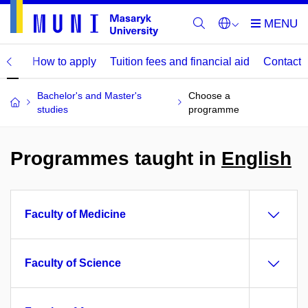
mme
How to apply
Tuition fees and financial aid
Contact
Bachelor's and Master's
Choose a
studies
programme
Programmes taught in
English
Faculty of Medicine
Faculty of Science