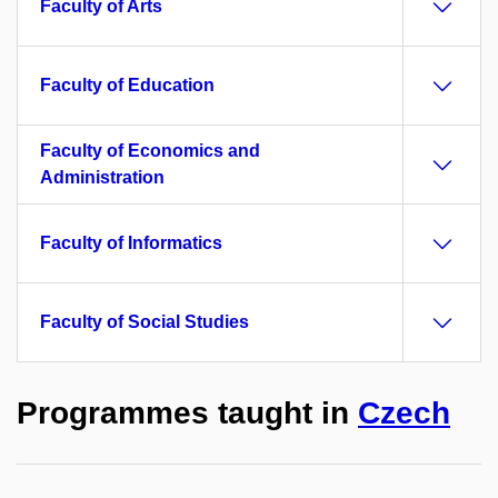
Faculty of Arts
Faculty of Education
Faculty of Economics and
Administration
Faculty of Informatics
Faculty of Social Studies
Programmes taught in
Czech