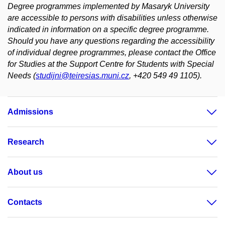
Degree programmes implemented by Masaryk University
are accessible to persons with disabilities unless otherwise
indicated in information on a specific degree programme.
Should you have any questions regarding the accessibility
of individual degree programmes, please contact the Office
for Studies at the Support Centre for Students with Special
Needs (
studijni@teiresias.muni.cz
, +420 549 49 1105).
Admissions
Research
About us
Contacts