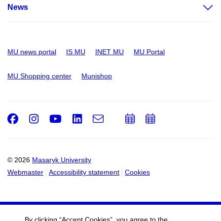
News
MU news portal
IS MU
INET MU
MU Portal
MU Shopping center
Munishop
Facebook
Instagram
Youtube
LinkedIn
e-
Add
Add
Email
mail
to
to
calendar
calendar
© 2026
Masaryk University
Webmaster
Accessibility statement
Cookies
By clicking “Accept Cookies”, you agree to the