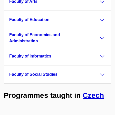
Faculty of Arts
Faculty of Education
Faculty of Economics and
Administration
Faculty of Informatics
Faculty of Social Studies
Programmes taught in
Czech