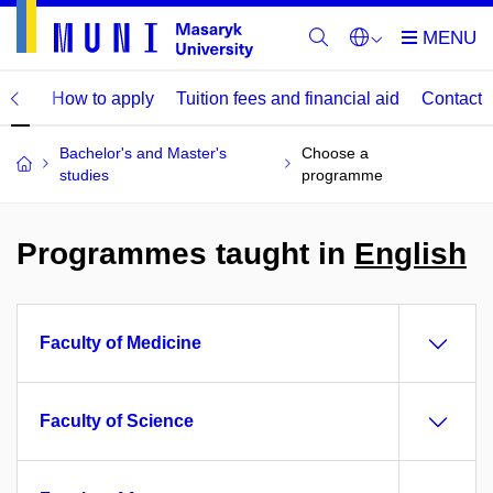
mme
How to apply
Tuition fees and financial aid
Contact
Bachelor's and Master's
Choose a
studies
programme
Programmes taught in
English
Faculty of Medicine
Faculty of Science