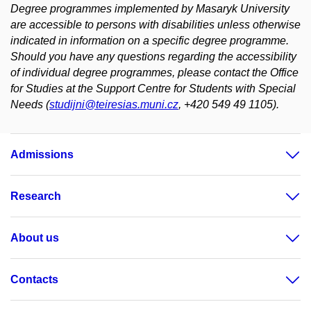
Degree programmes implemented by Masaryk University
are accessible to persons with disabilities unless otherwise
indicated in information on a specific degree programme.
Should you have any questions regarding the accessibility
of individual degree programmes, please contact the Office
for Studies at the Support Centre for Students with Special
Needs (
studijni@teiresias.muni.cz
, +420 549 49 1105).
Admissions
Research
About us
Contacts