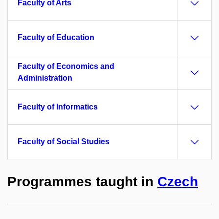
Faculty of Arts
Faculty of Education
Faculty of Economics and
Administration
Faculty of Informatics
Faculty of Social Studies
Programmes taught in
Czech