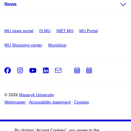
News
MU news portal
IS MU
INET MU
MU Portal
MU Shopping center
Munishop
Facebook
Instagram
Youtube
LinkedIn
e-
Add
Add
Email
mail
to
to
calendar
calendar
© 2026
Masaryk University
Webmaster
Accessibility statement
Cookies
By clicking “Accept Cookies”, you agree to the