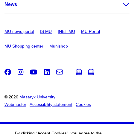
News
MU news portal
IS MU
INET MU
MU Portal
MU Shopping center
Munishop
Facebook
Instagram
Youtube
LinkedIn
e-
Add
Add
Email
mail
to
to
calendar
calendar
© 2026
Masaryk University
Webmaster
Accessibility statement
Cookies
By clicking “Accept Cookies”, you agree to the