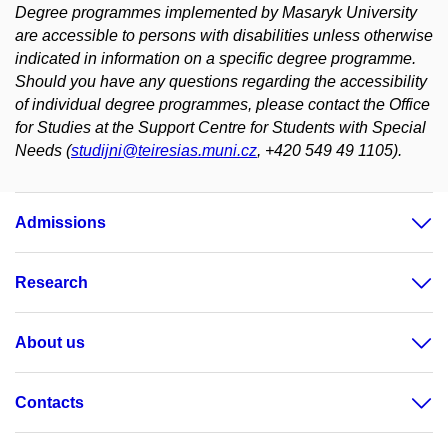
Degree programmes implemented by Masaryk University
are accessible to persons with disabilities unless otherwise
indicated in information on a specific degree programme.
Should you have any questions regarding the accessibility
of individual degree programmes, please contact the Office
for Studies at the Support Centre for Students with Special
Needs (
studijni@teiresias.muni.cz
, +420 549 49 1105).
Admissions
Research
About us
Contacts