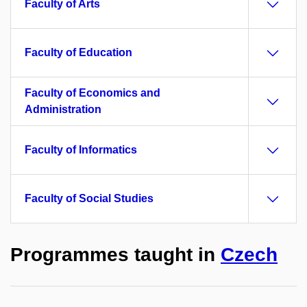
Faculty of Arts
Faculty of Education
Faculty of Economics and
Administration
Faculty of Informatics
Faculty of Social Studies
Programmes taught in
Czech