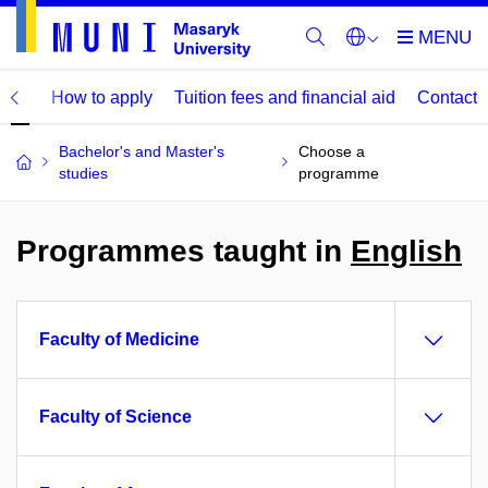
mme
How to apply
Tuition fees and financial aid
Contact
Bachelor's and Master's
Choose a
studies
programme
Programmes taught in
English
Faculty of Medicine
Faculty of Science