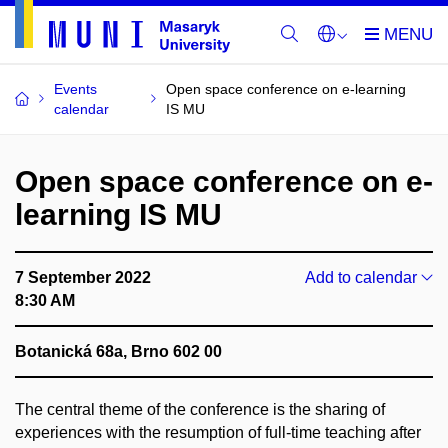
Events
Open space conference on e-learning
calendar
IS MU
Open space conference on e-
learning IS MU
7 September 2022
Add to calendar
8:30 AM
Botanická 68a, Brno 602 00
The central theme of the conference is the sharing of
experiences with the resumption of full-time teaching after