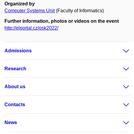
Organized by
Computer Systems Unit
(Faculty of Informatics)
Further information, photos or videos on the event
http://elportal.cz/osk2022/
Admissions
Research
About us
Contacts
News