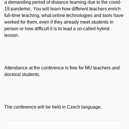
a demanding period of distance learning due to the covid-
19 pandemic. You will learn how different teachers enrich
full-time teaching, what online technologies and tools have
worked for them, even if they already meet students in
person or how difficult it is to lead a so-called hybrid
lesson.
Attendance at the conference is free for MU teachers and
doctoral students.
The conference will be held in Czech language.