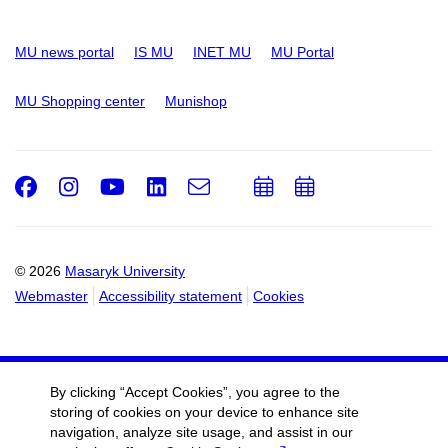
MU news portal
IS MU
INET MU
MU Portal
MU Shopping center
Munishop
Facebook
Instagram
Youtube
LinkedIn
e-
Add
Add
Email
mail
to
to
calendar
calendar
© 2026
Masaryk University
Webmaster
Accessibility statement
Cookies
By clicking “Accept Cookies”, you agree to the
storing of cookies on your device to enhance site
navigation, analyze site usage, and assist in our