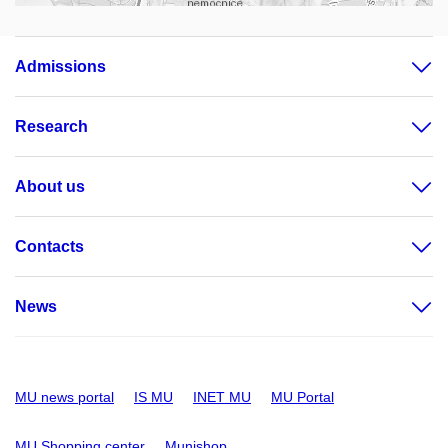
Admissions
Research
About us
Contacts
News
MU news portal
IS MU
INET MU
MU Portal
MU Shopping center
Munishop