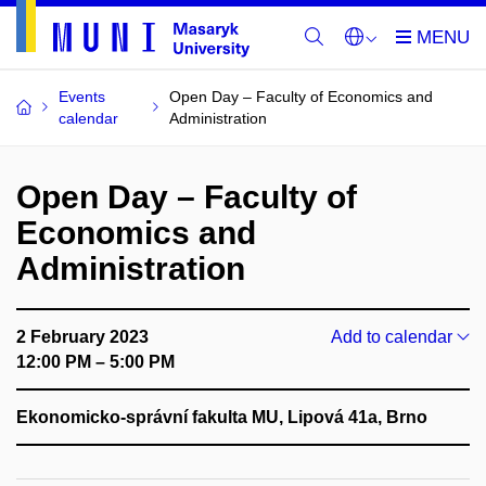
Events
Open Day – Faculty of Economics and
calendar
Administration
Open Day – Faculty of
Economics and
Administration
2 February 2023
Add to calendar
12:00 PM – 5:00 PM
Ekonomicko-správní fakulta MU, Lipová 41a, Brno