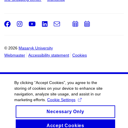
Facebook
Instagram
Youtube
LinkedIn
e-
Add
Add
Email
mail
to
to
calendar
calendar
© 2026
Masaryk University
Webmaster
Accessibility statement
Cookies
By clicking “Accept Cookies”, you agree to the
storing of cookies on your device to enhance site
navigation, analyze site usage, and assist in our
marketing efforts.
Cookie Settings
Necessary Only
Accept Cookies