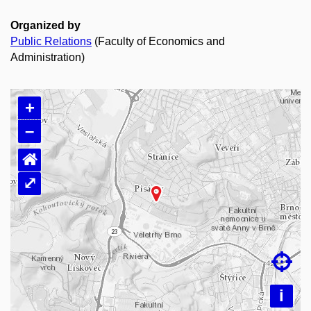
Organized by
Public Relations
(Faculty of Economics and
Administration)
+
–
⌂
⤢
Loading map…

i