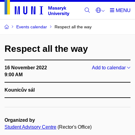
Events calendar
Respect all the way
Respect all the way
16 November 2022
Add to calendar
9:00 AM
Kounicův sál
Organized by
Student Advisory Centre
(Rector's Office)