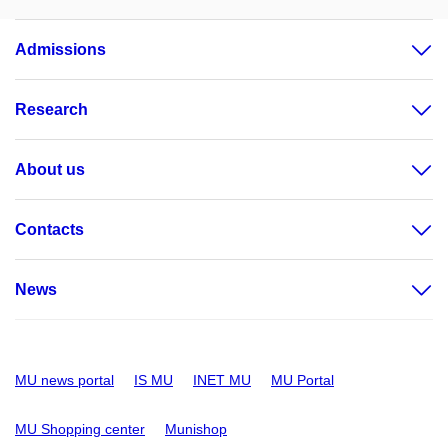
Admissions
Research
About us
Contacts
News
MU news portal
IS MU
INET MU
MU Portal
MU Shopping center
Munishop