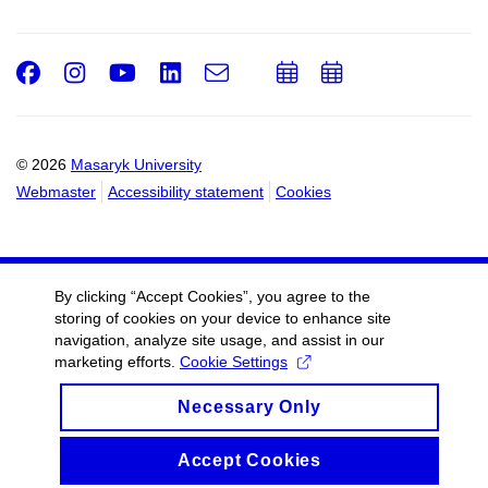
Facebook
Instagram
Youtube
LinkedIn
e-
Add
Add
Email
mail
to
to
calendar
calendar
© 2026
Masaryk University
Webmaster
Accessibility statement
Cookies
By clicking “Accept Cookies”, you agree to the
storing of cookies on your device to enhance site
navigation, analyze site usage, and assist in our
marketing efforts.
Cookie Settings
Necessary Only
Accept Cookies