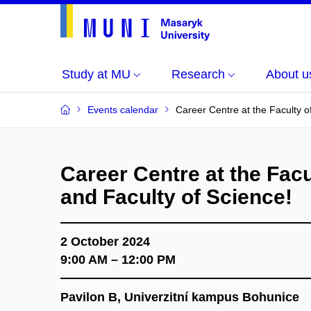
Study at MU
Research
About u
Events calendar
Career Centre at the Faculty o
Career Centre at the Facu
and Faculty of Science!
2 October 2024
9:00 AM – 12:00 PM
Pavilon B, Univerzitní kampus Bohunice