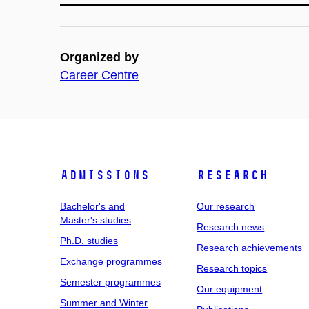
Organized by
Career Centre
Admissions
Research
Bachelor's and
Our research
Master's studies
Research news
Ph.D. studies
Research achievements
Exchange programmes
Research topics
Semester programmes
Our equipment
Summer and Winter