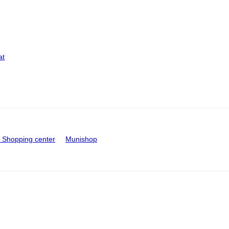
at
Shopping center
Munishop