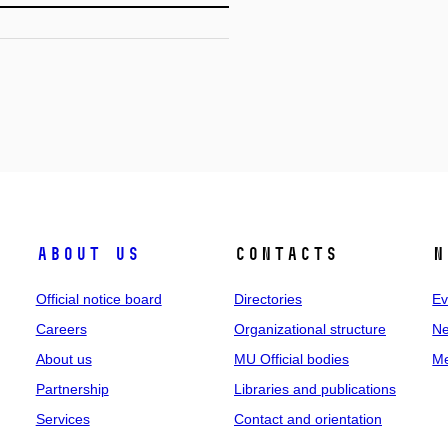
About us
Contacts
N
Official notice board
Directories
Ev
Careers
Organizational structure
Ne
About us
MU Official bodies
Me
Partnership
Libraries and publications
Services
Contact and orientation