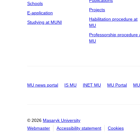
Publications
Schools
Projects
E-application
Habilitation procedure at
Studying at MUNI
MU
Professorship procedure 
MU
MU news portal
IS MU
INET MU
MU Portal
MU 
© 2026
Masaryk University
Webmaster
Accessibility statement
Cookies