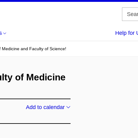
s
Help for 
f Medicine and Faculty of Science!
lty of Medicine
Add to calendar