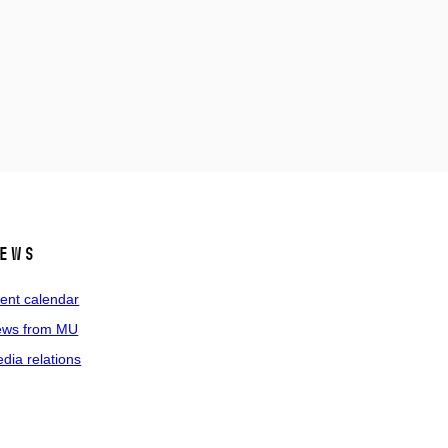
ews
ent calendar
ws from MU
dia relations