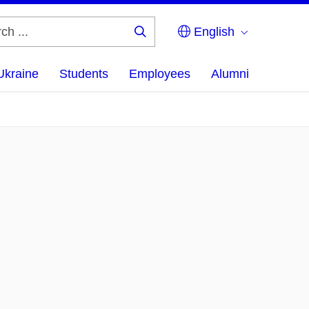
English
Search
...
Ukraine
Students
Employees
Alumni