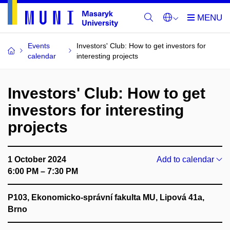
Events
Investors' Club: How to get investors for
calendar
interesting projects
Investors' Club: How to get
investors for interesting
projects
1 October 2024
Add to calendar
6:00 PM – 7:30 PM
P103, Ekonomicko-správní fakulta MU, Lipová 41a,
Brno