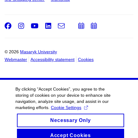
Facebook
Instagram
Youtube
LinkedIn
e-
Add
Add
Email
mail
to
to
calendar
calendar
© 2026
Masaryk University
Webmaster
Accessibility statement
Cookies
By clicking “Accept Cookies”, you agree to the
storing of cookies on your device to enhance site
navigation, analyze site usage, and assist in our
marketing efforts.
Cookie Settings
Necessary Only
Accept Cookies