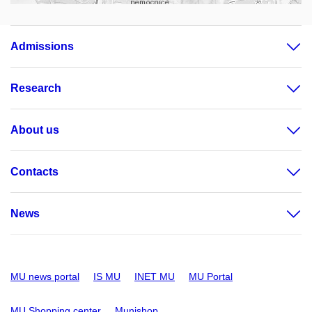
Admissions
Research
About us
Contacts
News
MU news portal
IS MU
INET MU
MU Portal
MU Shopping center
Munishop