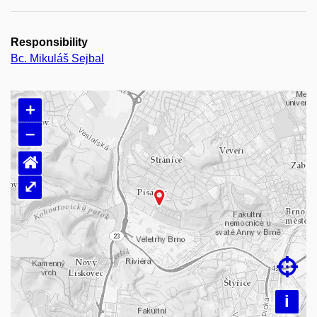
Responsibility
Bc. Mikuláš Sejbal
+
–
⌂
⤢
Loading map…

i