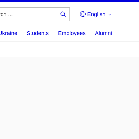
English
Search
...
Ukraine
Students
Employees
Alumni