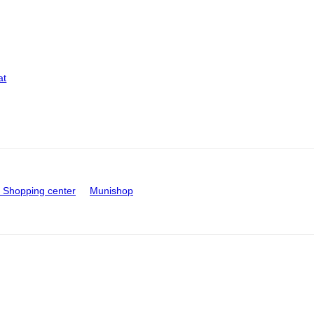
at
Shopping center
Munishop