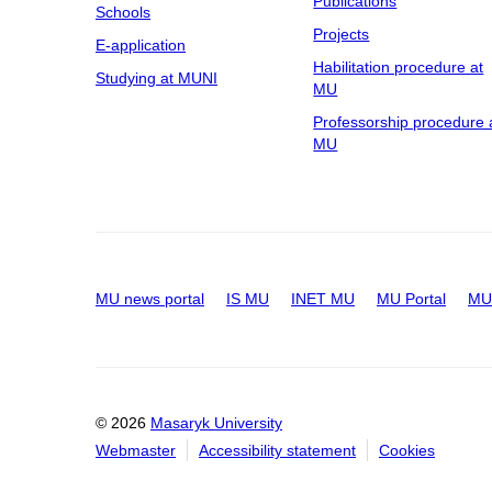
Publications
Schools
Projects
E-application
Habilitation procedure at
Studying at MUNI
MU
Professorship procedure 
MU
MU news portal
IS MU
INET MU
MU Portal
MU 
© 2026
Masaryk University
Webmaster
Accessibility statement
Cookies