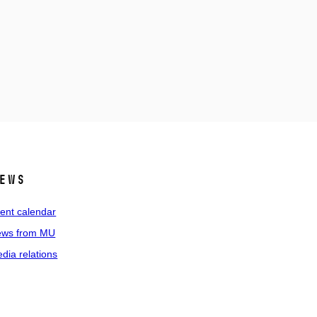
ews
ent calendar
ws from MU
dia relations