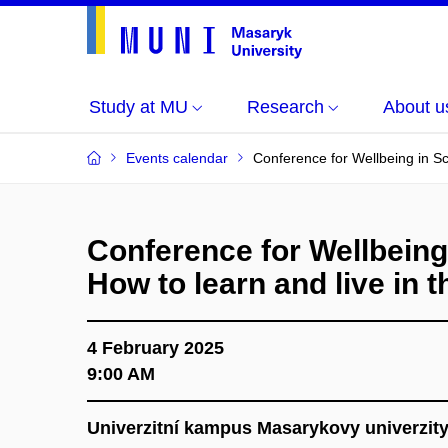
Study at MU
Research
About u
Events calendar
Conference for Wellbeing in Sch
Conference for Wellbeing
How to learn and live in th
4 February 2025
9:00 AM
Univerzitní kampus Masarykovy univerzit