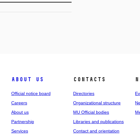
About us
Contacts
N
Official notice board
Directories
Ev
Careers
Organizational structure
Ne
About us
MU Official bodies
Me
Partnership
Libraries and publications
Services
Contact and orientation