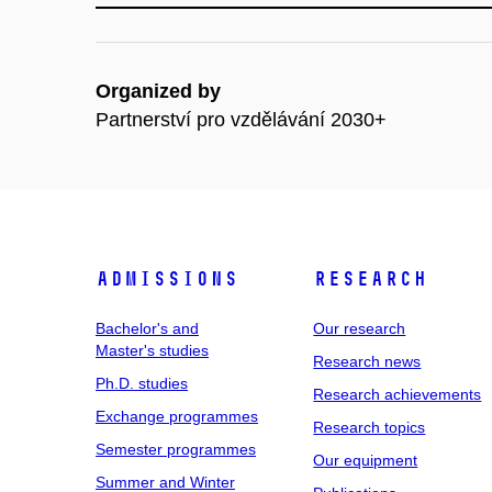
Organized by
Partnerství pro vzdělávání 2030+
Admissions
Research
Bachelor's and
Our research
Master's studies
Research news
Ph.D. studies
Research achievements
Exchange programmes
Research topics
Semester programmes
Our equipment
Summer and Winter