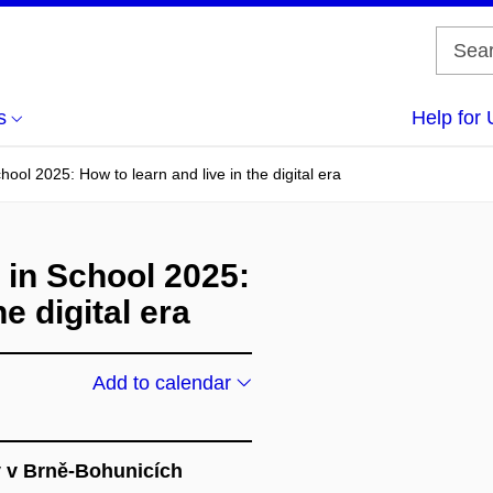
s
Help for 
ool 2025: How to learn and live in the digital era
 in School 2025:
e digital era
Add to calendar
y v Brně-Bohunicích