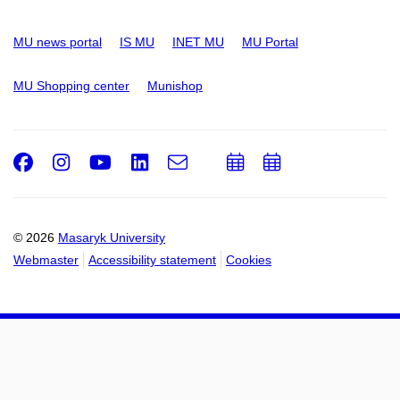
MU news portal
IS MU
INET MU
MU Portal
MU Shopping center
Munishop
Facebook
Instagram
Youtube
LinkedIn
e-
Add
Add
Email
mail
to
to
calendar
calendar
© 2026
Masaryk University
Webmaster
Accessibility statement
Cookies