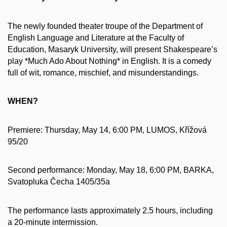
The newly founded theater troupe of the Department of
English Language and Literature at the Faculty of
Education, Masaryk University, will present Shakespeare’s
play *Much Ado About Nothing* in English. It is a comedy
full of wit, romance, mischief, and misunderstandings.
WHEN?
Premiere: Thursday, May 14, 6:00 PM, LUMOS, Křížová
95/20
Second performance: Monday, May 18, 6:00 PM, BARKA,
Svatopluka Čecha 1405/35a
The performance lasts approximately 2.5 hours, including
a 20-minute intermission.