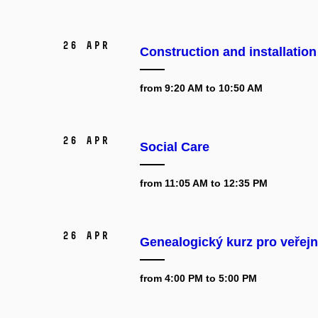
26 Apr
Construction and installatio
from 9:20 AM to 10:50 AM
26 Apr
Social Care
from 11:05 AM to 12:35 PM
26 Apr
Genealogický kurz pro veřejn
from 4:00 PM to 5:00 PM