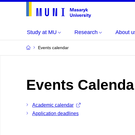
Study at MU
Research
About u
Events calendar
Events Calenda
Academic calendar
Application deadlines