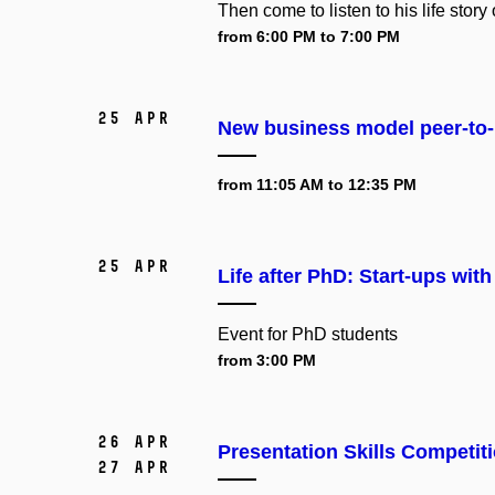
Then come to listen to his life story
from 6:00 PM to 7:00 PM
25 Apr
New business model peer-to-
from 11:05 AM to 12:35 PM
25 Apr
Life after PhD: Start-ups wi
Event for
PhD students
from 3:00 PM
26 Apr
Presentation Skills Competit
27 Apr