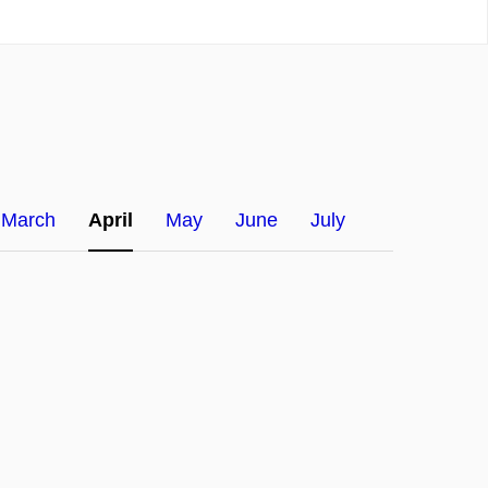
March
April
May
June
July