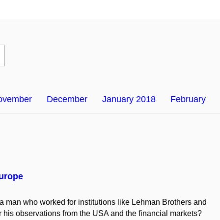
ovember
December
January 2018
February
Europe
 a man who worked for institutions like Lehman Brothers and
 his observations from the USA and the financial markets?