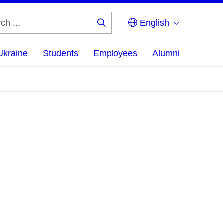
English
Search
...
Ukraine
Students
Employees
Alumni