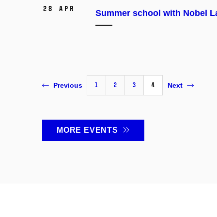
28 Apr
Summer school with Nobel La
1
2
3
4
Previous
Next
MORE EVENTS