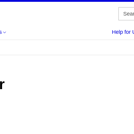
s
Help for 
r