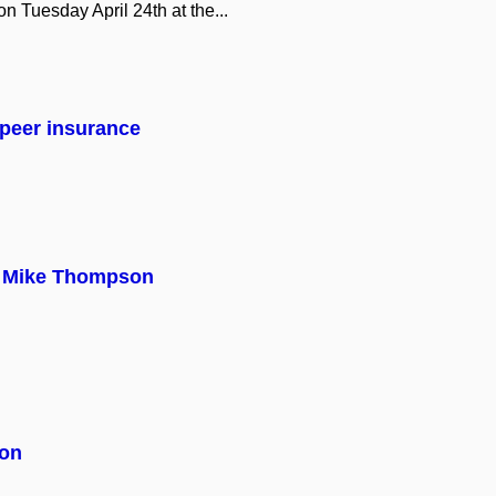
 on Tuesday April 24th at the...
peer insurance
th Mike Thompson
ion