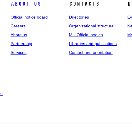
About us
Contacts
N
Official notice board
Directories
Ev
Careers
Organizational structure
Ne
About us
MU Official bodies
Me
Partnership
Libraries and publications
Services
Contact and orientation
at