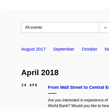
August 2017
September
October
N
April 2018
24 Apr
From Wall Street to Central 
Are you interested in experience of
World Bank? Would you like to hear