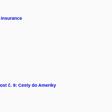
n insurance
ost č. 9: Cesty do Ameriky