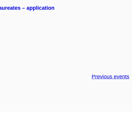
ureates – application
Previous events