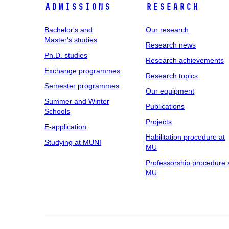
Admissions
Research
Bachelor's and
Our research
Master's studies
Research news
Ph.D. studies
Research achievements
Exchange programmes
Research topics
Semester programmes
Our equipment
Summer and Winter
Publications
Schools
Projects
E-application
Habilitation procedure at
Studying at MUNI
MU
Professorship procedure 
MU