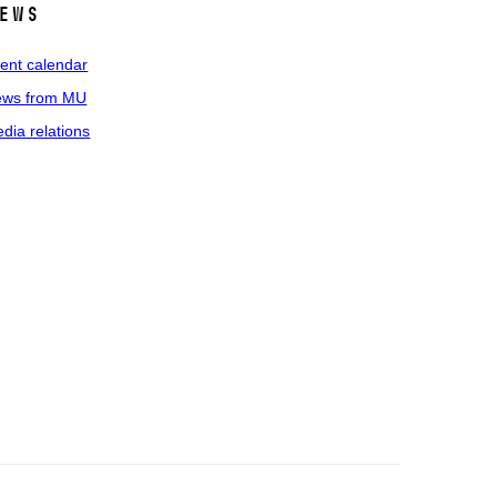
ews
ent calendar
ws from MU
dia relations