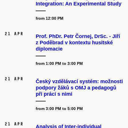
Integration: An Experimental Study
from 12:00 PM
21 Apr
Prof. PhDr. Petr Čornej, DrSc. - Jiří
z Poděbrad v kontextu husitské
diplomacie
from 1:00 PM to 3:00 PM
21 Apr
Český vzdělávací systém: možnosti
podpory žáků s OMJ a pedagogů
při práci s nimi
from 3:00 PM to 5:00 PM
21 Apr
Analysis of Inter-individual