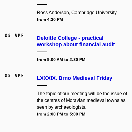
Ross Anderson, Cambridge University
from 4:30 PM
22 Apr
Deloitte College - practical
workshop about financial audit
from 9:00 AM to 2:30 PM
22 Apr
LXXXIX. Brno Medieval Friday
The topic of our meeting will be the issue of
the centres of Moravian medieval towns as
seen by archaeologists.
from 2:00 PM to 5:00 PM