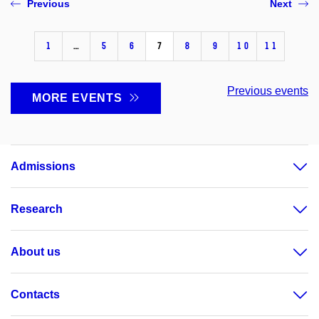
Previous
Next
1
…
5
6
7
8
9
10
11
Previous events
MORE EVENTS
Admissions
Research
About us
Contacts