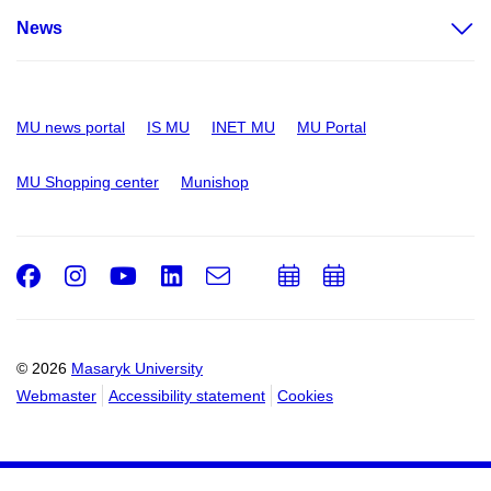
News
MU news portal
IS MU
INET MU
MU Portal
MU Shopping center
Munishop
Facebook
Instagram
Youtube
LinkedIn
e-
Add
Add
Email
mail
to
to
calendar
calendar
© 2026
Masaryk University
Webmaster
Accessibility statement
Cookies