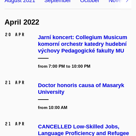
August 2021
September
October
November
April 2022
20 Apr
Jarní koncert: Collegium Musicum
komorní orchestr katedry hudební
výchovy Pedagogické fakulty MU
from 7:00 PM to 10:00 PM
21 Apr
Doctor honoris causa of Masaryk
University
from 10:00 AM
21 Apr
CANCELLED Low-Skilled Jobs,
Language Proficiency and Refugee