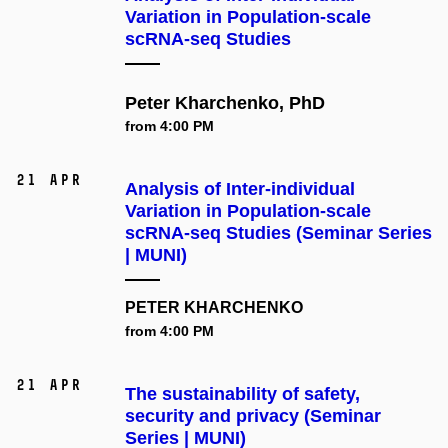
Variation in Population-scale
scRNA-seq Studies
Peter Kharchenko, PhD
from 4:00 PM
21 Apr
Analysis of Inter-individual
Variation in Population-scale
scRNA-seq Studies (Seminar Series
| MUNI)
PETER KHARCHENKO
from 4:00 PM
21 Apr
The sustainability of safety,
security and privacy (Seminar
Series | MUNI)