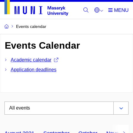
Events calendar
Events Calendar
Academic calendar
Application deadlines