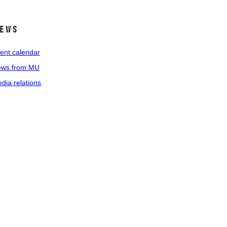
ews
ent calendar
ws from MU
dia relations