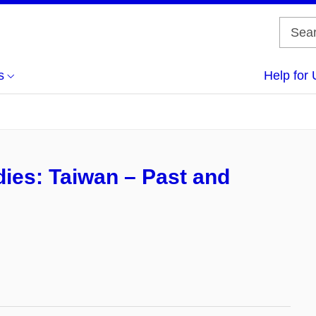
s
Help for 
ies: Taiwan – Past and