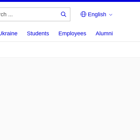
English
Search
...
Ukraine
Students
Employees
Alumni