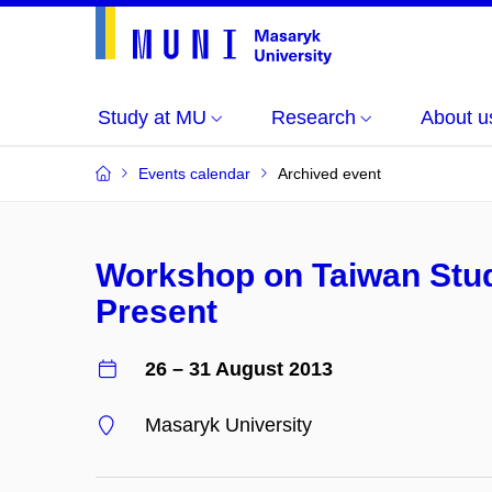
Study at MU
Research
About u
Events calendar
Archived event
Workshop on Taiwan Stud
Present
26 – 31 August 2013
Masaryk University