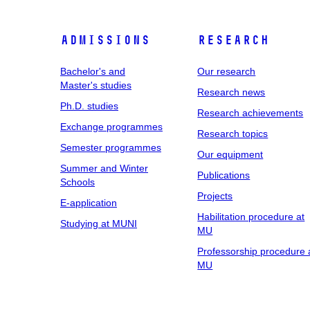
Admissions
Research
Bachelor's and
Our research
Master's studies
Research news
Ph.D. studies
Research achievements
Exchange programmes
Research topics
Semester programmes
Our equipment
Summer and Winter
Publications
Schools
Projects
E-application
Habilitation procedure at
Studying at MUNI
MU
Professorship procedure 
MU