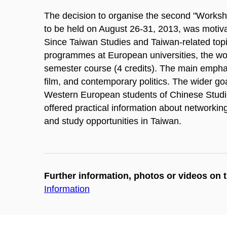
The decision to organise the second "Worksh
to be held on August 26-31, 2013, was motivat
Since Taiwan Studies and Taiwan-related topi
programmes at European universities, the wor
semester course (4 credits). The main emphasis
film, and contemporary politics. The wider g
Western European students of Chinese Studies 
offered practical information about networkin
and study opportunities in Taiwan.
Further information, photos or videos on 
Information