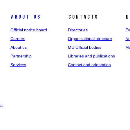
About us
Contacts
N
Official notice board
Directories
Ev
Careers
Organizational structure
Ne
About us
MU Official bodies
Me
Partnership
Libraries and publications
Services
Contact and orientation
at