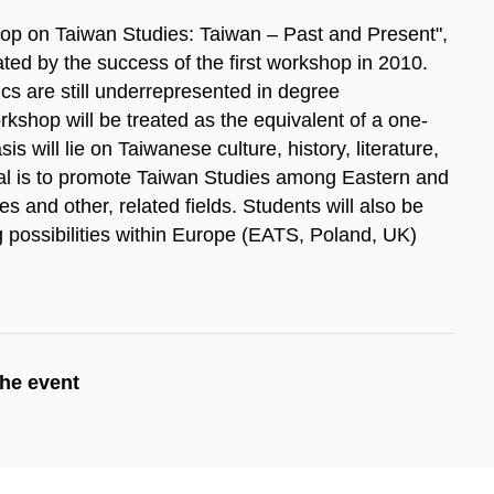
op on Taiwan Studies: Taiwan – Past and Present",
ed by the success of the first work­shop in 2010.
cs are still underrepresented in degree
kshop will be treated as the equivalent of a one-
 will lie on Taiwanese culture, history, literature,
oal is to promote Taiwan Studies among Eastern and
and other, related fields. Students will also be
g possibilities within Europe (EATS, Poland, UK)
the event