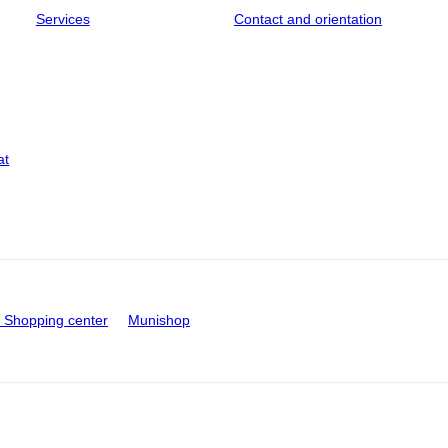
Services
Contact and orientation
at
Shopping center
Munishop