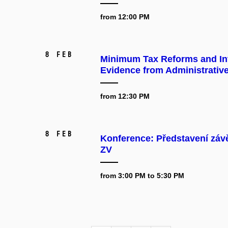
from 12:00 PM
8 Feb
Minimum Tax Reforms and Int
Evidence from Administrativ
from 12:30 PM
8 Feb
Konference: Představení záv
ZV
from 3:00 PM to 5:30 PM