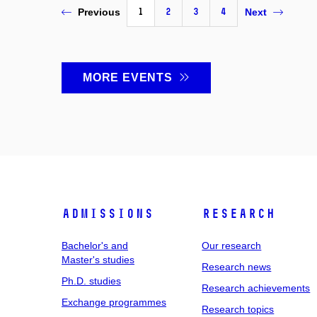
1
2
3
4
Previous
Next
MORE EVENTS
Admissions
Research
Bachelor's and
Our research
Master's studies
Research news
Ph.D. studies
Research achievements
Exchange programmes
Research topics