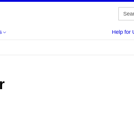
s
Help for 
r