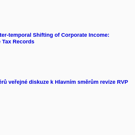
er-temporal Shifting of Corporate Income:
e Tax Records
ěrů veřejné diskuze k Hlavním směrům revize RVP