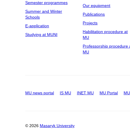
Semester programmes
Our equipment
Summer and Winter
Publications
Schools
Projects
E-application
Habilitation procedure at
Studying at MUNI
MU
Professorship procedure 
MU
MU news portal
IS MU
INET MU
MU Portal
MU 
© 2026
Masaryk University