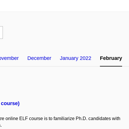
ovember
December
January 2022
February
F course)
re online ELF
course
is
to
familiarize
Ph.D.
candidates
with
s.