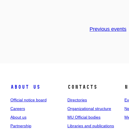
Previous events
About us
Contacts
N
Official notice board
Directories
Ev
Careers
Organizational structure
Ne
About us
MU Official bodies
Me
Partnership
Libraries and publications