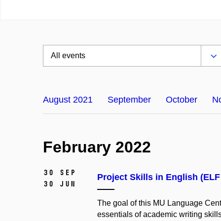
August 2021
September
October
N
February 2022
30 Sep
Project Skills in English (EL
30 Jun
The
goal
of
this
MU
Language
Cent
essentials
of
academic
writing
skill