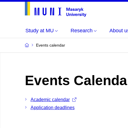
Study at MU
Research
About u
Events calendar
Events Calenda
Academic calendar
Application deadlines