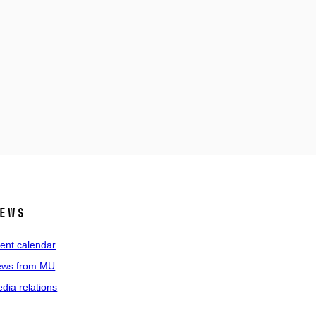
ews
ent calendar
ws from MU
dia relations