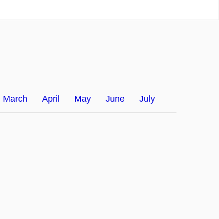
March
April
May
June
July