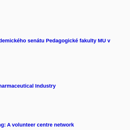
demického senátu Pedagogické fakulty MU v
harmaceutical Industry
ng: A volunteer centre network