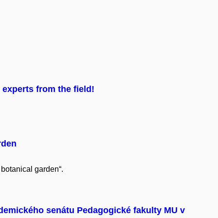
experts from the field!
rden
 botanical garden“.
demického senátu Pedagogické fakulty MU v