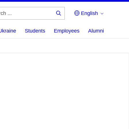
English
Search
...
Ukraine
Students
Employees
Alumni