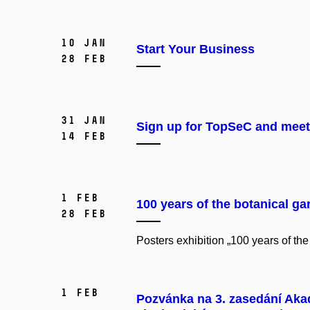
10 Jan
Start Your Business
28 Feb
31 Jan
Sign up for TopSeC and meet 
14 Feb
1 Feb
100 years of the botanical ga
28 Feb
Posters exhibition „100 years of the
1 Feb
Pozvánka na 3. zasedání Aka