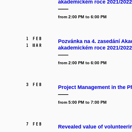
akademickém roce 2021/2022
from 2:00 PM to 6:00 PM
1 Feb
Pozvánka na 4. zasedání Aka
1 Mar
akademickém roce 2021/2022
from 2:00 PM to 6:00 PM
3 Feb
Project Management in the P
from 5:00 PM to 7:00 PM
7 Feb
Revealed value of volunteeri