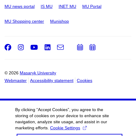
MU news portal
IS MU
INET MU
MU Portal
MU Shopping center
Munishop
Facebook
Instagram
Youtube
LinkedIn
e-
Add
Add
Email
mail
to
to
calendar
calendar
© 2026
Masaryk University
Webmaster
Accessibility statement
Cookies
By clicking “Accept Cookies”, you agree to the
storing of cookies on your device to enhance site
navigation, analyze site usage, and assist in our
marketing efforts.
Cookie Settings