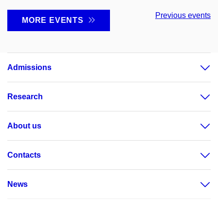
Previous events
MORE EVENTS
Admissions
Research
About us
Contacts
News