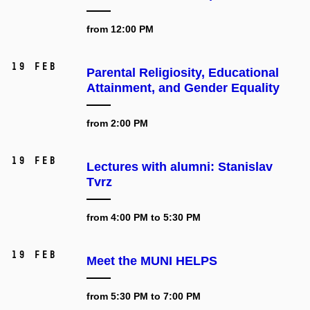
from 12:00 PM
19 Feb
Parental Religiosity, Educational
Attainment, and Gender Equality
from 2:00 PM
19 Feb
Lectures with alumni: Stanislav
Tvrz
from 4:00 PM to 5:30 PM
19 Feb
Meet the MUNI HELPS
from 5:30 PM to 7:00 PM