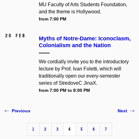
MU Faculty of Arts Students Foundation,
and the theme is Hollywood.
from 7:00 PM
20 Feb
Myths of Notre-Dame: Iconoclasm,
Colonialism and the Nation
We cordially invite you to the introductory
lecture by Prof. Ivan Foletti, which will
traditionally open our every-semester
series of StredoveC JinaX.
from 7:00 PM to 8:00 PM
Previous
Next
1
2
3
4
5
6
7