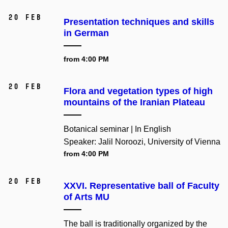
20 Feb
Presentation techniques and skills
in German
from 4:00 PM
20 Feb
Flora and vegetation types of high
mountains of the Iranian Plateau
Botanical seminar | In English
Speaker: Jalil Noroozi, University of Vienna
from 4:00 PM
20 Feb
XXVI. Representative ball of Faculty
of Arts MU
The ball is traditionally organized by the