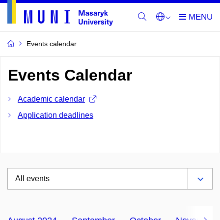
Events calendar
Events Calendar
Academic calendar
Application deadlines