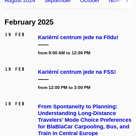
August 2024
September
October
November
February 2025
19 Feb
Kariérní centrum jede na Fildu!
from 9:00 AM to 12:00 PM
19 Feb
Kariérní centrum jede na FSS!
from 12:00 PM to 3:00 PM
19 Feb
From Spontaneity to Planning:
Understanding Long-Distance
Travelers' Mode Choice Preferences
for BlaBlaCar Carpooling, Bus, and
Train in Central Europe