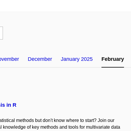
ovember
December
January 2025
February
is in R
tatistical methods but don't know where to start? Join our
al knowledge of key methods and tools for multivariate data