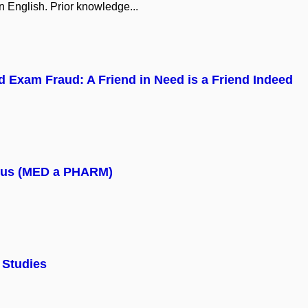
n English. Prior knowledge...
 Exam Fraud: A Friend in Need is a Friend Indeed
mpus (MED a PHARM)
 Studies