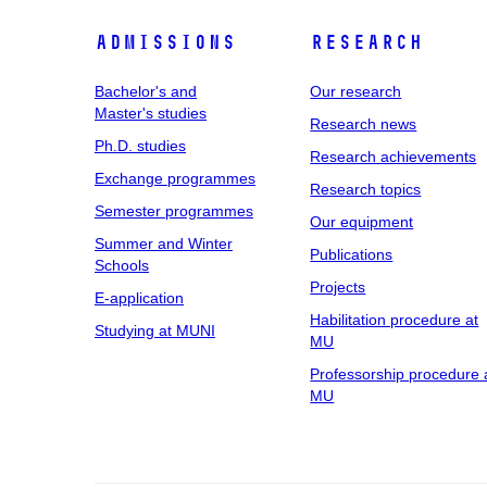
Admissions
Research
Bachelor's and
Our research
Master's studies
Research news
Ph.D. studies
Research achievements
Exchange programmes
Research topics
Semester programmes
Our equipment
Summer and Winter
Publications
Schools
Projects
E-application
Habilitation procedure at
Studying at MUNI
MU
Professorship procedure 
MU