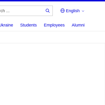
English
Search
...
Ukraine
Students
Employees
Alumni