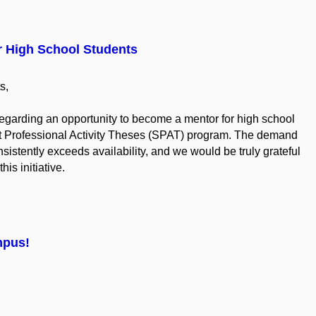
r High School Students
s,
regarding an opportunity to become a mentor for high school
ent Professional Activity Theses (SPAT) program. The demand
stently exceeds availability, and we would be truly grateful
his initiative.
mpus!