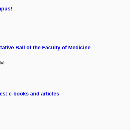
mpus!
tative Ball of the Faculty of Medicine
ly!
es: e-books and articles