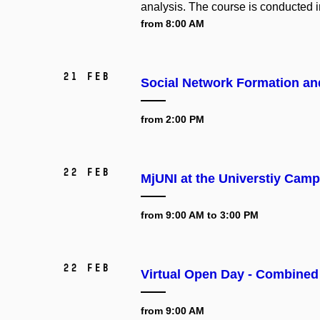
analysis. The course is conducted i
from 8:00 AM
21 Feb
Social Network Formation and
from 2:00 PM
22 Feb
MjUNI at the Universtiy Ca
from 9:00 AM to 3:00 PM
22 Feb
Virtual Open Day - Combined
from 9:00 AM