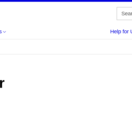
s
Help for 
r