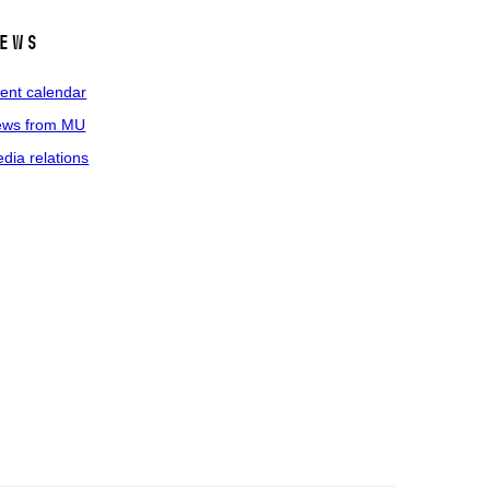
ews
ent calendar
ws from MU
dia relations