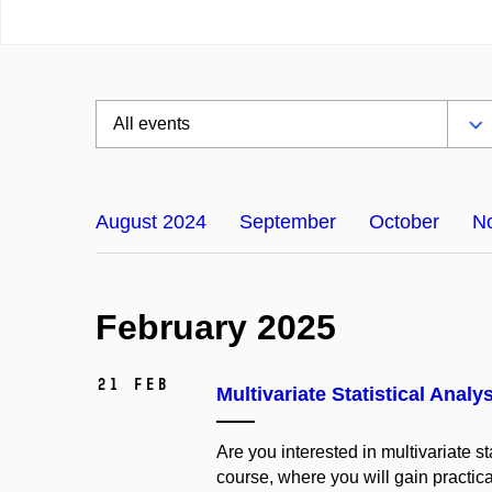
August 2024
September
October
N
February 2025
21 Feb
Multivariate Statistical Analys
Are you interested in multivariate s
course, where you will gain practic