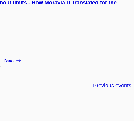
hout limits - How Moravia IT translated for the
Next
Previous events