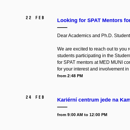
22 Feb
Looking for SPAT Mentors fo
Dear Academics and Ph.D. Student
We are excited to reach out to you 
students participating in the Stud
for SPAT mentors at MED MUNI consi
for your interest and involvement in t
from 2:48 PM
24 Feb
Kariérní centrum jede na Ka
from 9:00 AM to 12:00 PM