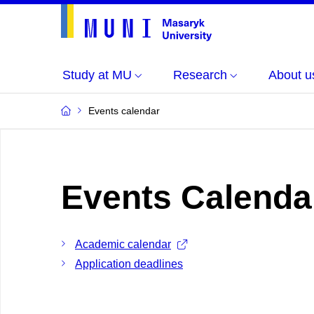
Study at MU
Research
About u
Events calendar
Events Calenda
Academic calendar
Application deadlines