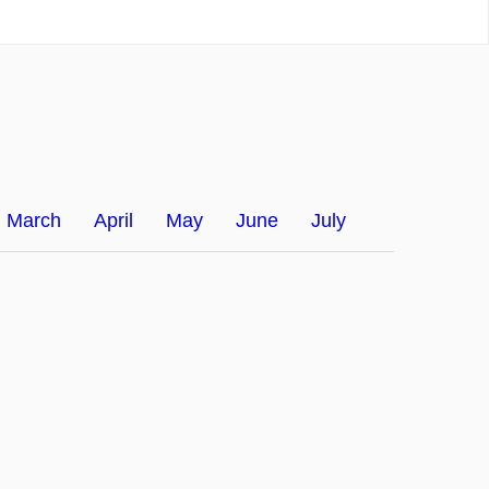
March
April
May
June
July