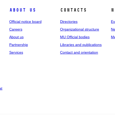
About us
Contacts
N
Official notice board
Directories
Ev
Careers
Organizational structure
Ne
About us
MU Official bodies
Me
Partnership
Libraries and publications
Services
Contact and orientation
at