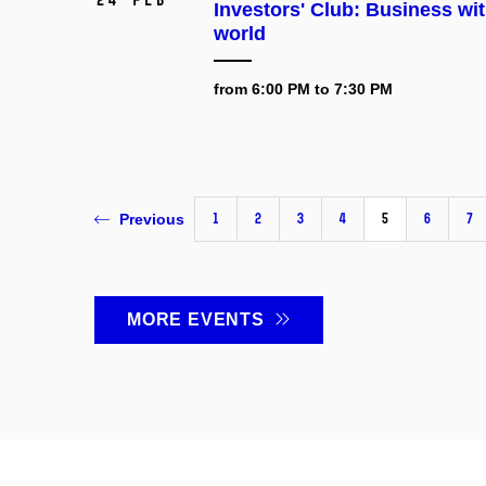
Investors' Club: Business wit
world
from 6:00 PM to 7:30 PM
1
2
3
4
5
6
7
Previous
MORE EVENTS