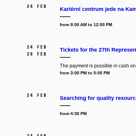
24 Feb
Kariérní centrum jede na Ka
from 9:00 AM to 12:00 PM
24 Feb
Tickets for the 27th Represen
26 Feb
The payment is possible in cash on
from 3:00 PM to 5:00 PM
24 Feb
Searching for quality resourc
from 4:30 PM
24 Feb