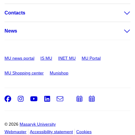
Contacts
News
MU news portal
IS MU
INET MU
MU Portal
MU Shopping center
Munishop
Facebook
Instagram
Youtube
LinkedIn
e-
Add
Add
Email
mail
to
to
calendar
calendar
© 2026
Masaryk University
Webmaster
Accessibility statement
Cookies