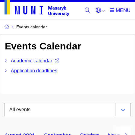
Events calendar
Events Calendar
Academic calendar
Application deadlines