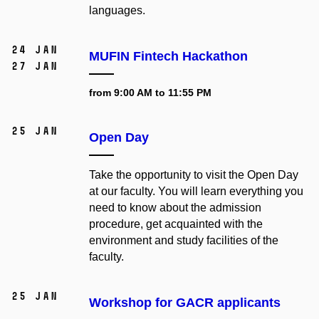
languages.
24 Jan
MUFIN Fintech Hackathon
27 Jan
from 9:00 AM to 11:55 PM
25 Jan
Open Day
Take the opportunity to visit the Open Day
at our faculty. You will learn everything you
need to know about the admission
procedure, get acquainted with the
environment and study facilities of the
faculty.
25 Jan
Workshop for GACR applicants