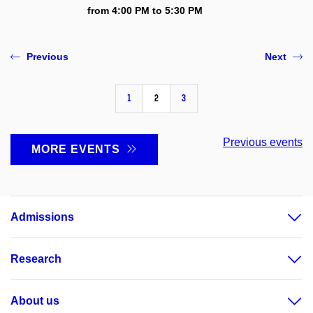
from 4:00 PM to 5:30 PM
Previous
Next
1
2
3
Previous events
MORE EVENTS
Admissions
Research
About us