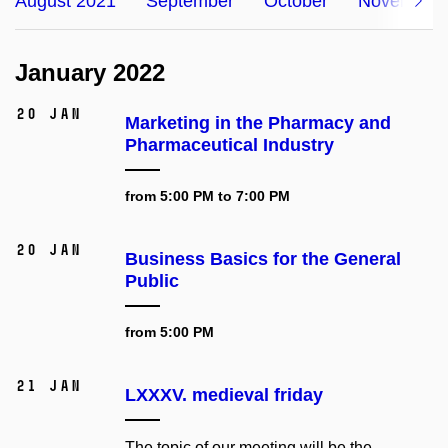
August 2021
September
October
November
January 2022
20 Jan
Marketing in the Pharmacy and
Pharmaceutical Industry
from 5:00 PM to 7:00 PM
20 Jan
Business Basics for the General
Public
from 5:00 PM
21 Jan
LXXXV. medieval friday
The topic of our meeting will be the