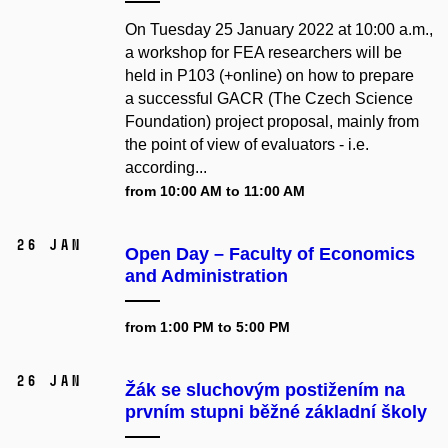
On Tuesday 25 January 2022 at 10:00 a.m.,
a workshop for FEA researchers will be
held in P103 (+online) on how to prepare
a successful GACR (The Czech Science
Foundation) project proposal, mainly from
the point of view of evaluators - i.e.
according...
from 10:00 AM to 11:00 AM
26 Jan
Open Day – Faculty of Economics
and Administration
from 1:00 PM to 5:00 PM
26 Jan
Žák se sluchovým postižením na
prvním stupni běžné základní školy