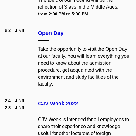
reflection of Slavs in the Middle Ages.
from 2:00 PM to 5:00 PM
22 Jan
Open Day
Take the opportunity to visit the Open Day
at our faculty. You will learn everything you
need to know about the admission
procedure, get acquainted with the
environment and study facilities of the
faculty.
24 Jan
CJV Week 2022
28 Jan
CJV Week is intended for all employees to
share their experience and knowledge
useful for other lecturers of foreign