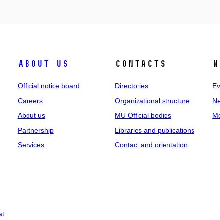
About us
Contacts
N
Official notice board
Directories
Ev
Careers
Organizational structure
Ne
About us
MU Official bodies
Me
Partnership
Libraries and publications
Services
Contact and orientation
at