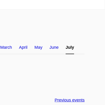
March
April
May
June
July
Previous events