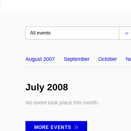
August 2007
September
October
N
July 2008
No event took place this month.
MORE EVENTS