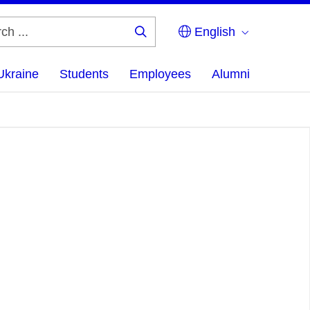
English
Search
...
Ukraine
Students
Employees
Alumni