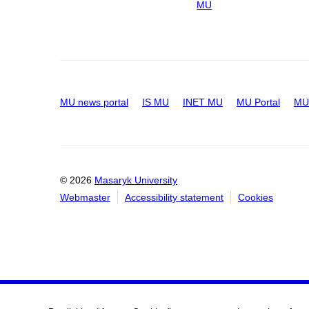
MU
MU news portal
IS MU
INET MU
MU Portal
MU 
© 2026
Masaryk University
Webmaster
Accessibility statement
Cookies