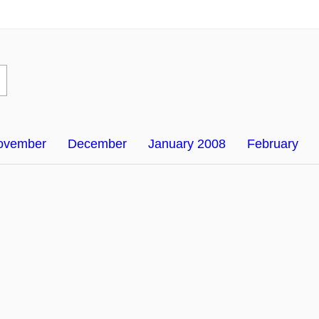
ovember
December
January 2008
February