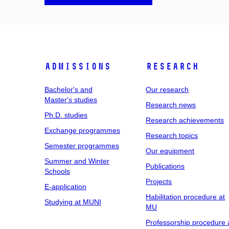
Admissions
Research
Bachelor's and
Our research
Master's studies
Research news
Ph.D. studies
Research achievements
Exchange programmes
Research topics
Semester programmes
Our equipment
Summer and Winter
Publications
Schools
Projects
E-application
Habilitation procedure at
Studying at MUNI
MU
Professorship procedure 