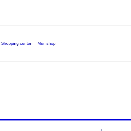
Shopping center
Munishop