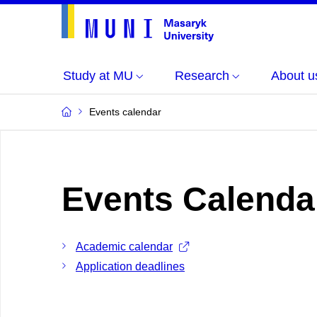
Study at MU
Research
About u
Events calendar
Events Calenda
Academic calendar
Application deadlines