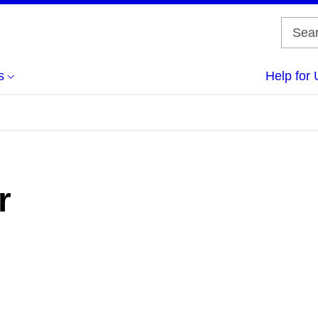
s
Help for 
r