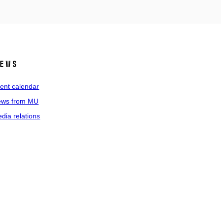
ews
ent calendar
ws from MU
dia relations