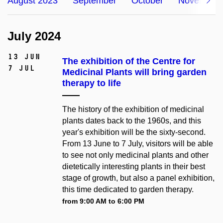
August 2023
September
October
November
July 2024
13 Jun
The exhibition of the Centre for
7 Jul
Medicinal Plants will bring garden
therapy to life
The history of the exhibition of medicinal
plants dates back to the 1960s, and this
year's exhibition will be the sixty-second.
From 13 June to 7 July, visitors will be able
to see not only medicinal plants and other
dietetically interesting plants in their best
stage of growth, but also a panel exhibition,
this time dedicated to garden therapy.
from 9:00 AM to 6:00 PM