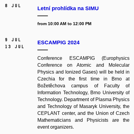
8 Jul
Letní prohlídka na SIMU
from 10:00 AM to 12:00 PM
9 Jul
ESCAMPIG 2024
13 Jul
Conference ESCAMPIG (Europhysics
Conference on Atomic and Molecular
Physics and Ionized Gases) will be held in
Czechia for the first time in Brno at
Božetěchova campus of Faculty of
Information Technology, Brno University of
Technology. Department of Plasma Physics
and Technology of Masaryk University, the
CEPLANT center, and the Union of Czech
Mathematicians and Physicists are the
event organizers.