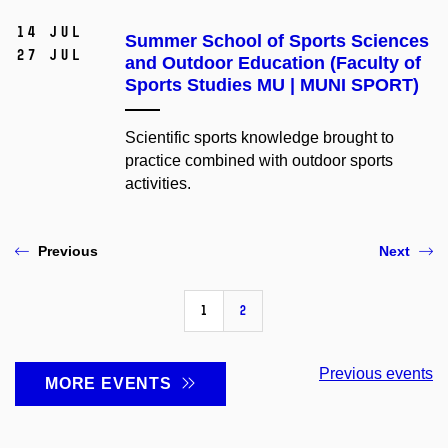
14 Jul
Summer School of Sports Sciences
27 Jul
and Outdoor Education (Faculty of
Sports Studies MU | MUNI SPORT)
Scientific sports knowledge brought to
practice combined with outdoor sports
activities.
Previous
Next
1
2
Previous events
MORE EVENTS