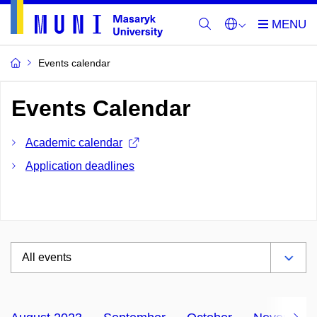
Events calendar
Events Calendar
Academic calendar
Application deadlines