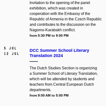
Invitation to the opening of the panel
exhibition, which was created in
cooperation with the Embassy of the
Republic of Armenia in the Czech Republic
and contributes to the discussion on the
Nagorno-Karabakh conflict.
from 5:30 PM to 9:00 PM
5 Jul
DCC Summer School Literary
12 Jul
Translation 2024
The Dutch Studies Section is organizing
a Summer School of Literary Translation,
which will be attended by students and
teachers from Central European Dutch
departments.
from 9:00 AM to 5:00 PM