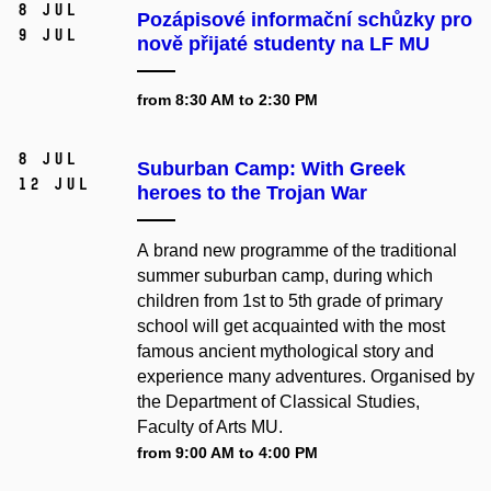
8 Jul
Pozápisové informační schůzky pro
9 Jul
nově přijaté studenty na LF MU
from 8:30 AM to 2:30 PM
8 Jul
Suburban Camp: With Greek
12 Jul
heroes to the Trojan War
A brand new programme of the traditional
summer suburban camp, during which
children from 1st to 5th grade of primary
school will get acquainted with the most
famous ancient mythological story and
experience many adventures. Organised by
the Department of Classical Studies,
Faculty of Arts MU.
from 9:00 AM to 4:00 PM