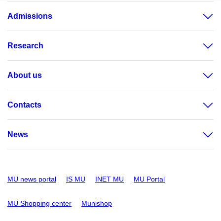
Admissions
Research
About us
Contacts
News
MU news portal
IS MU
INET MU
MU Portal
MU Shopping center
Munishop