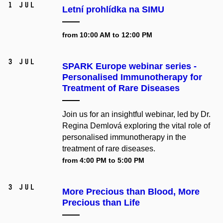
1 Jul
Letní prohlídka na SIMU
from 10:00 AM to 12:00 PM
3 Jul
SPARK Europe webinar series -
Personalised Immunotherapy for
Treatment of Rare Diseases
Join us for an insightful webinar, led by Dr.
Regina Demlová exploring the vital role of
personalised immunotherapy in the
treatment of rare diseases.
from 4:00 PM to 5:00 PM
3 Jul
More Precious than Blood, More
Precious than Life