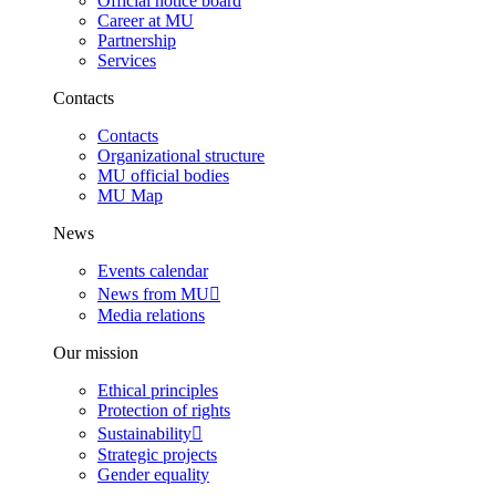
Official notice board
Career at MU
Partnership
Services
Contacts
Contacts
Organizational structure
MU official bodies
MU Map
News
Events calendar
News from MU
Media relations
Our mission
Ethical principles
Protection of rights
Sustainability
Strategic projects
Gender equality