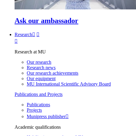
Ask our ambassador
Research
Research at MU
Our research
Research news
Our research achievements
Our equipment
MU International Scientific Advisory Board
Publications and Projects
Publications
Projects
Munipress publisher
Academic qualifications