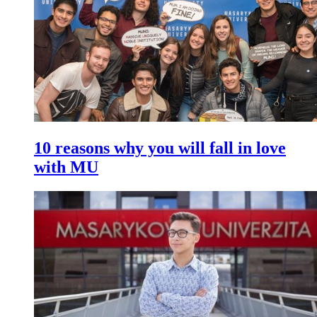
10 reasons why you will fall in love
with MU