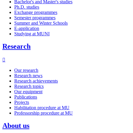
Bachelor's and Master's studies
Ph.D. studies
Exchange programmes
Semester programmes
Summer and Winter Schools
E-application
Studying at MUNI
Research
Our research
Research news
Research achievements
Research topics
Our equipment
Publications
Projects
Habilitation procedure at MU
Professorship procedure at MU
About us