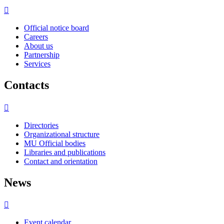
Official notice board
Careers
About us
Partnership
Services
Contacts
Directories
Organizational structure
MU Official bodies
Libraries and publications
Contact and orientation
News
Event calendar