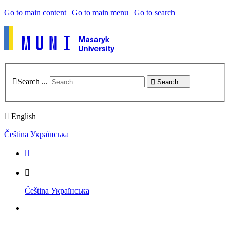
Go to main content
|
Go to main menu
|
Go to search
Search ...
Search ...
English
Čeština
Українська
Čeština
Українська