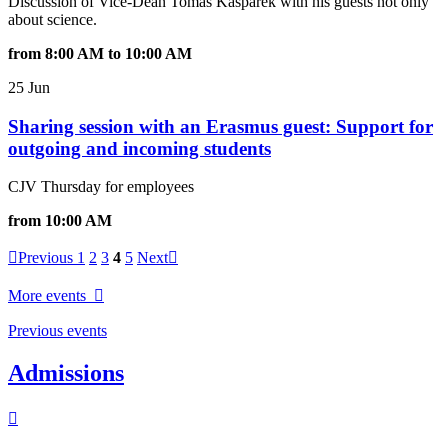
Discussion of Vice-Dean Tomáš Kašpárek with his guests not only
about science.
from 8:00 AM to 10:00 AM
25 Jun
Sharing session with an Erasmus guest: Support for
outgoing and incoming students
CJV Thursday for employees
from 10:00 AM
Previous
1
2
3
4
5
Next
More events
Previous events
Admissions