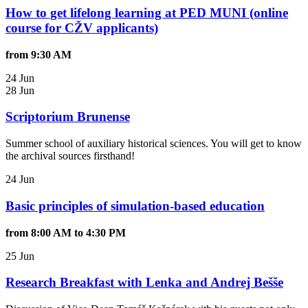
How to get lifelong learning at PED MUNI (online
course for CŽV applicants)
from 9:30 AM
24 Jun
28 Jun
Scriptorium Brunense
Summer school of auxiliary historical sciences. You will get to know
the archival sources firsthand!
24 Jun
Basic principles of simulation-based education
from 8:00 AM to 4:30 PM
25 Jun
Research Breakfast with Lenka and Andrej Bešše