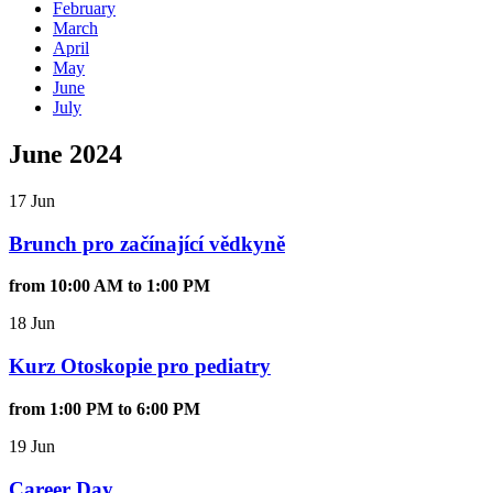
February
March
April
May
June
July
June 2024
17 Jun
Brunch pro začínající vědkyně
from 10:00 AM to 1:00 PM
18 Jun
Kurz Otoskopie pro pediatry
from 1:00 PM to 6:00 PM
19 Jun
Career Day