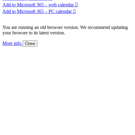
Add to Microsoft 365 – web calendar
Add to Microsoft 365 – PC calendar
You are running an old browser version. We recommend updating
your browser to its latest version.
More info
Close