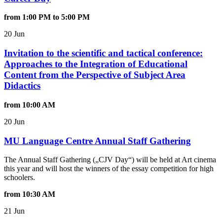
from 1:00 PM to 5:00 PM
20 Jun
Invitation to the scientific and tactical conference:
Approaches to the Integration of Educational
Content from the Perspective of Subject Area
Didactics
from 10:00 AM
20 Jun
MU Language Centre Annual Staff Gathering
The Annual Staff Gathering („CJV Day“) will be held at
Art cinema
this year and will host the winners of the essay competition for high
schoolers.
from 10:30 AM
21 Jun