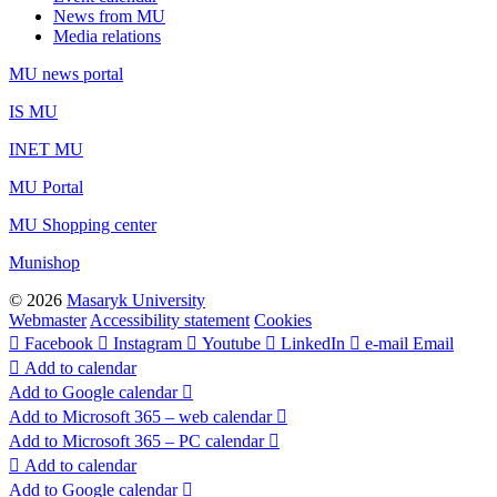
News from MU
Media relations
MU news portal
IS MU
INET MU
MU Portal
MU Shopping center
Munishop
© 2026
Masaryk University
Webmaster
Accessibility statement
Cookies
Facebook
Instagram
Youtube
LinkedIn
e-mail
Email
Add to calendar
Add to Google calendar
Add to Microsoft 365 – web calendar
Add to Microsoft 365 – PC calendar
Add to calendar
Add to Google calendar