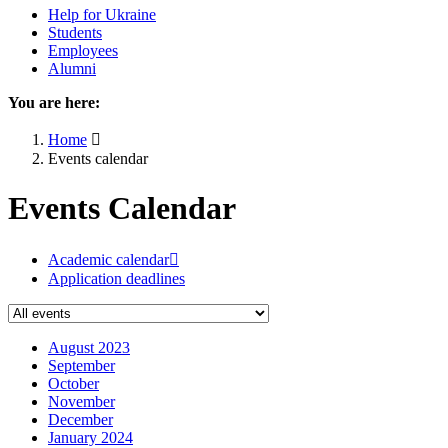
Help for Ukraine
Students
Employees
Alumni
You are here:
Home
Events calendar
Events Calendar
Academic calendar
Application deadlines
August 2023
September
October
November
December
January 2024