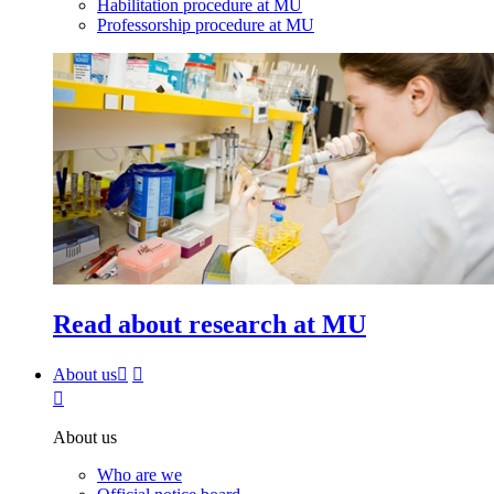
Habilitation procedure at MU
Professorship procedure at MU
Read about research at MU
About us
About us
Who are we