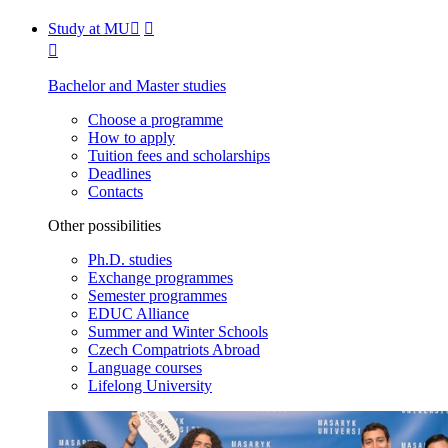
Study at MU
Bachelor and Master studies
Choose a programme
How to apply
Tuition fees and scholarships
Deadlines
Contacts
Other possibilities
Ph.D. studies
Exchange programmes
Semester programmes
EDUC Alliance
Summer and Winter Schools
Czech Compatriots Abroad
Language courses
Lifelong University