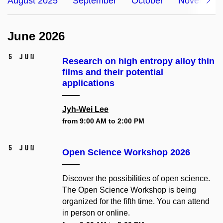
August 2025
September
October
November
June 2026
5 Jun
Research on high entropy alloy thin
films and their potential
applications
Jyh-Wei Lee
from 9:00 AM to 2:00 PM
5 Jun
Open Science Workshop 2026
Discover the possibilities of open science.
The Open Science Workshop is being
organized for the fifth time. You can attend
in person or online.