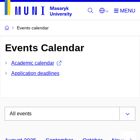
Events calendar
Events Calendar
Academic calendar
Application deadlines