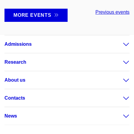
Previous events
MORE EVENTS
Admissions
Research
About us
Contacts
News