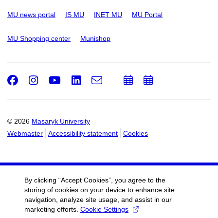
MU news portal
IS MU
INET MU
MU Portal
MU Shopping center
Munishop
Facebook
Instagram
Youtube
LinkedIn
e-
Add
Add
Email
mail
to
to
calendar
calendar
© 2026
Masaryk University
Webmaster
Accessibility statement
Cookies
By clicking “Accept Cookies”, you agree to the
storing of cookies on your device to enhance site
navigation, analyze site usage, and assist in our
marketing efforts.
Cookie Settings