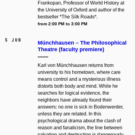
Frankopan, Professor of World History at
the University of Oxford and author of the
bestseller *The Silk Roads*.
from 2:00 PM to 3:00 PM
5 Jun
Münchhausen –⁠⁠⁠⁠⁠⁠ The Philosophical
Theatre (faculty premiere)
Karl von Münchhausen returns from
university to his hometown, where care
means control and a mysterious illness
distorts both body and mind. While he
searches for logical evidence, the
neighbors have already found their
answers: no one is sick in Bodenwerder,
unless they are related. In this
psychological drama about the clash of
reason and fanaticism, the line between
salvation and destruction is dangerously