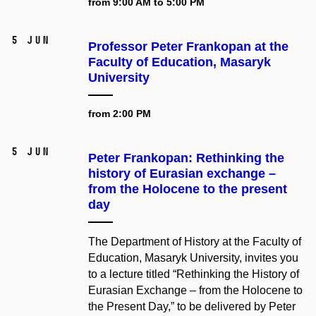
from 9:00 AM to 5:00 PM
5 Jun
Professor Peter Frankopan at the
Faculty of Education, Masaryk
University
from 2:00 PM
5 Jun
Peter Frankopan: Rethinking the
history of Eurasian exchange –⁠⁠⁠⁠⁠⁠
from the Holocene to the present
day
The Department of History at the Faculty of
Education, Masaryk University, invites you
to a lecture titled “Rethinking the History of
Eurasian Exchange – from the Holocene to
the Present Day,” to be delivered by Peter