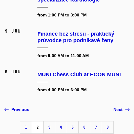
from 1:00 PM to 3:00 PM
9 Jun
Finance bez stresu - praktický
průvodce pro podnikavé ženy
from 9:00 AM to 11:00 AM
9 Jun
MUNI Chess Club at ECON MUNI
from 4:00 PM to 6:00 PM
Previous
Next
1
2
3
4
5
6
7
8