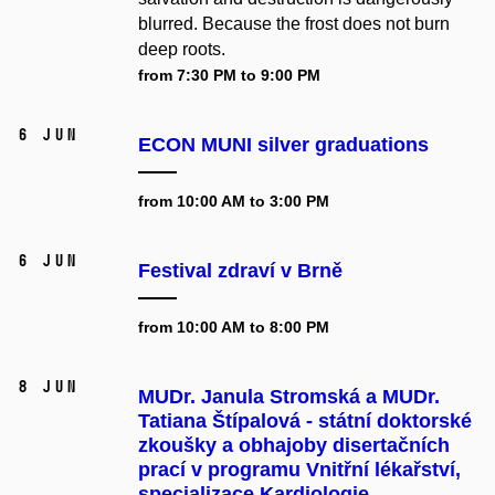
blurred. Because the frost does not burn
deep roots.
from 7:30 PM to 9:00 PM
6 Jun
ECON MUNI silver graduations
from 10:00 AM to 3:00 PM
6 Jun
Festival zdraví v Brně
from 10:00 AM to 8:00 PM
8 Jun
MUDr. Janula Stromská a MUDr.
Tatiana Štípalová - státní doktorské
zkoušky a obhajoby disertačních
prací v programu Vnitřní lékařství,
specializace Kardiologie