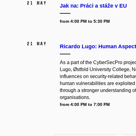
21 May
Jak na: Práci a stáže v EU
from 4:00 PM to 5:30 PM
21 May
Ricardo Lugo: Human Aspects
As a part of the CyberSecPro proje
Lugo, Østfold University College, N
influences on security-related beha
human vulnerabilities are exploite
through a stronger understanding of
organisations.
from 4:00 PM to 7:00 PM