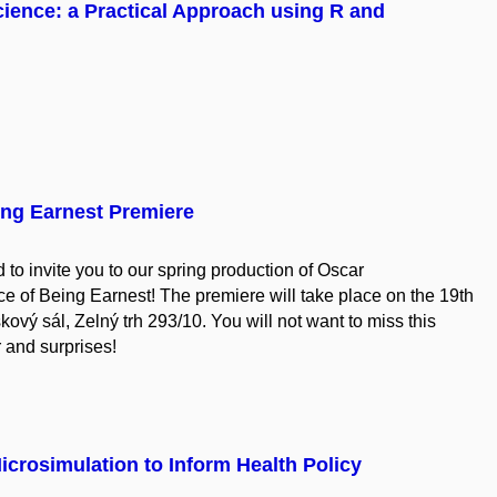
ience: a Practical Approach using R and
ng Earnest Premiere
o invite you to our spring production of Oscar
e of Being Earnest! The premiere will take place on the 19th
kový sál, Zelný trh 293/10. You will not want to miss this
r and surprises!
icrosimulation to Inform Health Policy