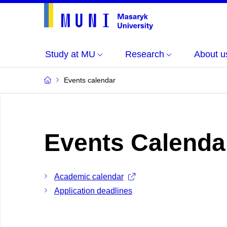
Study at MU
Research
About u
Events calendar
Events Calenda
Academic calendar
Application deadlines