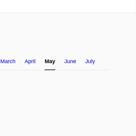
March
April
May
June
July