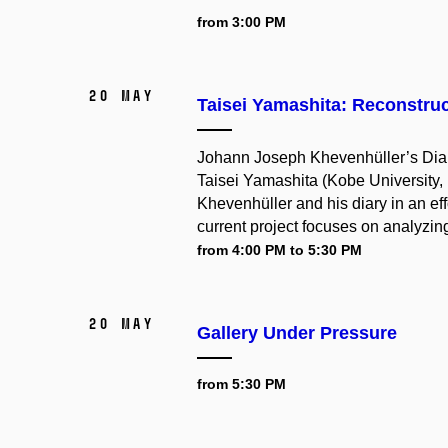
from 3:00 PM
20 May
Taisei Yamashita: Reconstru
Johann Joseph Khevenhüller’s Diar
Taisei Yamashita (Kobe University, 
Khevenhüller and his diary in an eff
current project focuses on analyzing
from 4:00 PM to 5:30 PM
20 May
Gallery Under Pressure
from 5:30 PM