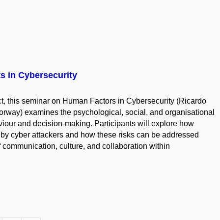
 in Cybersecurity
ct, this seminar on Human Factors in Cybersecurity (Ricardo
orway) examines the psychological, social, and organisational
viour and decision-making. Participants will explore how
d by cyber attackers and how these risks can be addressed
 communication, culture, and collaboration within