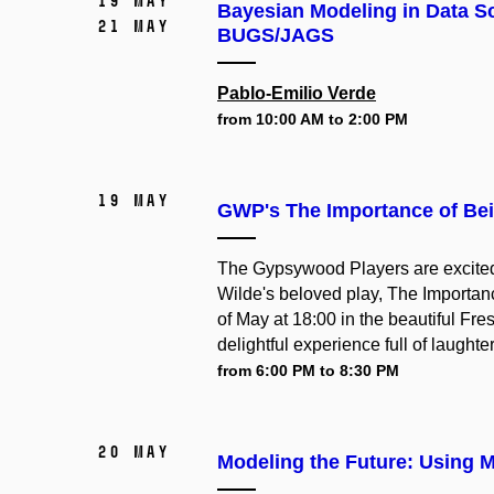
19 May
Bayesian Modeling in Data Sc
21 May
BUGS/JAGS
Pablo-Emilio Verde
from 10:00 AM to 2:00 PM
19 May
GWP's The Importance of Bei
The Gypsywood Players are excited t
Wilde's beloved play, The Importanc
of May at 18:00 in the beautiful Fres
delightful experience full of laughte
from 6:00 PM to 8:30 PM
20 May
Modeling the Future: Using M