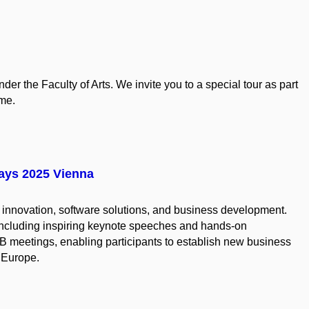
der the Faculty of Arts. We invite you to a special tour as part
me.
Days 2025 Vienna
l innovation, software solutions, and business development.
 including inspiring keynote speeches and hands-on
2B meetings, enabling participants to establish new business
 Europe.