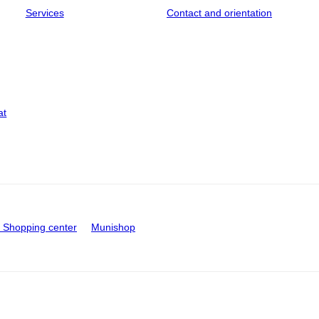
Services
Contact and orientation
at
Shopping center
Munishop