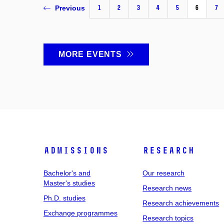
1
2
3
4
5
6
7
Previous
MORE EVENTS
Admissions
Research
Bachelor's and
Our research
Master's studies
Research news
Ph.D. studies
Research achievements
Exchange programmes
Research topics