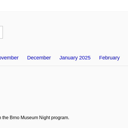
ovember
December
January 2025
February
e in the Brno Museum Night program.