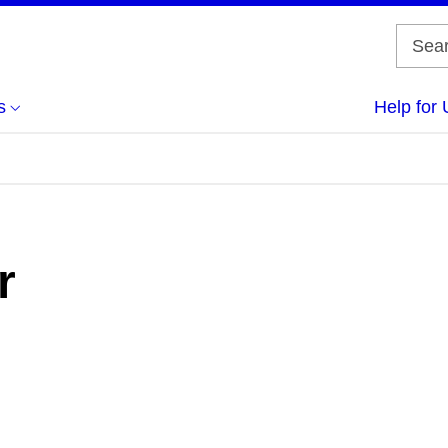
s
Help for 
r