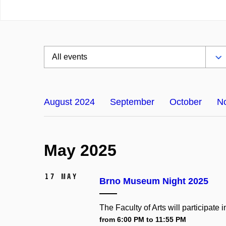
August 2024
September
October
N
May 2025
17 May
Brno Museum Night 2025
The Faculty of Arts will participat
from 6:00 PM to 11:55 PM