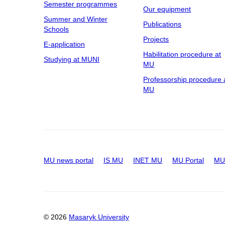
Semester programmes
Our equipment
Summer and Winter
Publications
Schools
Projects
E-application
Habilitation procedure at
Studying at MUNI
MU
Professorship procedure 
MU
MU news portal
IS MU
INET MU
MU Portal
MU 
© 2026
Masaryk University