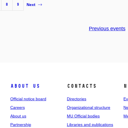
8
9
Next
Previous events
About us
Contacts
N
Official notice board
Directories
Ev
Careers
Organizational structure
Ne
About us
MU Official bodies
Me
Partnership
Libraries and publications