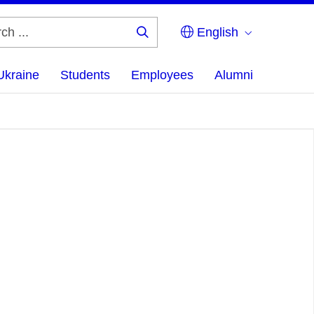
English
Search
...
Ukraine
Students
Employees
Alumni