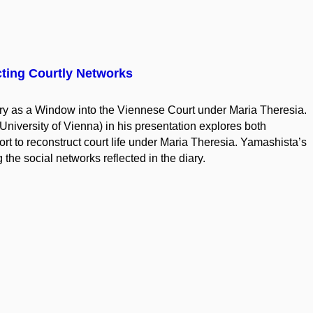
cting Courtly Networks
y as a Window into the Viennese Court under Maria Theresia.
University of Vienna) in his presentation explores both
ort to reconstruct court life under Maria Theresia. Yamashista’s
 the social networks reflected in the diary.