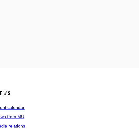
ews
ent calendar
ws from MU
dia relations