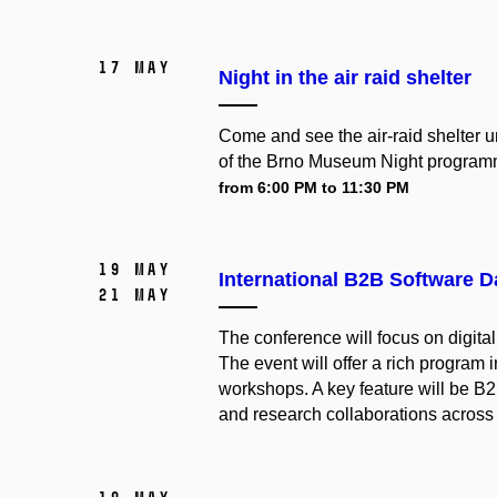
17 May
Night in the air raid shelter
Come and see the air-raid shelter un
of the Brno Museum Night program
from 6:00 PM to 11:30 PM
19 May
International B2B Software 
21 May
The conference will focus on digita
The event will offer a rich program
workshops.
A key feature will be B
and research collaborations across