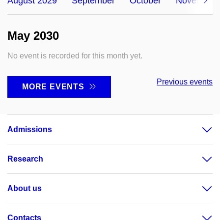
August 2029
September
October
November
May 2030
No event is recorded for this month yet.
Previous events
MORE EVENTS
Admissions
Research
About us
Contacts