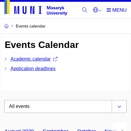
Events calendar
Events Calendar
Academic calendar
Application deadlines