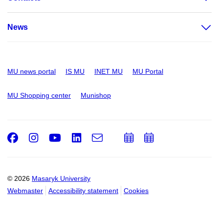
News
MU news portal
IS MU
INET MU
MU Portal
MU Shopping center
Munishop
Facebook
Instagram
Youtube
LinkedIn
e-
Add
Add
Email
mail
to
to
calendar
calendar
© 2026
Masaryk University
Webmaster
Accessibility statement
Cookies