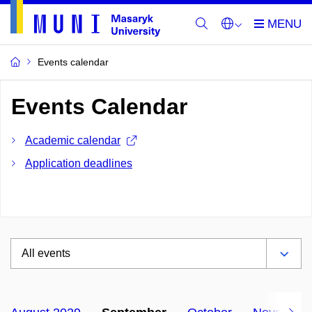
Events calendar
Events Calendar
Academic calendar
Application deadlines