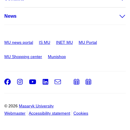
News
MU news portal
IS MU
INET MU
MU Portal
MU Shopping center
Munishop
Facebook
Instagram
Youtube
LinkedIn
e-
Add
Add
Email
mail
to
to
calendar
calendar
© 2026
Masaryk University
Webmaster
Accessibility statement
Cookies