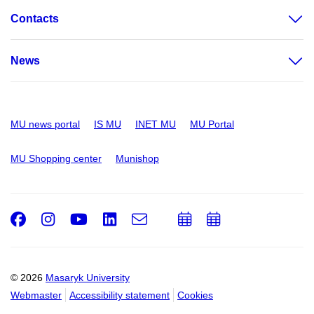
Contacts
News
MU news portal
IS MU
INET MU
MU Portal
MU Shopping center
Munishop
Facebook
Instagram
Youtube
LinkedIn
e-
Add
Add
Email
mail
to
to
calendar
calendar
© 2026
Masaryk University
Webmaster
Accessibility statement
Cookies