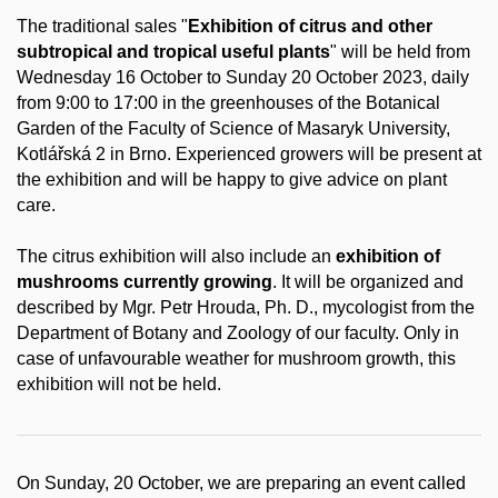
The traditional sales "
Exhibition of citrus and other
subtropical and tropical useful plants
" will be held from
Wednesday 16 October to Sunday 20 October 2023, daily
from 9:00 to 17:00 in the greenhouses of the Botanical
Garden of the Faculty of Science of Masaryk University,
Kotlářská 2 in Brno. Experienced growers will be present at
the exhibition and will be happy to give advice on plant
care.
The citrus exhibition will also include an
exhibition of
mushrooms currently growing
. It will be organized and
described by Mgr. Petr Hrouda, Ph. D., mycologist from the
Department of Botany and Zoology of our faculty. Only in
case of unfavourable weather for mushroom growth, this
exhibition will not be held.
On Sunday, 20 October, we are preparing an event called