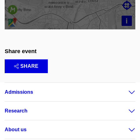

i
Share event
SHARE
Admissions
Research
About us