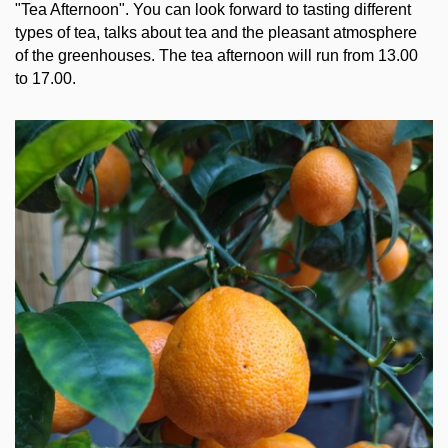
"Tea Afternoon". You can look forward to tasting different
types of tea, talks about tea and the pleasant atmosphere
of the greenhouses. The tea afternoon will run from 13.00
to 17.00.