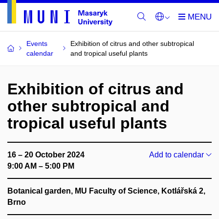
Events
Exhibition of citrus and other subtropical
calendar
and tropical useful plants
Exhibition of citrus and
other subtropical and
tropical useful plants
16 – 20 October 2024
Add to calendar
9:00 AM – 5:00 PM
Botanical garden, MU Faculty of Science, Kotlářská 2,
Brno