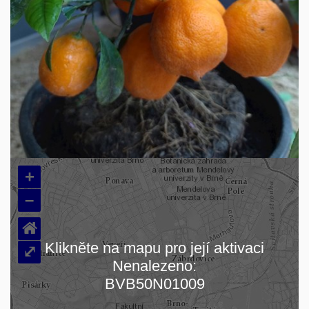
+
–
⌂
Klikněte na mapu pro její aktivaci
⤢
Nenalezeno:
Loading map…
BVB50N01009