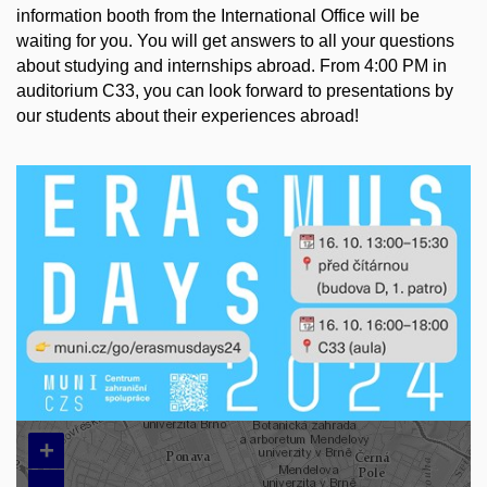
information booth from the International Office will be
waiting for you. You will get answers to all your questions
about studying and internships abroad. From 4:00 PM in
auditorium C33, you can look forward to presentations by
our students about their experiences abroad!
+
–