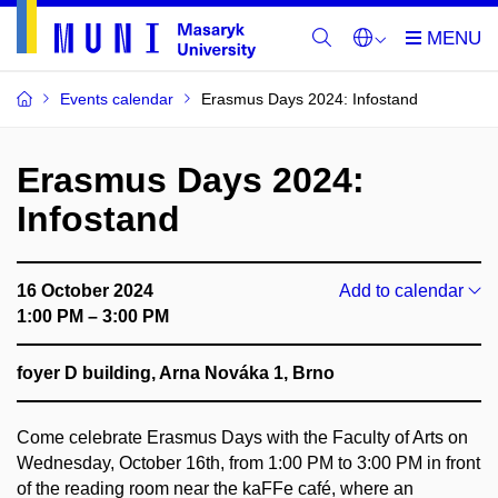
Events calendar
Erasmus Days 2024: Infostand
Erasmus Days 2024:
Infostand
16 October 2024
Add to calendar
1:00 PM – 3:00 PM
foyer D building, Arna Nováka 1, Brno
Come celebrate Erasmus Days with the Faculty of Arts on
Wednesday, October 16th, from 1:00 PM to 3:00 PM in front
of the reading room near the kaFFe café, where an