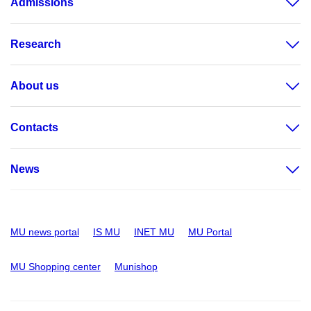
Admissions
Research
About us
Contacts
News
MU news portal
IS MU
INET MU
MU Portal
MU Shopping center
Munishop