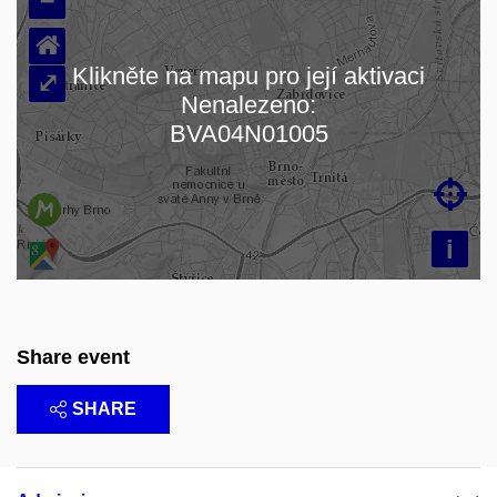
⌂
Klikněte na mapu pro její aktivaci
⤢
Nenalezeno:
Loading map…
BVA04N01005

i
Share event
SHARE