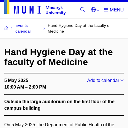
Events
Hand Hygiene Day at the faculty of
calendar
Medicine
Hand Hygiene Day at the
faculty of Medicine
5 May 2025
Add to calendar
10:00 AM – 2:00 PM
Outside the large auditorium on the first floor of the
campus building
On 5 May 2025, the Department of Public Health of the