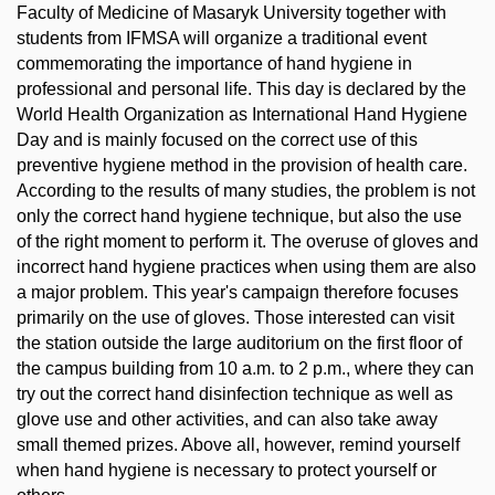
Faculty of Medicine of Masaryk University together with
students from IFMSA will organize a traditional event
commemorating the importance of hand hygiene in
professional and personal life. This day is declared by the
World Health Organization as International Hand Hygiene
Day and is mainly focused on the correct use of this
preventive hygiene method in the provision of health care.
According to the results of many studies, the problem is not
only the correct hand hygiene technique, but also the use
of the right moment to perform it. The overuse of gloves and
incorrect hand hygiene practices when using them are also
a major problem. This year's campaign therefore focuses
primarily on the use of gloves. Those interested can visit
the station outside the large auditorium on the first floor of
the campus building from 10 a.m. to 2 p.m., where they can
try out the correct hand disinfection technique as well as
glove use and other activities, and can also take away
small themed prizes. Above all, however, remind yourself
when hand hygiene is necessary to protect yourself or