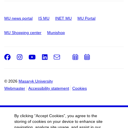
MU news portal
IS MU
INET MU
MU Portal
MU Shopping center
Munishop
Facebook
Instagram
Youtube
LinkedIn
e-
Add
Add
Email
mail
to
to
calendar
calendar
© 2026
Masaryk University
Webmaster
Accessibility statement
Cookies
By clicking “Accept Cookies”, you agree to the
storing of cookies on your device to enhance site
navigation, analyze site usage, and assist in our