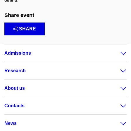
others.
Share event
SHARE
Admissions
Research
About us
Contacts
News