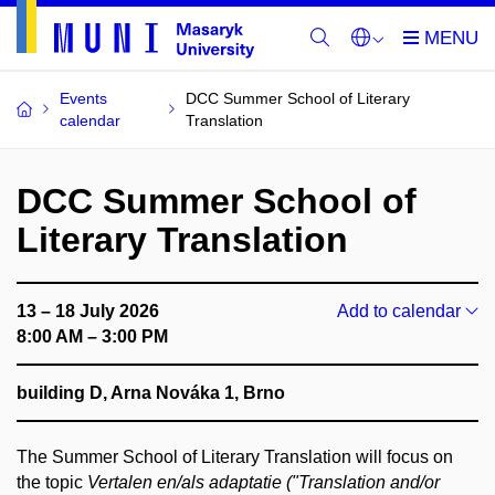
Events
DCC Summer School of Literary
calendar
Translation
DCC Summer School of
Literary Translation
13 – 18 July 2026
Add to calendar
8:00 AM – 3:00 PM
building D, Arna Nováka 1, Brno
The Summer School of Literary Translation will focus on
the topic
Vertalen en/als adaptatie ("Translation and/or