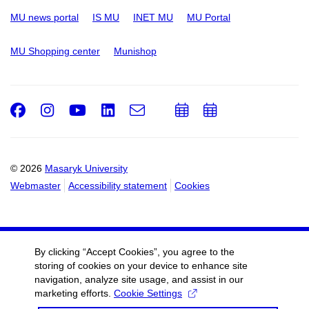
MU news portal
IS MU
INET MU
MU Portal
MU Shopping center
Munishop
Facebook
Instagram
Youtube
LinkedIn
e-
Add
Add
Email
mail
to
to
calendar
calendar
© 2026
Masaryk University
Webmaster
Accessibility statement
Cookies
By clicking “Accept Cookies”, you agree to the
storing of cookies on your device to enhance site
navigation, analyze site usage, and assist in our
marketing efforts.
Cookie Settings