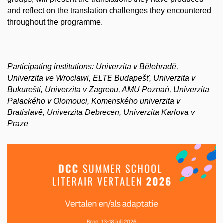
and reflect on the translation challenges they encountered
throughout the programme.
Participating institutions: Univerzita v Bělehradě,
Univerzita ve Wroclawi, ELTE Budapešť, Univerzita v
Bukurešti, Univerzita v Zagrebu, AMU Poznań, Univerzita
Palackého v Olomouci, Komenského univerzita v
Bratislavě, Univerzita Debrecen, Univerzita Karlova v
Praze