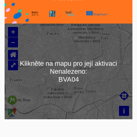
+
–
⌂
Klikněte na mapu pro její aktivaci
⤢
Nenalezeno:
Loading map…
BVA04

i