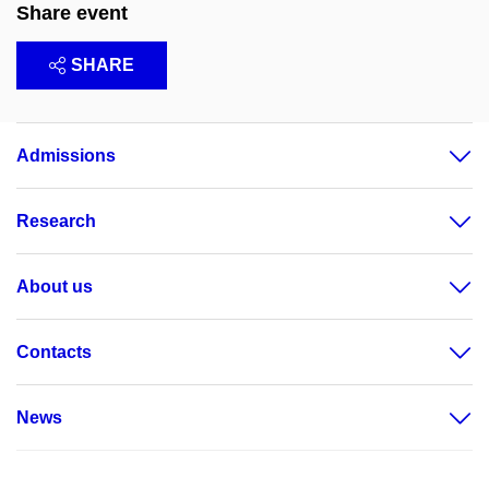
Share event
SHARE
Admissions
Research
About us
Contacts
News