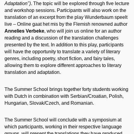
Adaptation")
. The topic will be explored through five lecture
and workshop sessions. Participants will also work on the
translation of an excerpt from the play Wunderbaum speelt
live – Online gaat het mis by the Flemish renowned author
Annelies Verbeke
, who will join us online for an author
reading and a discussion of the translation challenges
presented by the text. In addition to this play, participants
will have the opportunity to translate a variety of literary
genres, including poetry, short fiction, and fairy tales,
allowing them to explore different approaches to literary
translation and adaptation.
The Summer School brings together forty students working
with Dutch in combination with Serbian/Croatian, Polish,
Hungarian, Slovak/Czech, and Romanian.
The Summer School will conclude with a symposium at
which participants, working in their respective language
groups, will present the translations they have produced