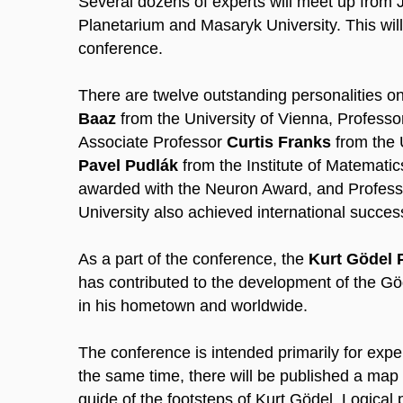
Several dozens of experts will meet up from 
Planetarium and Masaryk University. This will
conference.
There are twelve outstanding personalities on
Baaz
from the University of Vienna, Profess
Associate Professor
Curtis Franks
from the 
Pavel Pudlák
from the Institute of Matemat
awarded with the Neuron Award, and Profes
University also achieved international succes
As a part of the conference, the
Kurt Gödel 
has contributed to the development of the Göd
in his hometown and worldwide.
The conference is intended primarily for exper
the same time, there will be published a map
guide of the footsteps of Kurt Gödel. Logical 