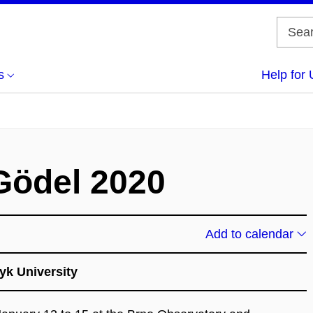
s
Help for 
 Gödel 2020
Add to calendar
yk University