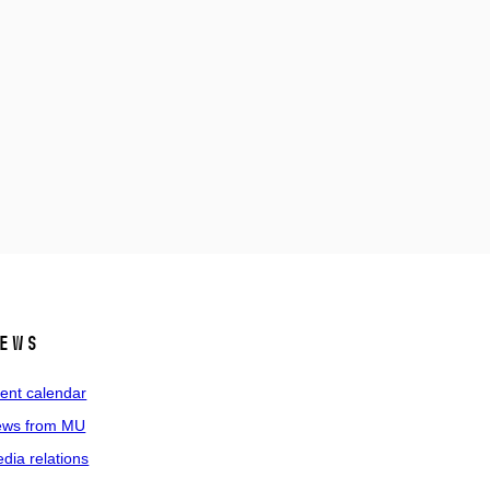
ews
ent calendar
ws from MU
dia relations