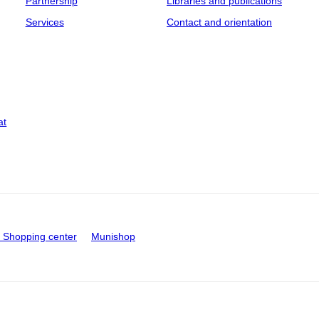
Partnership
Libraries and publications
Services
Contact and orientation
at
Shopping center
Munishop