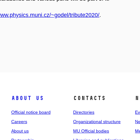
www.physics.muni.cz/~godel/tribute2020/
.
About us
Contacts
N
Official notice board
Directories
Ev
Careers
Organizational structure
Ne
About us
MU Official bodies
Me