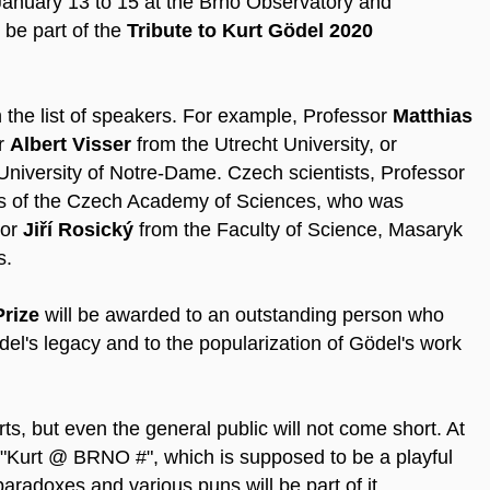
January 13 to 15 at the Brno Observatory and
 be part of the
Tribute to Kurt Gödel 2020
 the list of speakers. For example, Professor
Matthias
or
Albert Visser
from the Utrecht University, or
University of Notre-Dame. Czech scientists, Professor
ics of the Czech Academy of Sciences, who was
sor
Jiří Rosický
from the Faculty of Science, Masaryk
s.
Prize
will be awarded to an outstanding person who
el's legacy and to the popularization of Gödel's work
ts, but even the general public will not come short. At
 "Kurt @ BRNO #", which is supposed to be a playful
paradoxes and various puns will be part of it.