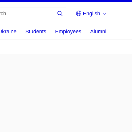
English
Search
...
Ukraine
Students
Employees
Alumni