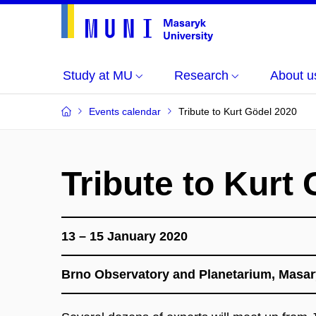
Study at MU
Research
About u
Events calendar
Tribute to Kurt Gödel 2020
Tribute to Kurt
13 – 15 January 2020
​Brno Observatory and Planetarium, Masar