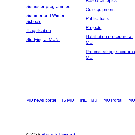
Research topics
Semester programmes
Our equipment
Summer and Winter
Publications
Schools
Projects
E-application
Habilitation procedure at
Studying at MUNI
MU
Professorship procedure 
MU
MU news portal
IS MU
INET MU
MU Portal
MU 
© 2026
Masaryk University