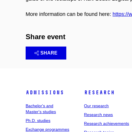
More information can be found here:
https://
Share event
SHARE
Admissions
Research
Bachelor's and
Our research
Master's studies
Research news
Ph.D. studies
Research achievements
Exchange programmes