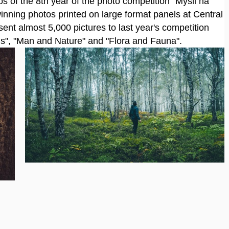
s of the 8th year of the photo competition "Mysli na
inning photos printed on large format panels at Central
sent almost 5,000 pictures to last year's competition
ods", "Man and Nature" and "Flora and Fauna".