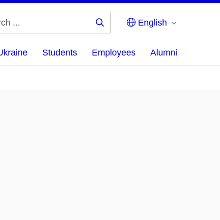
English
Search
...
Ukraine
Students
Employees
Alumni