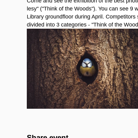
Come and see the exhibition of the best photo
lesy" ("Think of the Woods"). You can see 9 w
Library groundfloor during April. Competitors 
divided into 3 categories - "Think of the Wo
Share event