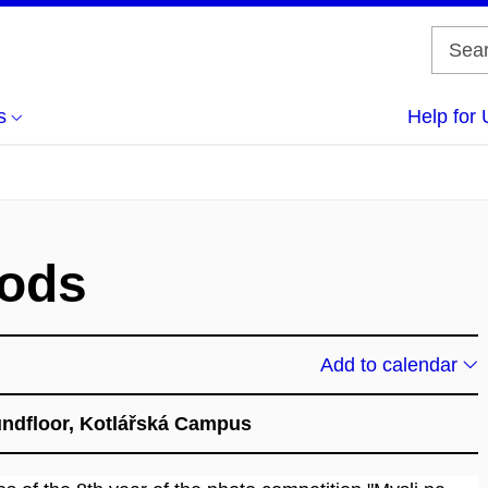
s
Help for 
oods
Add to calendar
oundfloor, Kotlářská Campus