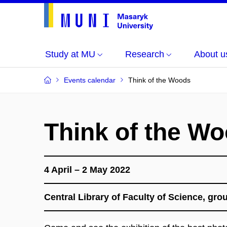
Study at MU
Research
About u
Events calendar
Think of the Woods
Think of the W
4 April – 2 May 2022
Central Library of Faculty of Science, gr