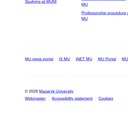
Studying at MUNI
MU
Professorship procedure 
MU
MU news portal
IS MU
INET MU
MU Portal
MU 
© 2026
Masaryk University
Webmaster
Accessibility statement
Cookies