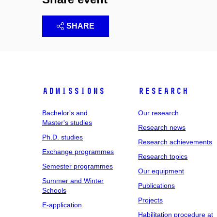
SHARE
Admissions
Research
Bachelor's and
Our research
Master's studies
Research news
Ph.D. studies
Research achievements
Exchange programmes
Research topics
Semester programmes
Our equipment
Summer and Winter
Publications
Schools
Projects
E-application
Habilitation procedure at