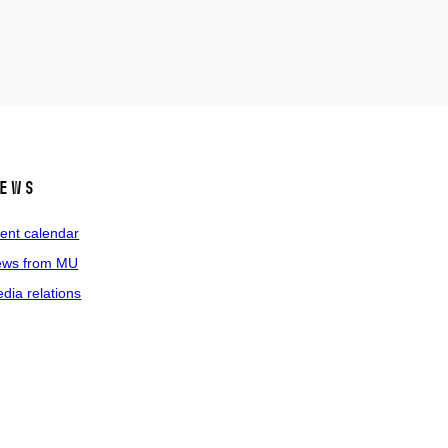
ews
ent calendar
ws from MU
dia relations