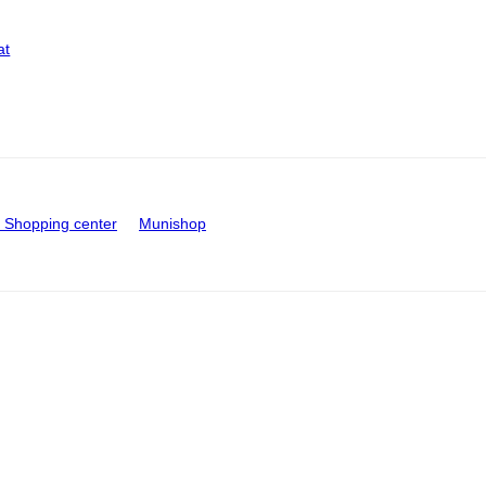
at
Shopping center
Munishop