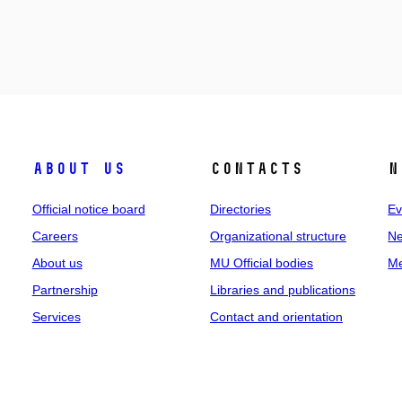
About us
Contacts
N
Official notice board
Directories
Ev
Careers
Organizational structure
Ne
About us
MU Official bodies
Me
Partnership
Libraries and publications
Services
Contact and orientation