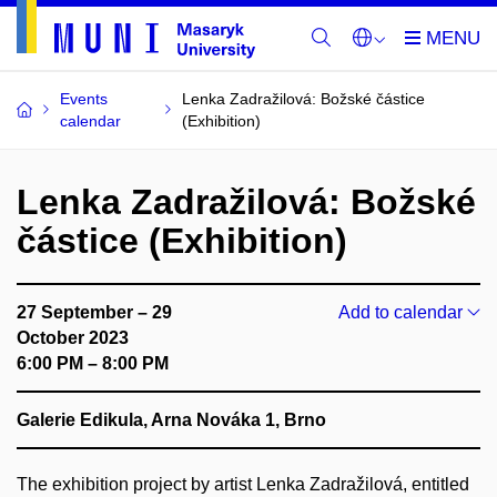
Events
Lenka Zadražilová: Božské částice
calendar
(Exhibition)
Lenka Zadražilová: Božské
částice (Exhibition)
27 September – 29
Add to calendar
October 2023
6:00 PM – 8:00 PM
Galerie Edikula, Arna Nováka 1, Brno
The exhibition project by artist Lenka Zadražilová, entitled