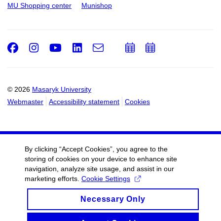
MU Shopping center
Munishop
Facebook
Instagram
Youtube
LinkedIn
e-
Add
Add
Email
mail
to
to
calendar
calendar
© 2026
Masaryk University
Webmaster
Accessibility statement
Cookies
By clicking “Accept Cookies”, you agree to the
storing of cookies on your device to enhance site
navigation, analyze site usage, and assist in our
marketing efforts.
Cookie Settings
Necessary Only