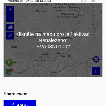
+
–
⌂
Klikněte na mapu pro její aktivaci
⤢
Nenalezeno:
Loading map…
BVA03N01002

i
Share event
SHARE