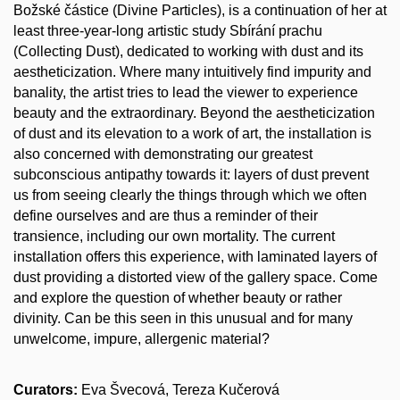
Božské částice (Divine Particles), is a continuation of her at
least three-year-long artistic study Sbírání prachu
(Collecting Dust), dedicated to working with dust and its
aestheticization. Where many intuitively find impurity and
banality, the artist tries to lead the viewer to experience
beauty and the extraordinary. Beyond the aestheticization
of dust and its elevation to a work of art, the installation is
also concerned with demonstrating our greatest
subconscious antipathy towards it: layers of dust prevent
us from seeing clearly the things through which we often
define ourselves and are thus a reminder of their
transience, including our own mortality. The current
installation offers this experience, with laminated layers of
dust providing a distorted view of the gallery space. Come
and explore the question of whether beauty or rather
divinity. Can be this seen in this unusual and for many
unwelcome, impure, allergenic material?
Curators:
Eva Švecová, Tereza Kučerová