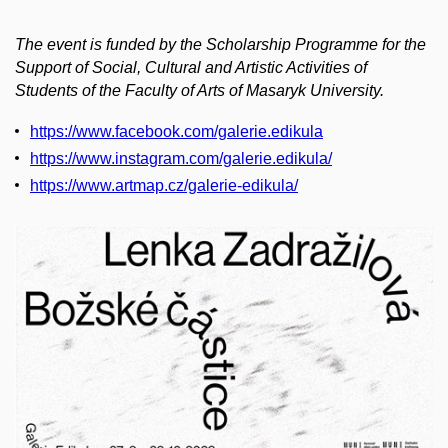
The event is funded by the Scholarship Programme for the
Support of Social, Cultural and Artistic Activities of
Students of the Faculty of Arts of Masaryk University.
https://www.facebook.com/galerie.edikula
https://www.instagram.com/galerie.edikula/
https://www.artmap.cz/galerie-edikula/