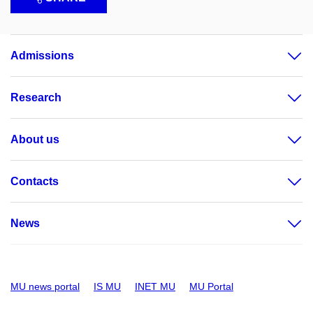
Admissions
Research
About us
Contacts
News
MU news portal
IS MU
INET MU
MU Portal