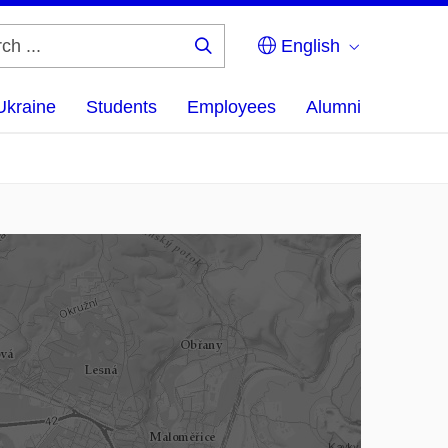
English
Search
...
Ukraine
Students
Employees
Alumni