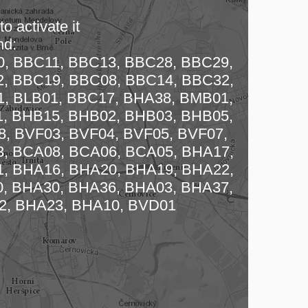
o activate it
nd:
, BBC11, BBC13, BBC28, BBC29,
, BBC19, BBC08, BBC14, BBC32,
, BLB01, BBC17, BHA38, BMB01,
, BHB15, BHB02, BHB03, BHB05,
 map…
, BVF03, BVF04, BVF05, BVF07,
, BCA08, BCA06, BCA05, BHA17,
, BHA16, BHA20, BHA19, BHA22,
, BHA30, BHA36, BHA03, BHA37,
2, BHA23, BHA10, BVD01