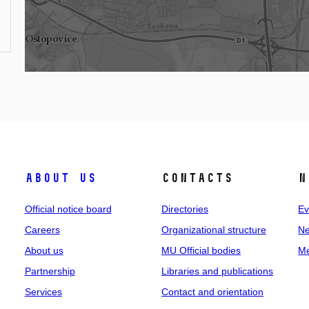
About us
Contacts
N
Official notice board
Directories
Ev
Careers
Organizational structure
Ne
About us
MU Official bodies
Me
Partnership
Libraries and publications
Services
Contact and orientation