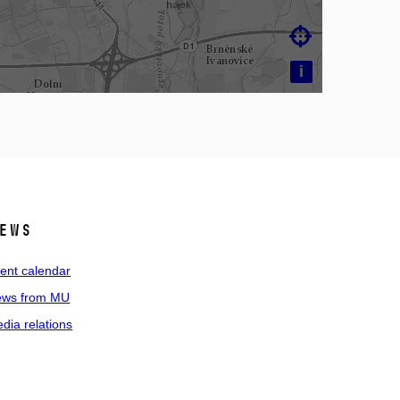

i
ews
ent calendar
ws from MU
dia relations