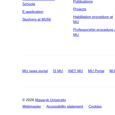
Publications
Pavilion H2
Schools
Projects
Pavilion J
E-application
Habilitation procedure at
Pavilion K
Studying at MUNI
MU
Pavilion M
Professorship procedure 
Pavilion M1
MU
Pavilion M2
Pavilion O1
Pavilion P
Pavilion S2
Tvrdého 562/2a, Stránice, Brno
MU news portal
IS MU
INET MU
MU Portal
MU 
Údolní 74
Building of The Medicinal
Herbs Centre
© 2026
Masaryk University
UHB, Center for Reproductive
Medicine
Webmaster
Accessibility statement
Cookies