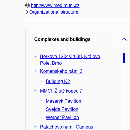
http://www.med.muni.cz
Organizational structure
Complexes and buildings
Berkova 1204/34-38, Královo
Pole, Brno
Komenského nám. 2
Building K2
MMCI, Žlutý kopec 7
Masaryk Pavilion
Švejda Pavilion
Werner Pavilion
Palachovo nám., Campus