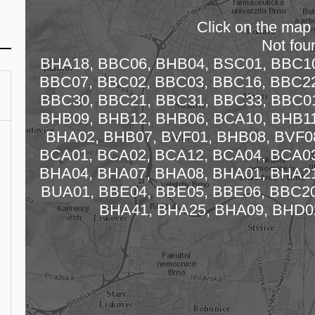
Click on the map t
Not fou
BHA18, BBC06, BHB04, BSC01, BBC10
BBC07, BBC02, BBC03, BBC16, BBC22
BBC30, BBC21, BBC31, BBC33, BBC01
BHB09, BHB12, BHB06, BCA10, BHB11
Loading
BHA02, BHB07, BVF01, BHB08, BVF08
BCA01, BCA02, BCA12, BCA04, BCA03
BHA04, BHA07, BHA08, BHA01, BHA21
BUA01, BBE04, BBE05, BBE06, BBC20
BHA41, BHA25, BHA09, BHD0