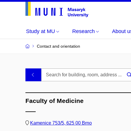
Study at MU
Research
About u
Contact and orientation
MU
.
Buildings
Faculty of Medicine
and
Rooms
Kamenice 753/5, 625 00 Brno