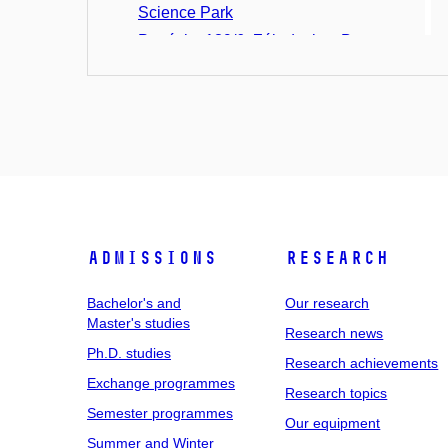
Science Park
Ponávka 139/6, Zábrdovice, Brno
St. Anne's University Hospital,
Pekařská 53
Pavilion A
Pavilion A1
Pavilion A2
Pavilion A3
Pavilion A4
Admissions
Research
Pavilion A5
Pavilion B1
Bachelor's and
Our research
Pavilion C1
Master's studies
Research news
Pavilion D2
Ph.D. studies
Research achievements
Pavilion D3
Exchange programmes
Research topics
Pavilion E
Semester programmes
Our equipment
Pavilion H
Summer and Winter