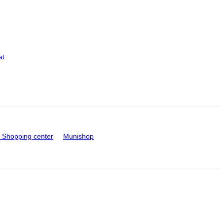
at
Shopping center
Munishop