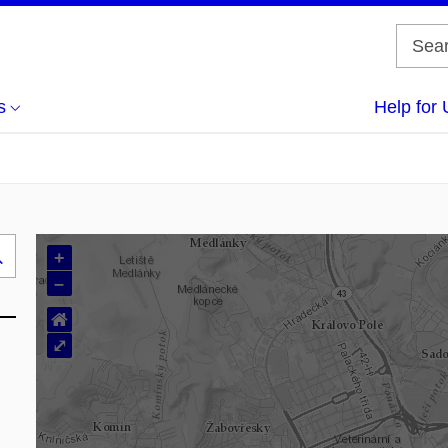
s
Help for 
+
Search
–
..
⌂
⤢