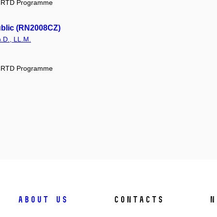
ic RTD Programme
ublic (RN2008CZ)
.D., LL.M.
ic RTD Programme
About us
Contacts
N