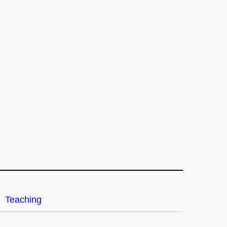
Teaching