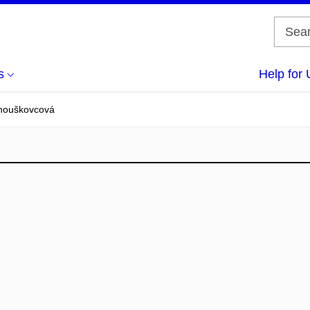
s
Help for 
nouškovcová