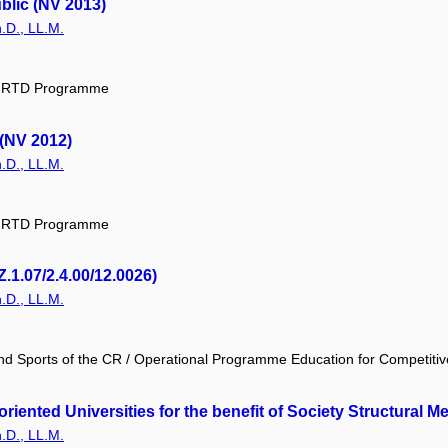
blic (NV 2013)
.D., LL.M.
ic RTD Programme
 (NV 2012)
.D., LL.M.
ic RTD Programme
.1.07/2.4.00/12.0026)
.D., LL.M.
and Sports of the CR / Operational Programme Education for Competiti
oriented Universities for the benefit of Society Structural
.D., LL.M.