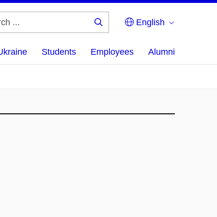
English
Search
...
Ukraine
Students
Employees
Alumni