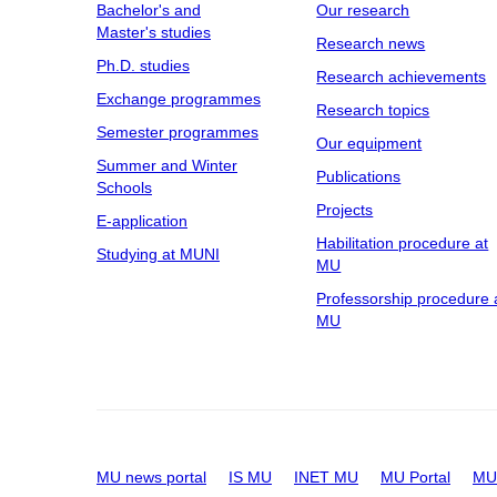
Bachelor's and
Our research
Master's studies
Research news
Ph.D. studies
Research achievements
Exchange programmes
Research topics
Semester programmes
Our equipment
Summer and Winter
Publications
Schools
Projects
E-application
Habilitation procedure at
Studying at MUNI
MU
Professorship procedure 
MU
MU news portal
IS MU
INET MU
MU Portal
MU 