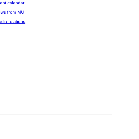
ent calendar
ws from MU
dia relations