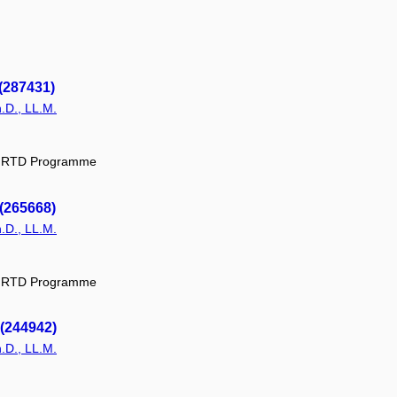
(287431)
.D., LL.M.
ic RTD Programme
 (265668)
.D., LL.M.
ic RTD Programme
 (244942)
.D., LL.M.