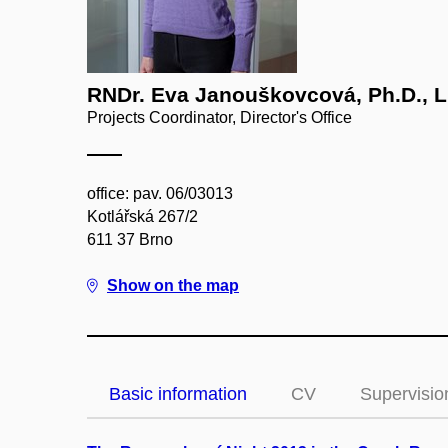
RNDr. Eva Janouškovcová, Ph.D., L
Projects Coordinator, Director's Office
office: pav. 06/03013
Kotlářská 267/2
611 37 Brno
Show on the map
Basic information
CV
Supervisio