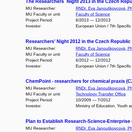
The Researchers´ Night 2013 in the Czech Repu
MU Researcher:
RNDr. Eva Janouškovcová, Ph
MU Faculty or unit:
Faculty of Science
Project Period:
6/2013 — 12/2013
Investor:
European Union / 7th Specif
Researchers' Night 2012 in the Czech Republic
MU Researcher:
RNDr. Eva Janouškovcová, Ph
MU Faculty or unit:
Faculty of Science
Project Period:
6/2012 — 12/2012
Investor:
European Union / 7th Specif
ChemPoint - researchers for chemical praxis (CZ
MU Researcher:
RNDr. Eva Janouškovcová, Ph
MU Faculty or unit:
Technology Transfer Office
Project Period:
10/2009 — 7/2012
Investor:
Ministry of Education, Youth 
Plan to Establish Research-Science-Enterprise 
MU Researcher:
RNDr. Eva Janouškovcová, Ph