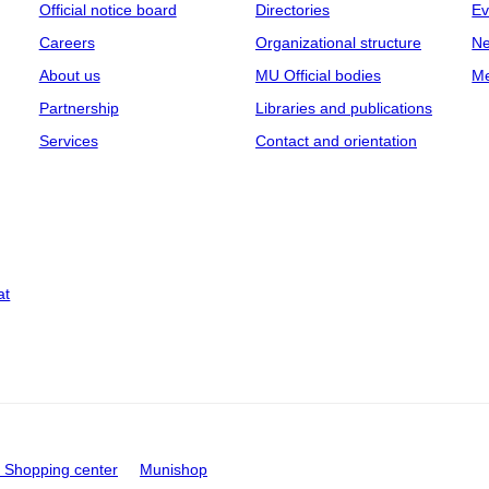
Official notice board
Directories
Ev
Careers
Organizational structure
Ne
About us
MU Official bodies
Me
Partnership
Libraries and publications
Services
Contact and orientation
at
Shopping center
Munishop