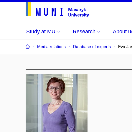
Study at MU
Research
About u
Media relations
Database of experts
Eva Ja