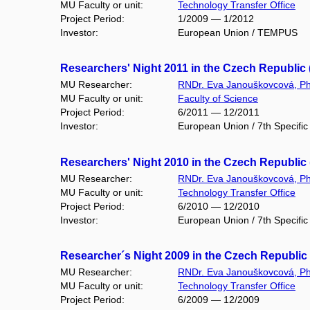
MU Faculty or unit:
Technology Transfer Office
Project Period:
1/2009 — 1/2012
Investor:
European Union / TEMPUS
Researchers' Night 2011 in the Czech Republic 
MU Researcher:
RNDr. Eva Janouškovcová, Ph
MU Faculty or unit:
Faculty of Science
Project Period:
6/2011 — 12/2011
Investor:
European Union / 7th Specif
Researchers' Night 2010 in the Czech Republic
MU Researcher:
RNDr. Eva Janouškovcová, Ph
MU Faculty or unit:
Technology Transfer Office
Project Period:
6/2010 — 12/2010
Investor:
European Union / 7th Specif
Researcher´s Night 2009 in the Czech Republic
MU Researcher:
RNDr. Eva Janouškovcová, Ph
MU Faculty or unit:
Technology Transfer Office
Project Period:
6/2009 — 12/2009