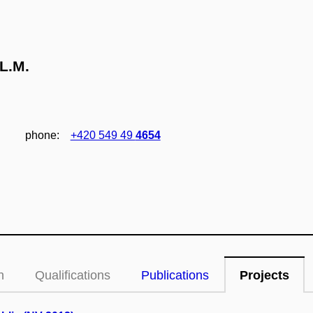
L.M.
phone:
+420 549 49
4654
n
Qualifications
Publications
Projects