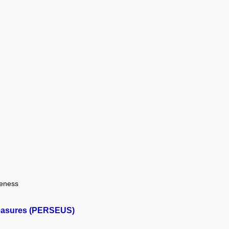
veness
 Measures (PERSEUS)