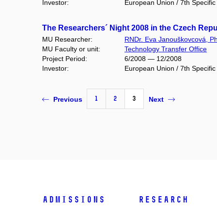
Investor:
European Union / 7th Specif
The Researchers´ Night 2008 in the Czech Rep
MU Researcher:
RNDr. Eva Janouškovcová, Ph
MU Faculty or unit:
Technology Transfer Office
Project Period:
6/2008 — 12/2008
Investor:
European Union / 7th Specif
1
2
3
Previous
Next
Admissions
Research