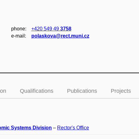
phone:
+420 549 49
3758
e‑mail:
polaskova@rect.muni.cz
ion
Qualifications
Publications
Projects
mic Systems Division
–
Rector's Office