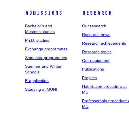
Admissions
Research
Bachelor's and
Our research
Master's studies
Research news
Ph.D. studies
Research achievements
Exchange programmes
Research topics
Semester programmes
Our equipment
Summer and Winter
Publications
Schools
Projects
E-application
Habilitation procedure at
Studying at MUNI
MU
Professorship procedure 
MU