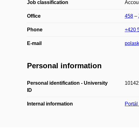
Job classification
Accou
Office
458
–
Phone
+420 
E-mail
polas
Personal information
Personal identification - University
10142
ID
Internal information
Portá