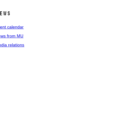
ews
ent calendar
ws from MU
dia relations