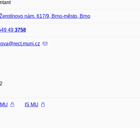
ntant
Žerotínovo nám. 617/9, Brno-město, Brno
549 49
3758
kova@rect.muni.cz
2
l MU
IS MU