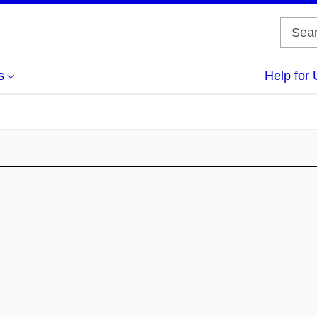
s
Help for 