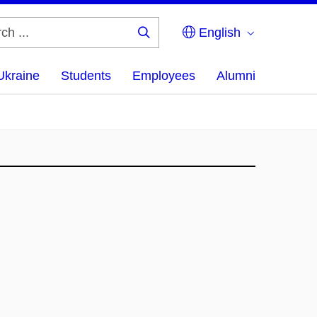
English
Search
...
Ukraine
Students
Employees
Alumni