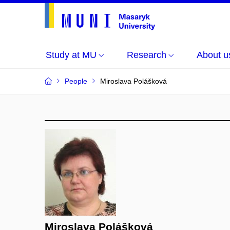
Study at MU
Research
About u
People
Miroslava Polášková
Miroslava Polášková