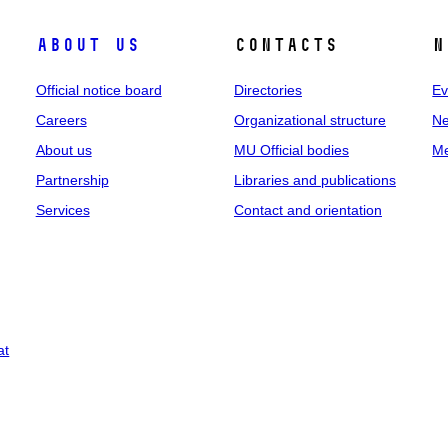
About us
Contacts
N
Official notice board
Directories
Ev
Careers
Organizational structure
Ne
About us
MU Official bodies
Me
Partnership
Libraries and publications
Services
Contact and orientation
at