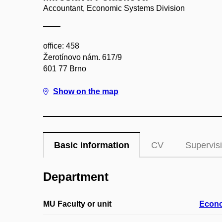
Accountant, Economic Systems Division
office: 458
Žerotínovo nám. 617/9
601 77 Brno
Show on the map
Basic information
CV
Supervis
Department
MU Faculty or unit
Econo