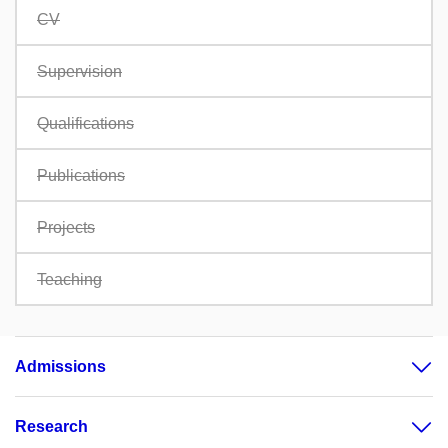
CV
Supervision
Qualifications
Publications
Projects
Teaching
Admissions
Research