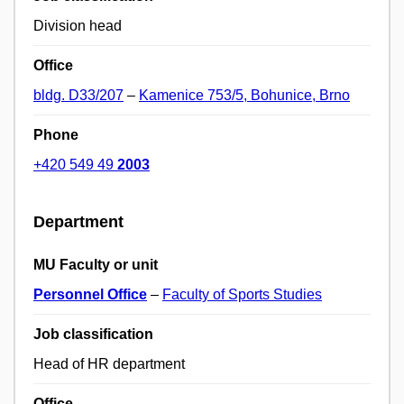
Division head
Office
bldg. D33/207
–
Kamenice 753/5, Bohunice, Brno
Phone
+420 549 49
2003
Department
MU Faculty or unit
Personnel Office
–
Faculty of Sports Studies
Job classification
Head of HR department
Office