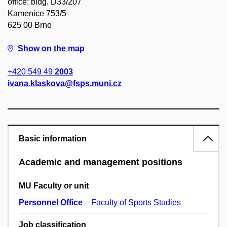
office: bldg. D33/207
Kamenice 753/5
625 00 Brno
Show on the map
+420 549 49
2003
ivana.klaskova@fsps.muni.cz
Basic information
Academic and management positions
MU Faculty or unit
Personnel Office
–
Faculty of Sports Studies
Job classification