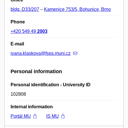
bldg. D33/207
–
Kamenice 753/5, Bohunice, Brno
Phone
+420 549 49
2003
E-mail
ivana.klaskova@fsps.muni.cz
Personal information
Personal identification - University ID
102808
Internal information
Portál MU
IS MU