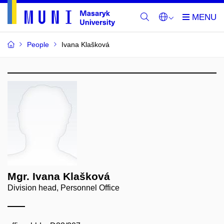
People
Ivana Klašková
Mgr. Ivana Klašková
Division head, Personnel Office