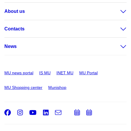
About us
Contacts
News
MU news portal
IS MU
INET MU
MU Portal
MU Shopping center
Munishop
Facebook
Instagram
Youtube
LinkedIn
e-
Add
Add
Email
mail
to
to
calendar
calendar