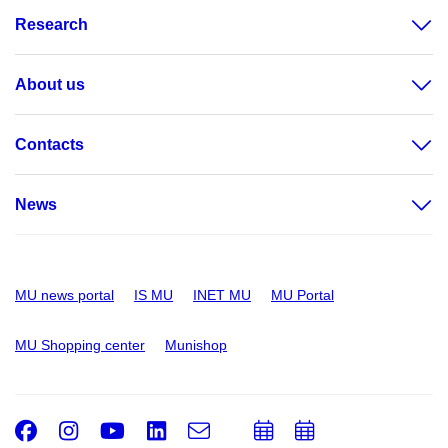
Research
About us
Contacts
News
MU news portal
IS MU
INET MU
MU Portal
MU Shopping center
Munishop
Facebook
Instagram
Youtube
LinkedIn
e-
Add
Add