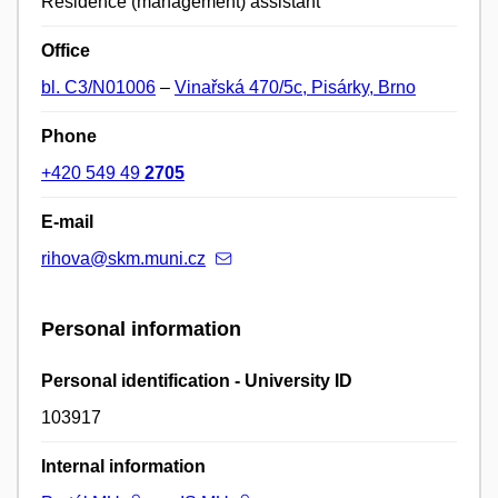
Residence (management) assistant
Office
bl. C3/N01006
–
Vinařská 470/5c, Pisárky, Brno
Phone
+420 549 49
2705
E-mail
rihova@skm.muni.cz
Personal information
Personal identification - University ID
103917
Internal information