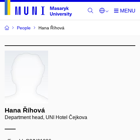
People
Hana Říhová
Hana Říhová
Department head, UNI Hotel Čejkova