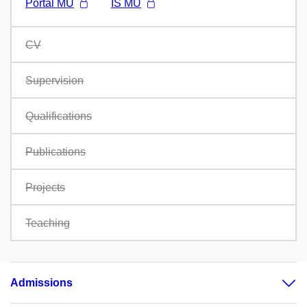
Portál MU
IS MU
CV
Supervision
Qualifications
Publications
Projects
Teaching
Admissions