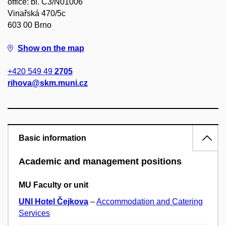
office: bl. C3/N01006
Vinařská 470/5c
603 00 Brno
Show on the map
+420 549 49
2705
rihova@skm.muni.cz
Basic information
Academic and management positions
MU Faculty or unit
UNI Hotel Čejkova
–
Accommodation and Catering
Services