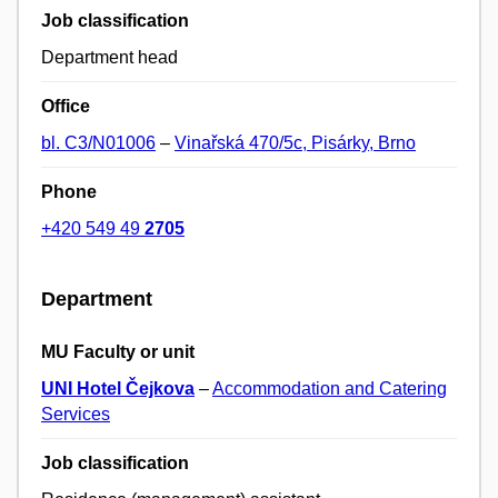
Job classification
Department head
Office
bl. C3/N01006
–
Vinařská 470/5c, Pisárky, Brno
Phone
+420 549 49
2705
Department
MU Faculty or unit
UNI Hotel Čejkova
–
Accommodation and Catering
Services
Job classification