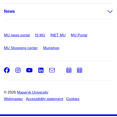
News
MU news portal
IS MU
INET MU
MU Portal
MU Shopping center
Munishop
Facebook
Instagram
Youtube
LinkedIn
e-
Add
Add
Email
mail
to
to
calendar
calendar
© 2026
Masaryk University
Webmaster
Accessibility statement
Cookies