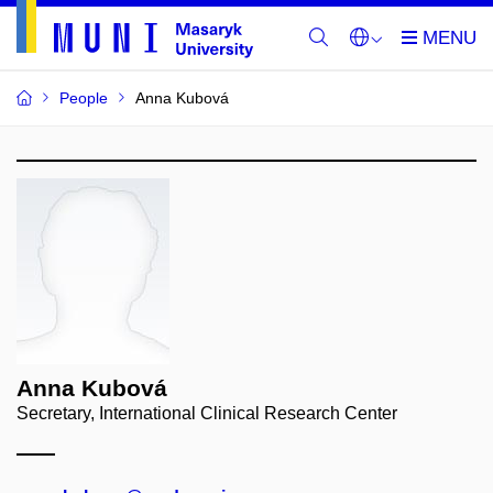
People
Anna Kubová
Anna Kubová
Secretary, International Clinical Research Center