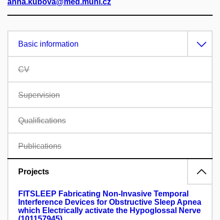
anna.kubova@med.muni.cz
Basic information
CV
Supervision
Qualifications
Publications
Projects
FITSLEEP Fabricating Non-Invasive Temporal
Interference Devices for Obstructive Sleep Apnea
which Electrically activate the Hypoglossal Nerve
(101157945)