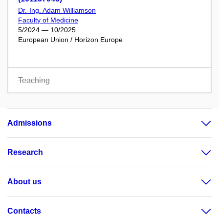
Dr.-Ing. Adam Williamson
Faculty of Medicine
5/2024 — 10/2025
European Union / Horizon Europe
Teaching
Admissions
Research
About us
Contacts