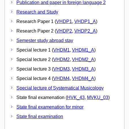
Publication and paper in foreign language 2
Research and Study
Research Paper 1 (
VHDP1
,
VHDP1_A
)
Research Paper 2 (
VHDP2
,
VHDP2_A
)
Semester study abroad stay
Special lecture 1 (
VHDM1
,
VHDM1_A
)
Special lecture 2 (
VHDM2
,
VHDM2_A
)
Special lecture 3 (
VHDM3
,
VHDM3_A
)
Special lecture 4 (
VHDM4
,
VHDM4_A
)
Special lecture of Systematical Musicology
State final examenation (
HVK_43
,
MVKU_03
)
State final examenation for minor
State final examination