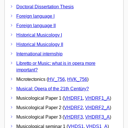
Doctoral Dissertation Thesis
Foreign language I
Foreign language II
Historical Musicology I
Historical Musicology II
International internship
Libretto or Music: what is in opera more
important?
Microtectonics (
HV_756
,
HVK_756
)
Musical: Opera of the 21th Centüry?
Musicological Paper 1 (
VHDRF1
,
VHDRF1_A
)
Musicological Paper 2 (
VHDRF2
,
VHDRF2_A
)
Musicological Paper 3 (
VHDRF3
,
VHDRF3_A
)
Musicological seminar 1 (
VHDS1
,
VHDS1_A
)