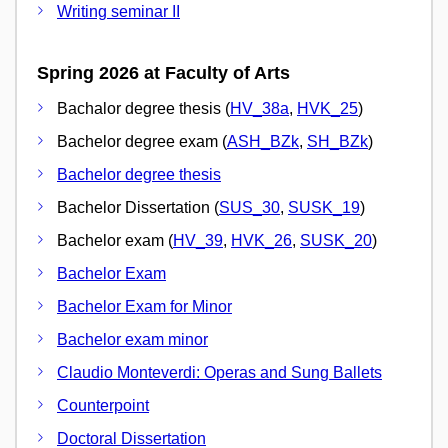
Writing seminar II
Spring 2026 at Faculty of Arts
Bachalor degree thesis (
HV_38a
,
HVK_25
)
Bachelor degree exam (
ASH_BZk
,
SH_BZk
)
Bachelor degree thesis
Bachelor Dissertation (
SUS_30
,
SUSK_19
)
Bachelor exam (
HV_39
,
HVK_26
,
SUSK_20
)
Bachelor Exam
Bachelor Exam for Minor
Bachelor exam minor
Claudio Monteverdi: Operas and Sung Ballets
Counterpoint
Doctoral Dissertation