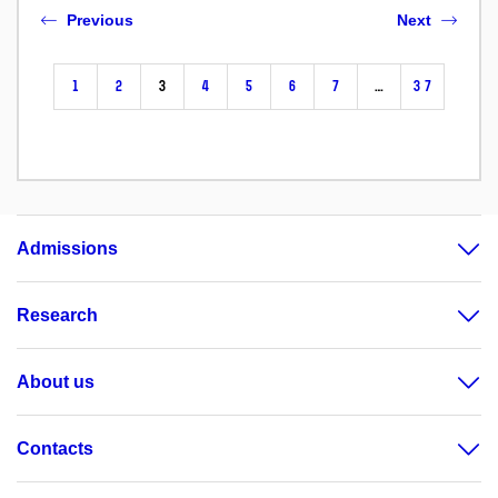
Previous
Next
1
2
3
4
5
6
7
…
37
Admissions
Research
About us
Contacts