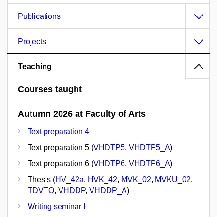
Publications
Projects
Teaching
Courses taught
Autumn 2026 at Faculty of Arts
Text preparation 4
Text preparation 5 (
VHDTP5
,
VHDTP5_A
)
Text preparation 6 (
VHDTP6
,
VHDTP6_A
)
Thesis (
HV_42a
,
HVK_42
,
MVK_02
,
MVKU_02
,
TDVTO
,
VHDDP
,
VHDDP_A
)
Writing seminar I