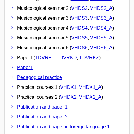
Musicological seminar 2 (
VHDS2
,
VHDS2_A
)
Musicological seminar 3 (
VHDS3
,
VHDS3_A
)
Musicological seminar 4 (
VHDS4
,
VHDS4_A
)
Musicological seminar 5 (
VHDS5
,
VHDS5_A
)
Musicological seminar 6 (
VHDS6
,
VHDS6_A
)
Paper I (
TDVRF1
,
TDVRKD
,
TDVRKZ
)
Paper II
Pedagogical practice
Practical courses 1 (
VHDX1
,
VHDX1_A
)
Practical courses 2 (
VHDX2
,
VHDX2_A
)
Publication and paper 1
Publication and paper 2
Publication and paper in foreign language 1