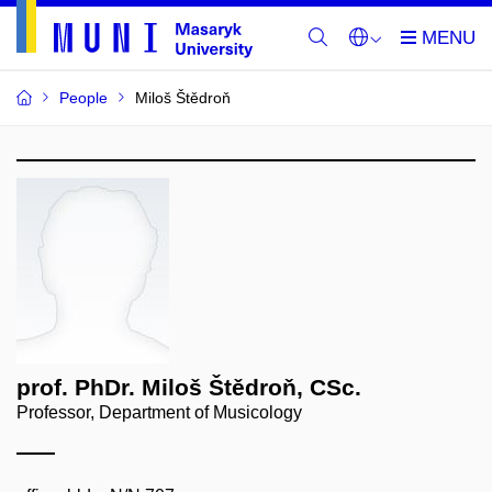
People
Miloš Štědroň
prof. PhDr. Miloš Štědroň, CSc.
Professor, Department of Musicology