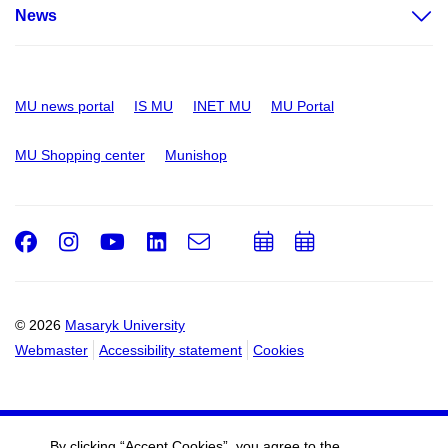
News
MU news portal
IS MU
INET MU
MU Portal
MU Shopping center
Munishop
Facebook
Instagram
Youtube
LinkedIn
e-
Add
Add
Email
mail
to
to
calendar
calendar
© 2026
Masaryk University
Webmaster
Accessibility statement
Cookies
By clicking “Accept Cookies”, you agree to the