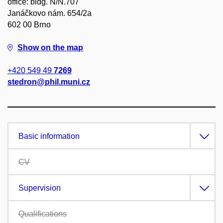
office: bldg. N/N.707
Janáčkovo nám. 654/2a
602 00 Brno
Show on the map
+420 549 49
7269
stedron@phil.muni.cz
Basic information
CV
Supervision
Qualifications