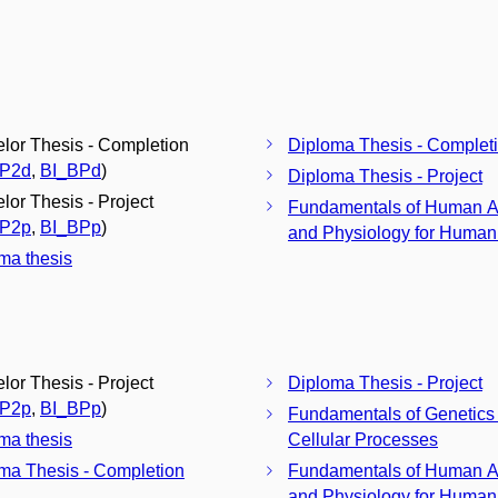
lor Thesis - Completion
Diploma Thesis - Complet
BP2d
,
BI_BPd
)
Diploma Thesis - Project
lor Thesis - Project
Fundamentals of Human 
BP2p
,
BI_BPp
)
and Physiology for Humani
ma thesis
lor Thesis - Project
Diploma Thesis - Project
BP2p
,
BI_BPp
)
Fundamentals of Genetics
ma thesis
Cellular Processes
ma Thesis - Completion
Fundamentals of Human 
and Physiology for Humani