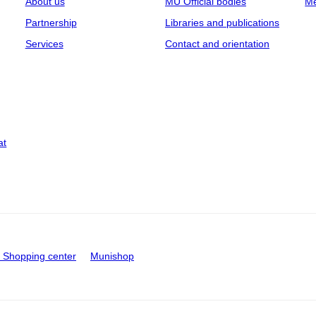
About us
MU Official bodies
Me
Partnership
Libraries and publications
Services
Contact and orientation
at
Shopping center
Munishop