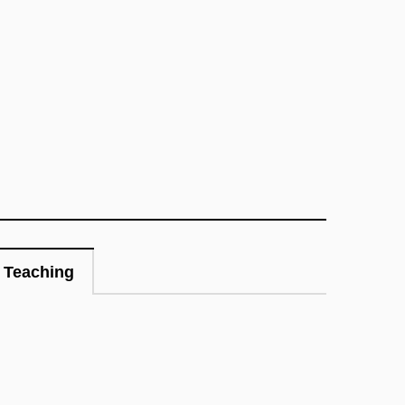
Teaching