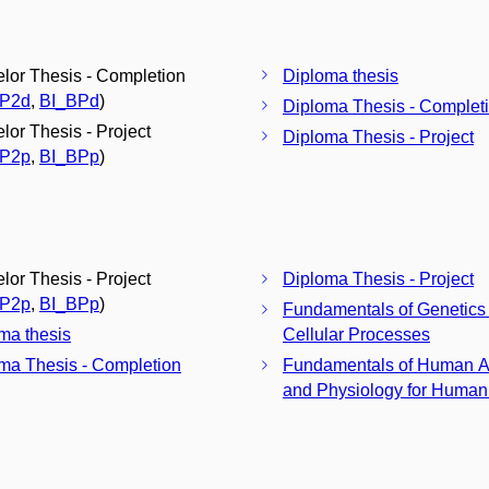
lor Thesis - Completion
Diploma thesis
BP2d
,
BI_BPd
)
Diploma Thesis - Complet
lor Thesis - Project
Diploma Thesis - Project
BP2p
,
BI_BPp
)
lor Thesis - Project
Diploma Thesis - Project
BP2p
,
BI_BPp
)
Fundamentals of Genetics
ma thesis
Cellular Processes
ma Thesis - Completion
Fundamentals of Human 
and Physiology for Humani