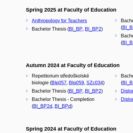
Spring 2025 at Faculty of Education
Anthropology for Teachers
Bache
(
BI_
Bachelor Thesis (
BI_BP
,
BI_BP2
)
Bache
(
BI_
Autumn 2024 at Faculty of Education
Repetitorium středoškolské
Bache
biologie (
BIp057
,
BIp059
,
SZc034
)
(
BI_
Bachelor Thesis (
BI_BP
,
BI_BP2
)
Diplo
Bachelor Thesis - Completion
Diplo
(
BI_BP2d
,
BI_BPd
)
Spring 2024 at Faculty of Education