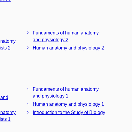
Fundaments of human anatomy
and physiology 2
Anatomy
sts 2
Human anatomy and physiology 2
Fundaments of human anatomy
and physiology 1
 and
Human anatomy and physiology 1
Anatomy
Introduction to the Study of Biology
sts 1