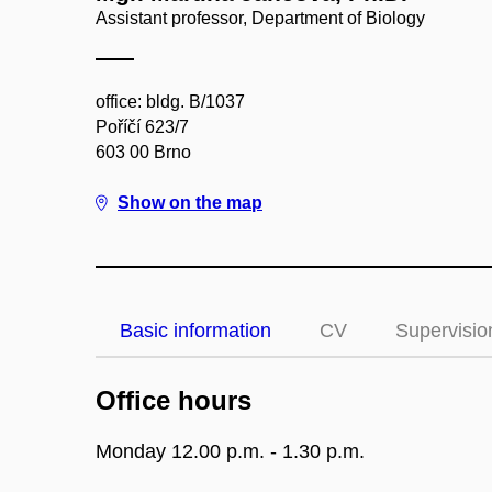
Assistant professor, Department of Biology
office: bldg. B/1037
Poříčí 623/7
603 00 Brno
Show on the map
Basic information
CV
Supervisio
Office hours
Monday 12.00 p.m. - 1.30 p.m.