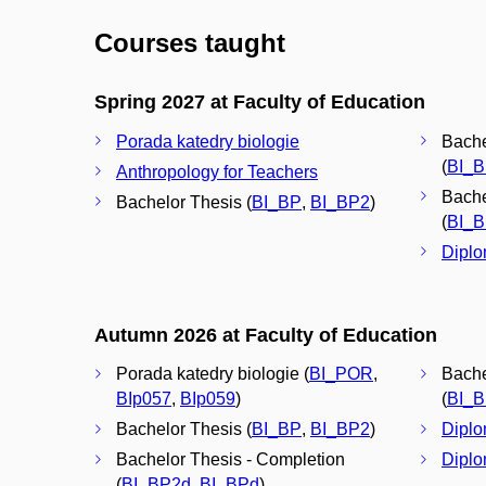
Courses taught
Spring 2027 at Faculty of Education
Porada katedry biologie
Bache
(
BI_
Anthropology for Teachers
Bache
Bachelor Thesis (
BI_BP
,
BI_BP2
)
(
BI_
Diplo
Autumn 2026 at Faculty of Education
Porada katedry biologie (
BI_POR
,
Bache
BIp057
,
BIp059
)
(
BI_
Bachelor Thesis (
BI_BP
,
BI_BP2
)
Diplo
Bachelor Thesis - Completion
Diplo
(
BI_BP2d
,
BI_BPd
)