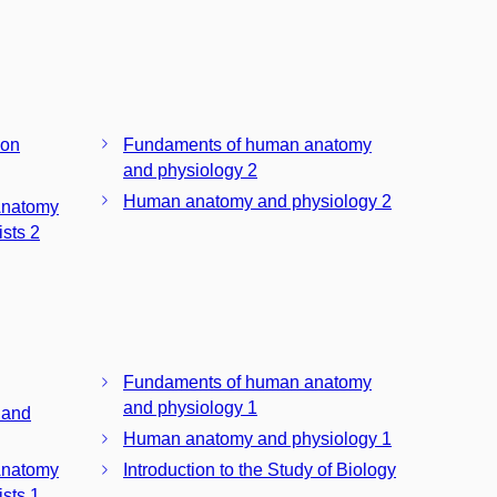
ion
Fundaments of human anatomy
and physiology 2
Human anatomy and physiology 2
Anatomy
sts 2
Fundaments of human anatomy
and physiology 1
 and
Human anatomy and physiology 1
Anatomy
Introduction to the Study of Biology
sts 1