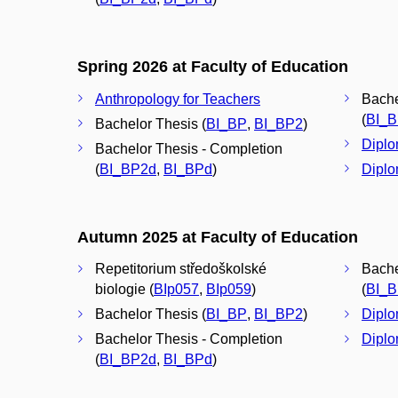
Spring 2026 at Faculty of Education
Anthropology for Teachers
Bache
(
BI_
Bachelor Thesis (
BI_BP
,
BI_BP2
)
Diplo
Bachelor Thesis - Completion
(
BI_BP2d
,
BI_BPd
)
Diplo
Autumn 2025 at Faculty of Education
Repetitorium středoškolské
Bache
biologie (
BIp057
,
BIp059
)
(
BI_
Bachelor Thesis (
BI_BP
,
BI_BP2
)
Diplo
Bachelor Thesis - Completion
Diplo
(
BI_BP2d
,
BI_BPd
)