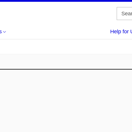
s
Help for 