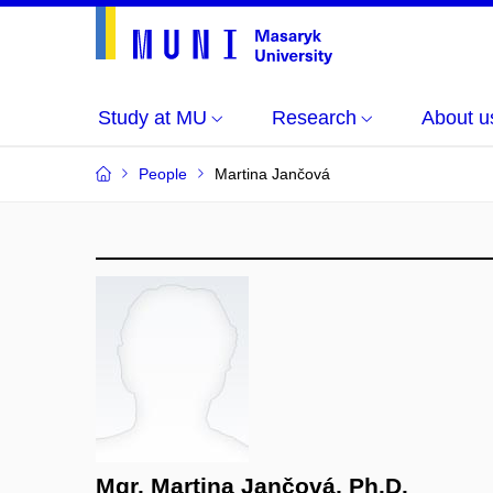
Study at MU
Research
About u
People
Martina Jančová
Mgr. Martina Jančová, Ph.D.