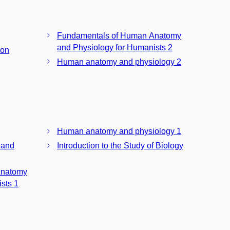
Fundamentals of Human Anatomy
and Physiology for Humanists 2
ion
Human anatomy and physiology 2
Human anatomy and physiology 1
 and
Introduction to the Study of Biology
Anatomy
sts 1