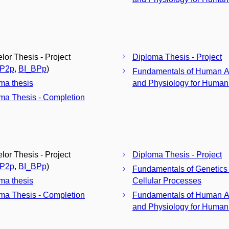
lor Thesis - Project
Diploma Thesis - Project
BP2p
,
BI_BPp
)
Fundamentals of Human 
ma thesis
and Physiology for Humani
ma Thesis - Completion
lor Thesis - Project
Diploma Thesis - Project
BP2p
,
BI_BPp
)
Fundamentals of Genetics
ma thesis
Cellular Processes
ma Thesis - Completion
Fundamentals of Human 
and Physiology for Humani