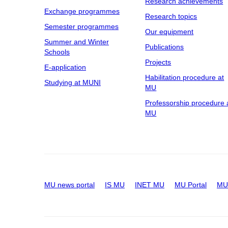
Research achievements
Exchange programmes
Research topics
Semester programmes
Our equipment
Summer and Winter
Publications
Schools
Projects
E-application
Habilitation procedure at
Studying at MUNI
MU
Professorship procedure 
MU
MU news portal
IS MU
INET MU
MU Portal
MU 