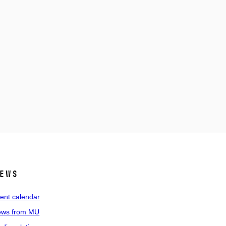
ews
ent calendar
ws from MU