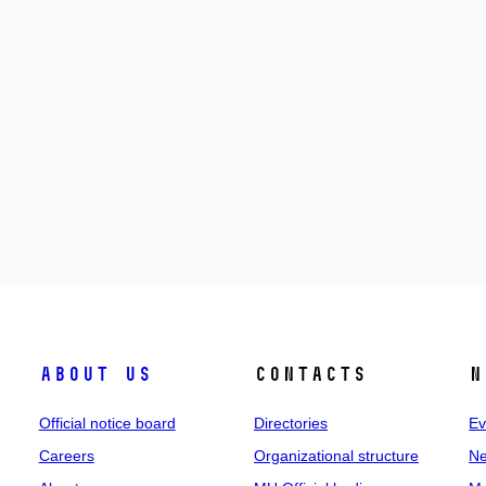
About us
Contacts
N
Official notice board
Directories
Ev
Careers
Organizational structure
Ne