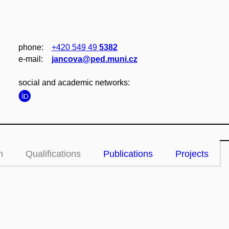
phone:
+420 549 49
5382
e‑mail:
jancova@ped.muni.cz
social and academic networks:
n
Qualifications
Publications
Projects