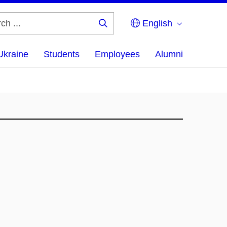
English
Search
...
Ukraine
Students
Employees
Alumni