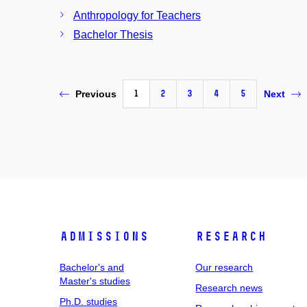
Anthropology for Teachers
Bachelor Thesis
1
2
3
4
5
Previous
Next
Admissions
Research
Bachelor's and
Our research
Master's studies
Research news
Ph.D. studies