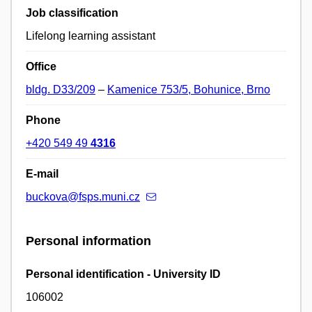
Job classification
Lifelong learning assistant
Office
bldg. D33/209
–
Kamenice 753/5, Bohunice, Brno
Phone
+420 549 49
4316
E-mail
buckova@fsps.muni.cz
Personal information
Personal identification - University ID
106002