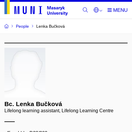
People
Lenka Bučková
Bc. Lenka Bučková
Lifelong learning assistant, Lifelong Learning Centre