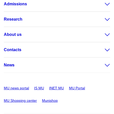
Admissions
Research
About us
Contacts
News
MU news portal
IS MU
INET MU
MU Portal
MU Shopping center
Munishop