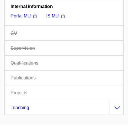
Internal information
Portál MU
IS MU
CV
Supervision
Qualifications
Publications
Projects
Teaching