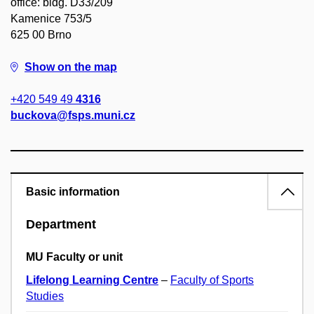
office: bldg. D33/209
Kamenice 753/5
625 00 Brno
Show on the map
+420 549 49
4316
buckova@fsps.muni.cz
Basic information
Department
MU Faculty or unit
Lifelong Learning Centre
–
Faculty of Sports
Studies