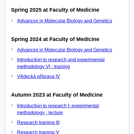
Spring 2025 at Faculty of Medicine
Advances in Molecular Biology and Genetics
Spring 2024 at Faculty of Medicine
Advances in Molecular Biology and Genetics
Introduction to research and experimental
methodology VI - training
Vědecká příprava IV
Autumn 2023 at Faculty of Medicine
Introduction to research I: experimental
methodology - lecture
Research training III
Research training V