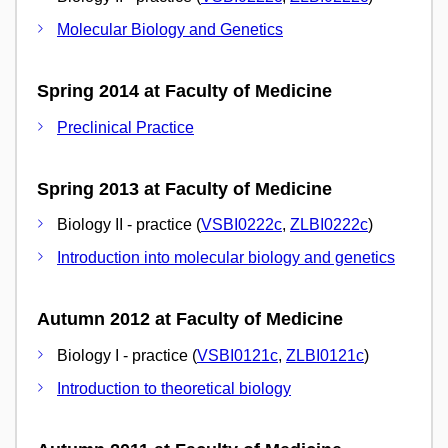
Molecular Biology and Genetics
Spring 2014 at Faculty of Medicine
Preclinical Practice
Spring 2013 at Faculty of Medicine
Biology II - practice (
VSBI0222c
,
ZLBI0222c
)
Introduction into molecular biology and genetics
Autumn 2012 at Faculty of Medicine
Biology I - practice (
VSBI0121c
,
ZLBI0121c
)
Introduction to theoretical biology