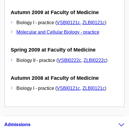
Autumn 2009 at Faculty of Medicine
Biology I - practice (
VSBI0121c
,
ZLBI0121c
)
Molecular and Cellular Biology - practice
Spring 2009 at Faculty of Medicine
Biology II - practice (
VSBI0222c
,
ZLBI0222c
)
Autumn 2008 at Faculty of Medicine
Biology I - practice (
VSBI0121c
,
ZLBI0121c
)
Admissions