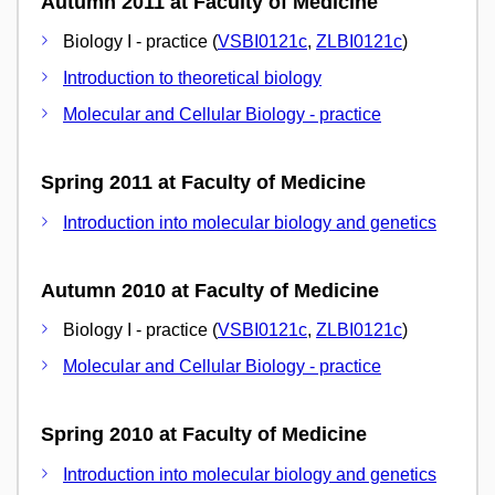
Autumn 2011 at Faculty of Medicine
Biology I - practice (
VSBI0121c
,
ZLBI0121c
)
Introduction to theoretical biology
Molecular and Cellular Biology - practice
Spring 2011 at Faculty of Medicine
Introduction into molecular biology and genetics
Autumn 2010 at Faculty of Medicine
Biology I - practice (
VSBI0121c
,
ZLBI0121c
)
Molecular and Cellular Biology - practice
Spring 2010 at Faculty of Medicine
Introduction into molecular biology and genetics