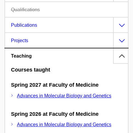
Qualifications
Publications
Projects
Teaching
Courses taught
Spring 2027 at Faculty of Medicine
Advances in Molecular Biology and Genetics
Spring 2026 at Faculty of Medicine
Advances in Molecular Biology and Genetics