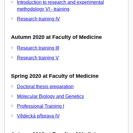
Introduction to research and experimental
methodology VI - training
Research training IV
Autumn 2020 at Faculty of Medicine
Research training III
Research training V
Spring 2020 at Faculty of Medicine
Doctoral thesis preparation
Molecular Biology and Genetics
Professional Training I
Vědecká příprava IV