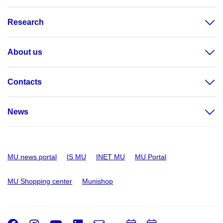
Research
About us
Contacts
News
MU news portal
IS MU
INET MU
MU Portal
MU Shopping center
Munishop