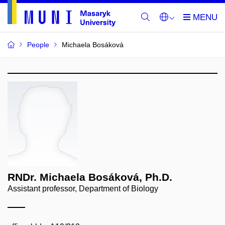
People
Michaela Bosáková
RNDr. Michaela Bosáková, Ph.D.
Assistant professor, Department of Biology