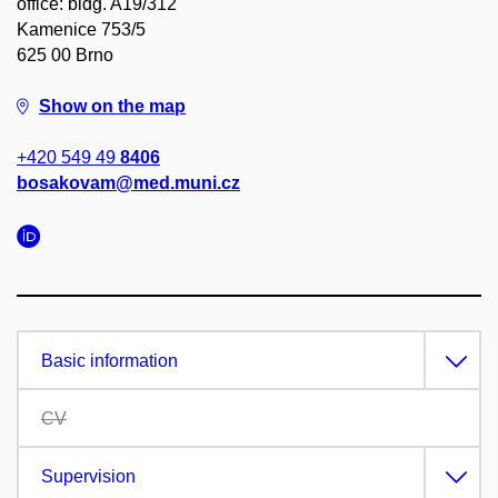
office: bldg. A19/312
Kamenice 753/5
625 00 Brno
Show on the map
+420 549 49
8406
bosakovam@med.muni.cz
Basic information
CV
Supervision