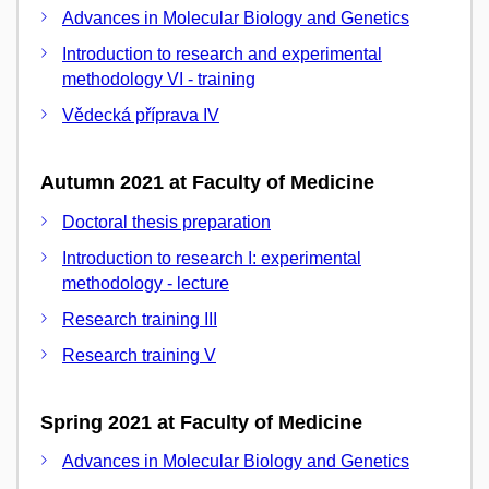
Advances in Molecular Biology and Genetics
Introduction to research and experimental
methodology VI - training
Vědecká příprava IV
Autumn 2021 at Faculty of Medicine
Doctoral thesis preparation
Introduction to research I: experimental
methodology - lecture
Research training III
Research training V
Spring 2021 at Faculty of Medicine
Advances in Molecular Biology and Genetics