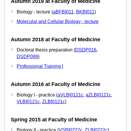
Autumn 2019 at Faculty of Medicine
Biology - lecture (
aBFBI011
,
BKBI011
)
Molecular and Cellular Biology - lecture
Autumn 2018 at Faculty of Medicine
Doctoral thesis preparation (
DSDP016
,
DSDP099
)
Professional Training I
Autumn 2016 at Faculty of Medicine
Biology I - practice (
aVLBI0121c
,
aZLBI0121c
,
VLBI0121c
,
ZLBI0121c
)
Spring 2015 at Faculty of Medicine
Biology II - practice (
VSBI0222c
,
ZLBI0222c
)