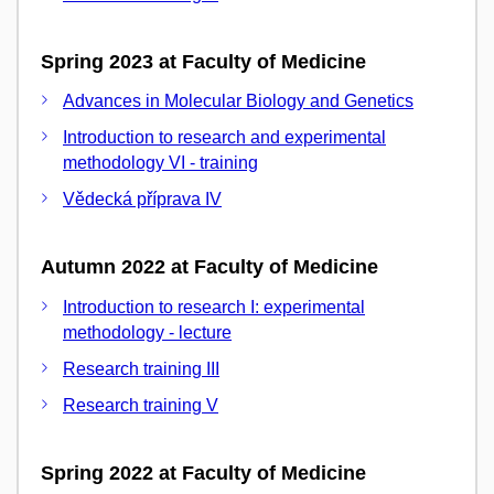
Spring 2023 at Faculty of Medicine
Advances in Molecular Biology and Genetics
Introduction to research and experimental
methodology VI - training
Vědecká příprava IV
Autumn 2022 at Faculty of Medicine
Introduction to research I: experimental
methodology - lecture
Research training III
Research training V
Spring 2022 at Faculty of Medicine