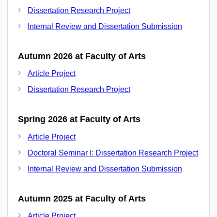
Dissertation Research Project
Internal Review and Dissertation Submission
Autumn 2026 at Faculty of Arts
Article Project
Dissertation Research Project
Spring 2026 at Faculty of Arts
Article Project
Doctoral Seminar I: Dissertation Research Project
Internal Review and Dissertation Submission
Autumn 2025 at Faculty of Arts
Article Project