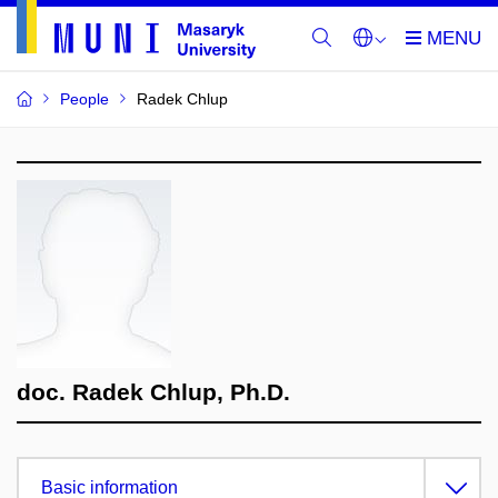
People
Radek Chlup
doc. Radek Chlup, Ph.D.
Basic information