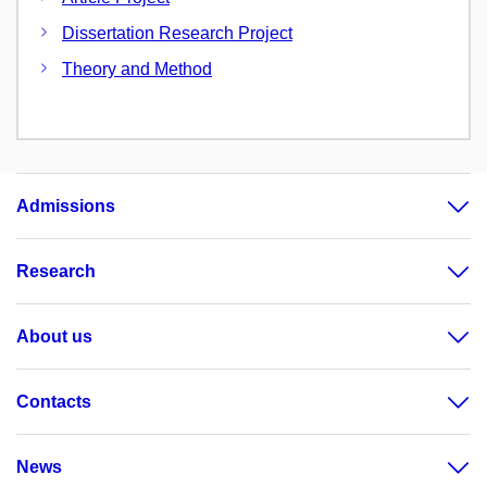
Dissertation Research Project
Theory and Method
Admissions
Research
About us
Contacts
News