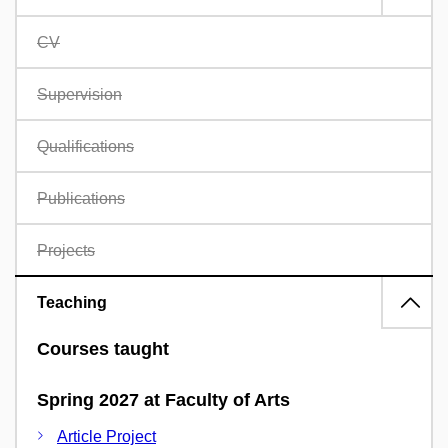
CV
Supervision
Qualifications
Publications
Projects
Teaching
Courses taught
Spring 2027 at Faculty of Arts
Article Project