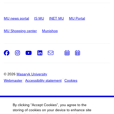
MU news portal
IS MU
INET MU
MU Portal
MU Shopping center
Munishop
Facebook
Instagram
Youtube
LinkedIn
e-
Add
Add
Email
mail
to
to
calendar
calendar
© 2026
Masaryk University
Webmaster
Accessibility statement
Cookies
By clicking “Accept Cookies”, you agree to the
storing of cookies on your device to enhance site