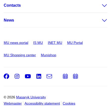
Contacts
News
MU news portal
IS MU
INET MU
MU Portal
MU Shopping center
Munishop
Facebook
Instagram
Youtube
LinkedIn
e-
Add
Add
Email
mail
to
to
calendar
calendar
© 2026
Masaryk University
Webmaster
Accessibility statement
Cookies