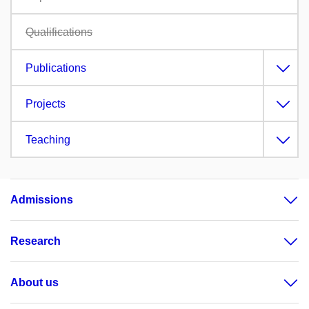
Qualifications
Publications
Projects
Teaching
Admissions
Research
About us