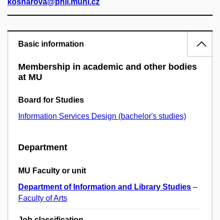
kosnarova@phil.muni.cz
Basic information
Membership in academic and other bodies
at MU
Board for Studies
Information Services Design (bachelor's studies)
Department
MU Faculty or unit
Department of Information and Library Studies
–
Faculty of Arts
Job classification