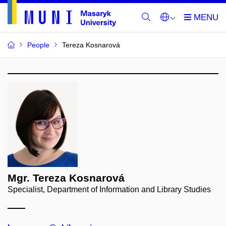
People
Tereza Kosnarová
Mgr. Tereza Kosnarová
Specialist, Department of Information and Library Studies