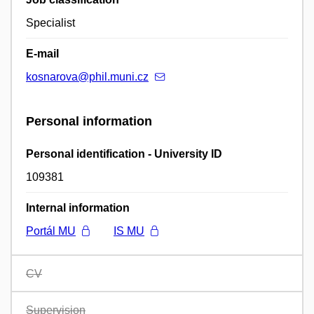
Specialist
E-mail
kosnarova@phil.muni.cz
Personal information
Personal identification - University ID
109381
Internal information
Portál MU
IS MU
CV
Supervision