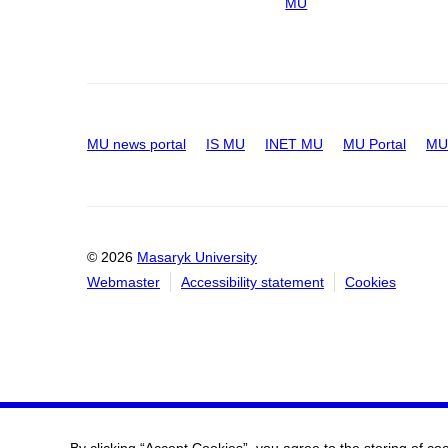
MU
MU news portal
IS MU
INET MU
MU Portal
MU 
© 2026
Masaryk University
Webmaster
Accessibility statement
Cookies