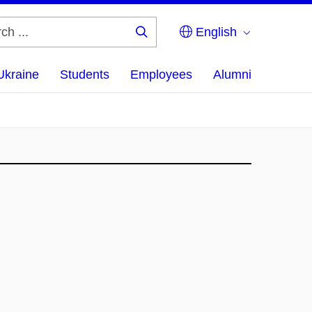
English
Search
...
Ukraine
Students
Employees
Alumni