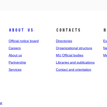
About us
Contacts
N
Official notice board
Directories
Ev
Careers
Organizational structure
Ne
About us
MU Official bodies
Me
Partnership
Libraries and publications
Services
Contact and orientation
at