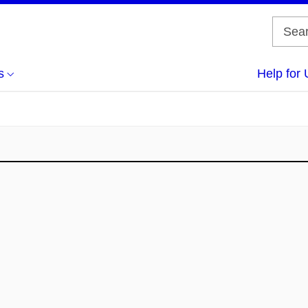
s
Help for 