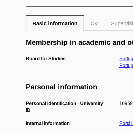
Basic information
CV
Supervis
Membership in academic and ot
Board for Studies
Portug
Portug
Personal information
Personal identification - University
10959
ID
Internal information
Portá