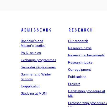
Admissions
Research
Bachelor's and
Our research
Master's studies
Research news
Ph.D. studies
Research achievements
Exchange programmes
Research topics
Semester programmes
Our equipment
Summer and Winter
Publications
Schools
Projects
E-application
Habilitation procedure at
Studying at MUNI
MU
Professorship procedure 