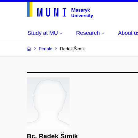
Study at MU
Research
About u
People
Radek Šimík
Bc. Radek Šimík