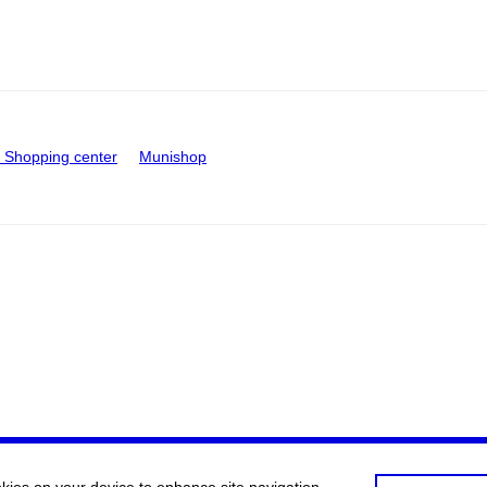
Shopping center
Munishop