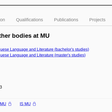
ion
Qualifications
Publications
Projects
her bodies at MU
uese Language and Literature (bachelor's studies)
uese Language and Literature (master's studies)
3
l MU
IS MU