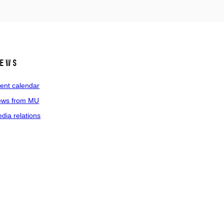
ews
ent calendar
ws from MU
dia relations