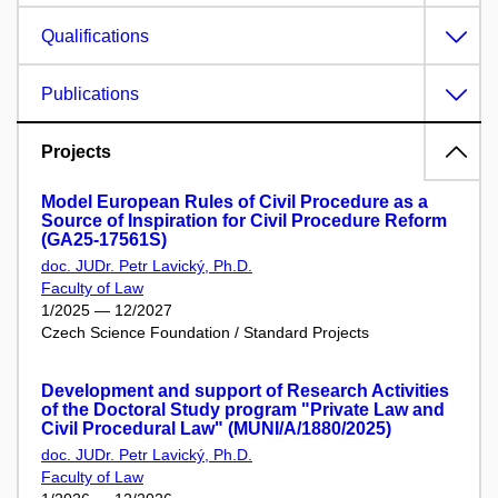
Qualifications
Publications
Projects
Model European Rules of Civil Procedure as a
Source of Inspiration for Civil Procedure Reform
(GA25-17561S)
doc. JUDr. Petr Lavický, Ph.D.
Faculty of Law
1/2025 — 12/2027
Czech Science Foundation / Standard Projects
Development and support of Research Activities
of the Doctoral Study program "Private Law and
Civil Procedural Law" (MUNI/A/1880/2025)
doc. JUDr. Petr Lavický, Ph.D.
Faculty of Law