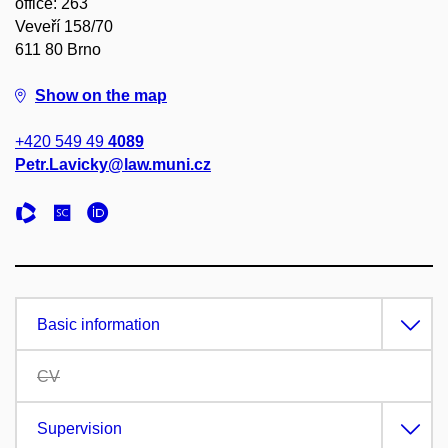
office: 263
Veveří 158/70
611 80 Brno
Show on the map
+420 549 49
4089
Petr.Lavicky@law.muni.cz
Basic information
CV
Supervision