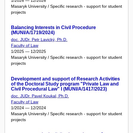
1/2026 — 12/2026
Masaryk University / Specific research - support for student
projects
Balancing Interests in Civil Procedure
(MUNI/A/1719/2024)
doc. JUDr. Petr Lavický, Ph.D.
Faculty of Law
1/2025 — 12/2025
Masaryk University / Specific research - support for student
projects
Development and support of Research Activities
of the Doctoral Study program "Private Law and
Civil Procedural Law" I (MUNI/A/1417/2023)
doc. JUDr. Pavel Koukal, Ph.D.
Faculty of Law
1/2024 — 12/2024
Masaryk University / Specific research - support for student
projects