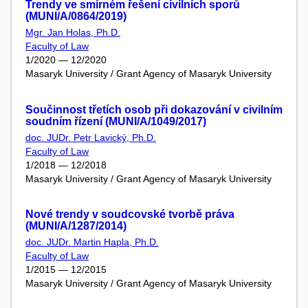
Trendy ve smírném řešení civilních sporů
(MUNI/A/0864/2019)
Mgr. Jan Holas, Ph.D.
Faculty of Law
1/2020 — 12/2020
Masaryk University / Grant Agency of Masaryk University
Součinnost třetích osob při dokazování v civilním
soudním řízení (MUNI/A/1049/2017)
doc. JUDr. Petr Lavický, Ph.D.
Faculty of Law
1/2018 — 12/2018
Masaryk University / Grant Agency of Masaryk University
Nové trendy v soudcovské tvorbě práva
(MUNI/A/1287/2014)
doc. JUDr. Martin Hapla, Ph.D.
Faculty of Law
1/2015 — 12/2015
Masaryk University / Grant Agency of Masaryk University