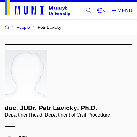
People
Petr Lavický
doc. JUDr. Petr Lavický, Ph.D.
Department head, Department of Civil Procedure