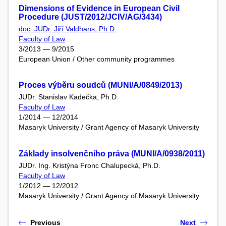
Dimensions of Evidence in European Civil
Procedure (JUST/2012/JCIV/AG/3434)
doc. JUDr. Jiří Valdhans, Ph.D.
Faculty of Law
3/2013 — 9/2015
European Union / Other community programmes
Proces výběru soudců (MUNI/A/0849/2013)
JUDr. Stanislav Kadečka, Ph.D.
Faculty of Law
1/2014 — 12/2014
Masaryk University / Grant Agency of Masaryk University
Základy insolvenčního práva (MUNI/A/0938/2011)
JUDr. Ing. Kristýna Fronc Chalupecká, Ph.D.
Faculty of Law
1/2012 — 12/2012
Masaryk University / Grant Agency of Masaryk University
Previous
Next