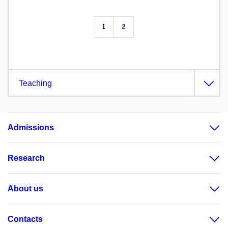
1
2
Teaching
Admissions
Research
About us
Contacts