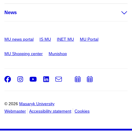
News
MU news portal
IS MU
INET MU
MU Portal
MU Shopping center
Munishop
Facebook
Instagram
Youtube
LinkedIn
e-
Add
Add
Email
mail
to
to
calendar
calendar
© 2026
Masaryk University
Webmaster
Accessibility statement
Cookies