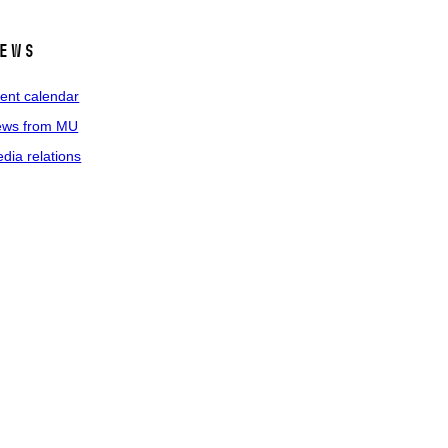
ews
ent calendar
ws from MU
dia relations