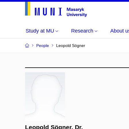
Study at MU
Research
About u
People
Leopold Sögner
Leopold Sögner, Dr.