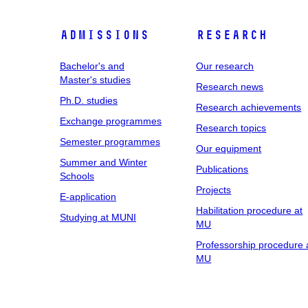
Admissions
Research
Bachelor's and
Our research
Master's studies
Research news
Ph.D. studies
Research achievements
Exchange programmes
Research topics
Semester programmes
Our equipment
Summer and Winter
Publications
Schools
Projects
E-application
Habilitation procedure at
Studying at MUNI
MU
Professorship procedure 
MU