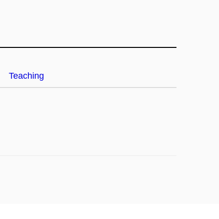
Teaching