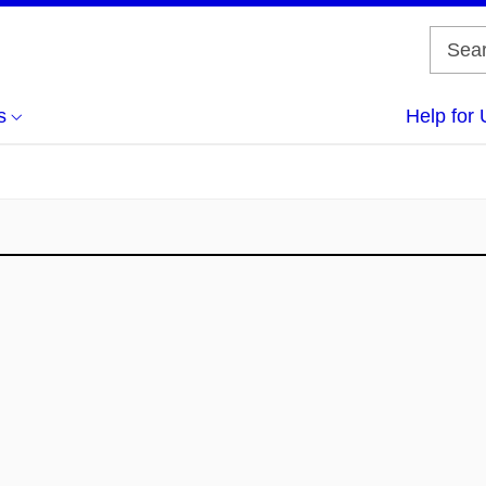
s
Help for 