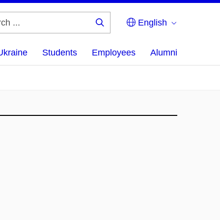
English
Search
...
Ukraine
Students
Employees
Alumni