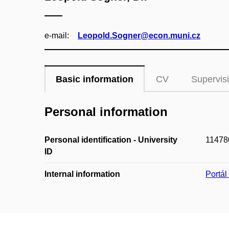
e‑mail:
Leopold.Sogner@econ.muni.cz
Basic information
CV
Supervis
Personal information
Personal identification - University
11478
ID
Internal information
Portá