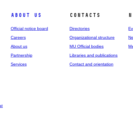
About us
Contacts
N
Official notice board
Directories
Ev
Careers
Organizational structure
Ne
About us
MU Official bodies
Me
Partnership
Libraries and publications
Services
Contact and orientation
at