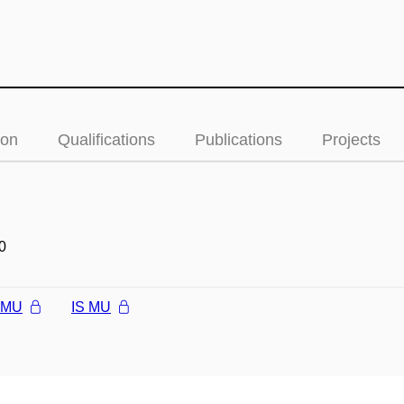
ion
Qualifications
Publications
Projects
0
l MU
IS MU