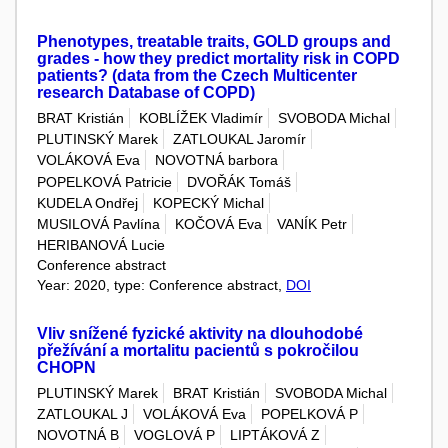
Phenotypes, treatable traits, GOLD groups and
grades - how they predict mortality risk in COPD
patients? (data from the Czech Multicenter
research Database of COPD)
BRAT Kristián
KOBLÍŽEK Vladimír
SVOBODA Michal
PLUTINSKÝ Marek
ZATLOUKAL Jaromír
VOLÁKOVÁ Eva
NOVOTNÁ barbora
POPELKOVÁ Patricie
DVOŘÁK Tomáš
KUDELA Ondřej
KOPECKÝ Michal
MUSILOVÁ Pavlína
KOČOVÁ Eva
VANÍK Petr
HERIBANOVÁ Lucie
Conference abstract
Year: 2020, type: Conference abstract,
DOI
Vliv snížené fyzické aktivity na dlouhodobé
přežívání a mortalitu pacientů s pokročilou
CHOPN
PLUTINSKÝ Marek
BRAT Kristián
SVOBODA Michal
ZATLOUKAL J
VOLÁKOVÁ Eva
POPELKOVÁ P
NOVOTNÁ B
VOGLOVÁ P
LIPTÁKOVÁ Z