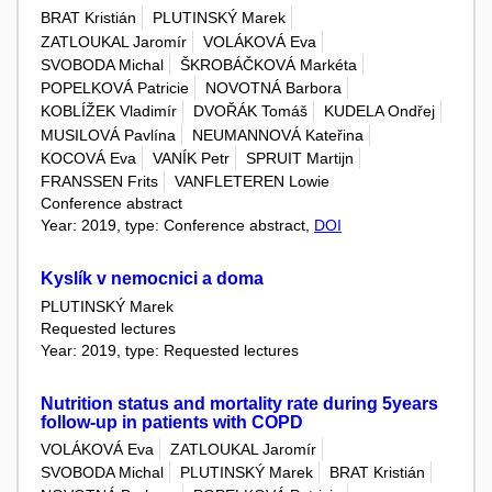
BRAT Kristián
PLUTINSKÝ Marek
ZATLOUKAL Jaromír
VOLÁKOVÁ Eva
SVOBODA Michal
ŠKROBÁČKOVÁ Markéta
POPELKOVÁ Patricie
NOVOTNÁ Barbora
KOBLÍŽEK Vladimír
DVOŘÁK Tomáš
KUDELA Ondřej
MUSILOVÁ Pavlína
NEUMANNOVÁ Kateřina
KOCOVÁ Eva
VANÍK Petr
SPRUIT Martijn
FRANSSEN Frits
VANFLETEREN Lowie
Conference abstract
Year: 2019, type: Conference abstract,
DOI
Kyslík v nemocnici a doma
PLUTINSKÝ Marek
Requested lectures
Year: 2019, type: Requested lectures
Nutrition status and mortality rate during 5years
follow-up in patients with COPD
VOLÁKOVÁ Eva
ZATLOUKAL Jaromír
SVOBODA Michal
PLUTINSKÝ Marek
BRAT Kristián