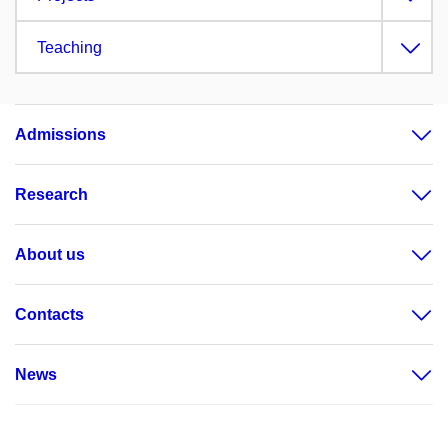
Teaching
Admissions
Research
About us
Contacts
News