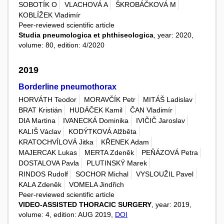
SOBOTÍK O
VLACHOVÁ A
ŠKROBÁČKOVÁ M
KOBLÍŽEK Vladimír
Peer-reviewed scientific article
Studia pneumologica et phthiseologica
, year: 2020,
volume: 80, edition: 4/2020
2019
Borderline pneumothorax
HORVÁTH Teodor
MORAVČÍK Petr
MITÁŠ Ladislav
BRAT Kristián
HUDÁČEK Kamil
ČAN Vladimír
DIA Martina
IVANECKÁ Dominika
IVIČIČ Jaroslav
KALIŠ Václav
KODÝTKOVÁ Alžběta
KRATOCHVÍLOVÁ Jitka
KŘENEK Adam
MAJERCAK Lukas
MERTA Zdeněk
PEŇÁZOVÁ Petra
DOSTALOVA Pavla
PLUTINSKÝ Marek
RINDOS Rudolf
SOCHOR Michal
VYSLOUŽIL Pavel
KALA Zdeněk
VOMELA Jindřich
Peer-reviewed scientific article
VIDEO-ASSISTED THORACIC SURGERY
, year: 2019,
volume: 4, edition: AUG 2019,
DOI