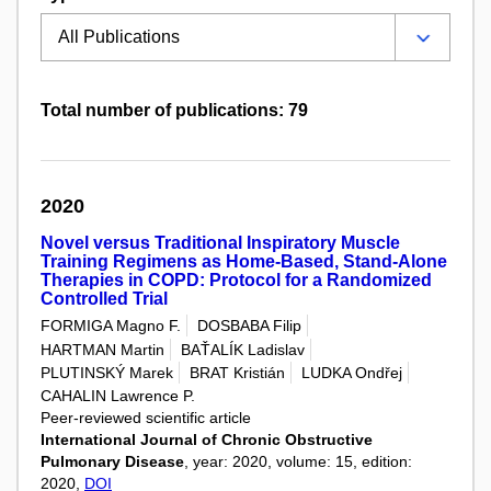
Total number of publications: 79
2020
Novel versus Traditional Inspiratory Muscle
Training Regimens as Home-Based, Stand-Alone
Therapies in COPD: Protocol for a Randomized
Controlled Trial
FORMIGA Magno F.
DOSBABA Filip
HARTMAN Martin
BAŤALÍK Ladislav
PLUTINSKÝ Marek
BRAT Kristián
LUDKA Ondřej
CAHALIN Lawrence P.
Peer-reviewed scientific article
International Journal of Chronic Obstructive
Pulmonary Disease
, year: 2020, volume: 15, edition:
2020,
DOI