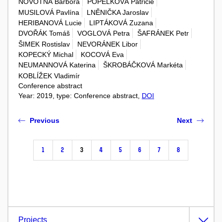
NOVOTNÁ Barbora
POPELKOVÁ Patricie
MUSILOVÁ Pavlína
LNĚNIČKA Jaroslav
HERIBANOVÁ Lucie
LIPTÁKOVÁ Zuzana
DVOŘÁK Tomáš
VOGLOVÁ Petra
ŠAFRÁNEK Petr
ŠIMEK Rostislav
NEVORÁNEK Libor
KOPECKÝ Michal
KOCOVÁ Eva
NEUMANNOVÁ Katerina
ŠKROBÁČKOVÁ Markéta
KOBLÍŽEK Vladimír
Conference abstract
Year: 2019, type: Conference abstract,
DOI
Previous
Next
1
2
3
4
5
6
7
8
Projects