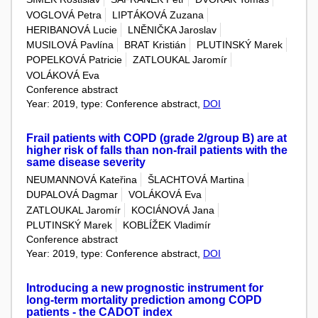
VOGLOVÁ Petra
LIPTÁKOVÁ Zuzana
HERIBANOVÁ Lucie
LNĚNIČKA Jaroslav
MUSILOVÁ Pavlína
BRAT Kristián
PLUTINSKÝ Marek
POPELKOVÁ Patricie
ZATLOUKAL Jaromír
VOLÁKOVÁ Eva
Conference abstract
Year: 2019, type: Conference abstract,
DOI
Frail patients with COPD (grade 2/group B) are at
higher risk of falls than non-frail patients with the
same disease severity
NEUMANNOVÁ Kateřina
ŠLACHTOVÁ Martina
DUPALOVÁ Dagmar
VOLÁKOVÁ Eva
ZATLOUKAL Jaromír
KOCIÁNOVÁ Jana
PLUTINSKÝ Marek
KOBLÍŽEK Vladimír
Conference abstract
Year: 2019, type: Conference abstract,
DOI
Introducing a new prognostic instrument for
long-term mortality prediction among COPD
patients - the CADOT index