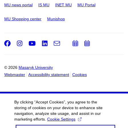
MU news portal
IS MU
INET MU
MU Portal
MU Shopping center
Munishop
Facebook
Instagram
Youtube
LinkedIn
e-
Add
Add
Email
mail
to
to
calendar
calendar
© 2026
Masaryk University
Webmaster
Accessibility statement
Cookies
By clicking “Accept Cookies”, you agree to the
storing of cookies on your device to enhance site
navigation, analyze site usage, and assist in our
marketing efforts.
Cookie Settings