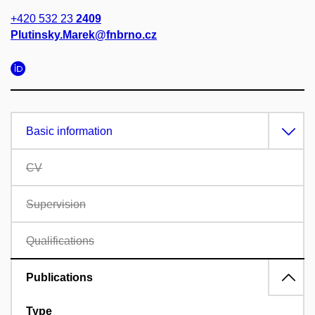
+420 532 23
2409
Plutinsky.Marek@fnbrno.cz
Basic information
CV
Supervision
Qualifications
Publications
Type