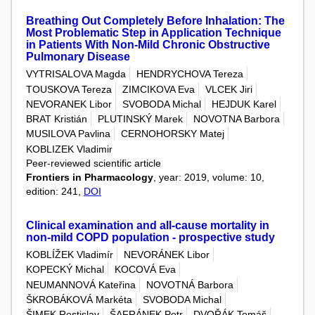
Breathing Out Completely Before Inhalation: The
Most Problematic Step in Application Technique
in Patients With Non-Mild Chronic Obstructive
Pulmonary Disease
VYTRISALOVA Magda
HENDRYCHOVA Tereza
TOUSKOVA Tereza
ZIMCIKOVA Eva
VLCEK Jiri
NEVORANEK Libor
SVOBODA Michal
HEJDUK Karel
BRAT Kristián
PLUTINSKÝ Marek
NOVOTNA Barbora
MUSILOVA Pavlina
CERNOHORSKY Matej
KOBLIZEK Vladimir
Peer-reviewed scientific article
Frontiers in Pharmacology
, year: 2019, volume: 10,
edition: 241,
DOI
Clinical examination and all-cause mortality in
non-mild COPD population - prospective study
KOBLÍŽEK Vladimír
NEVORÁNEK Libor
KOPECKÝ Michal
KOCOVÁ Eva
NEUMANNOVÁ Kateřina
NOVOTNÁ Barbora
ŠKROBÁKOVÁ Markéta
SVOBODA Michal
ŠIMEK Rostislav
ŠAFRÁNEK Petr
DVOŘÁK Tomáš