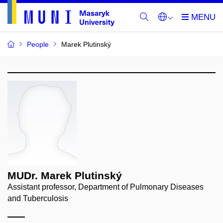
People
Marek Plutinský
MUDr. Marek Plutinský
Assistant professor, Department of Pulmonary Diseases
and Tuberculosis