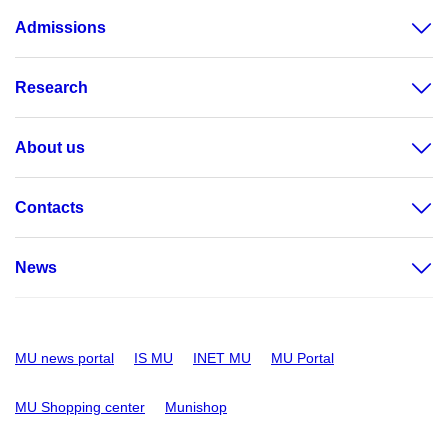
Admissions
Research
About us
Contacts
News
MU news portal
IS MU
INET MU
MU Portal
MU Shopping center
Munishop