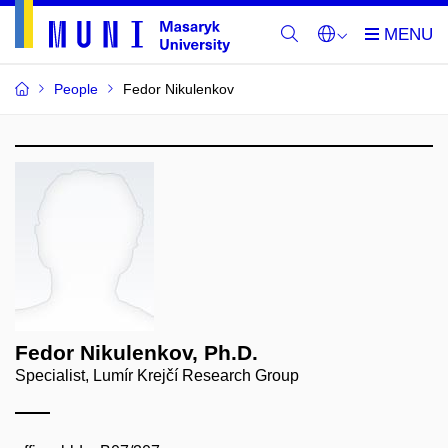
People
Fedor Nikulenkov
Fedor Nikulenkov, Ph.D.
Specialist, Lumír Krejčí Research Group