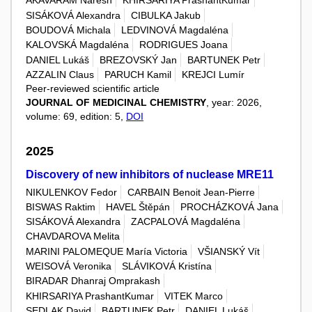
AKAVARAM Naresh
KHIRSARIYA PrashantKumar
SISÁKOVÁ Alexandra
CIBULKA Jakub
BOUDOVÁ Michala
LEDVINOVÁ Magdaléna
KALOVSKÁ Magdaléna
RODRIGUES Joana
DANIEL Lukáš
BREZOVSKÝ Jan
BARTUNEK Petr
AZZALIN Claus
PARUCH Kamil
KREJCI Lumír
Peer-reviewed scientific article
JOURNAL OF MEDICINAL CHEMISTRY
, year: 2026,
volume: 69, edition: 5,
DOI
2025
Discovery of new inhibitors of nuclease MRE11
NIKULENKOV Fedor
CARBAIN Benoit Jean-Pierre
BISWAS Raktim
HAVEL Štěpán
PROCHÁZKOVÁ Jana
SISÁKOVÁ Alexandra
ZACPALOVÁ Magdaléna
CHAVDAROVA Melita
MARINI PALOMEQUE María Victoria
VŠIANSKÝ Vít
WEISOVÁ Veronika
SLÁVIKOVÁ Kristína
BIRADAR Dhanraj Omprakash
KHIRSARIYA PrashantKumar
VITEK Marco
SEDLAK David
BARTUNEK Petr
DANIEL Lukáš