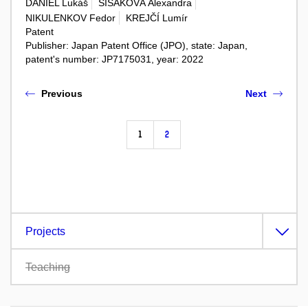
DANIEL Lukáš
SISÁKOVÁ Alexandra
NIKULENKOV Fedor
KREJČÍ Lumír
Patent
Publisher: Japan Patent Office (JPO), state: Japan,
patent's number: JP7175031, year: 2022
Previous
Next
1
2
Projects
Teaching