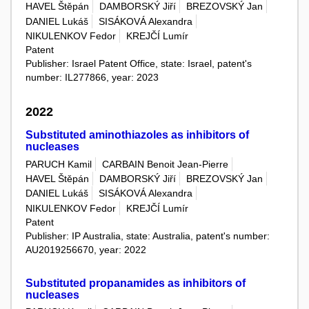
HAVEL Štěpán
DAMBORSKÝ Jiří
BREZOVSKÝ Jan
DANIEL Lukáš
SISÁKOVÁ Alexandra
NIKULENKOV Fedor
KREJČÍ Lumír
Patent
Publisher: Israel Patent Office, state: Israel, patent's
number: IL277866, year: 2023
2022
Substituted aminothiazoles as inhibitors of
nucleases
PARUCH Kamil
CARBAIN Benoit Jean-Pierre
HAVEL Štěpán
DAMBORSKÝ Jiří
BREZOVSKÝ Jan
DANIEL Lukáš
SISÁKOVÁ Alexandra
NIKULENKOV Fedor
KREJČÍ Lumír
Patent
Publisher: IP Australia, state: Australia, patent's number:
AU2019256670, year: 2022
Substituted propanamides as inhibitors of
nucleases