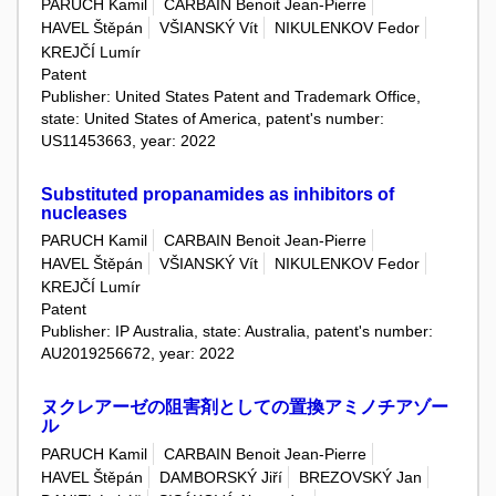
PARUCH Kamil
CARBAIN Benoit Jean-Pierre
HAVEL Štěpán
VŠIANSKÝ Vít
NIKULENKOV Fedor
KREJČÍ Lumír
Patent
Publisher: United States Patent and Trademark Office,
state: United States of America, patent's number:
US11453663, year: 2022
Substituted propanamides as inhibitors of
nucleases
PARUCH Kamil
CARBAIN Benoit Jean-Pierre
HAVEL Štěpán
VŠIANSKÝ Vít
NIKULENKOV Fedor
KREJČÍ Lumír
Patent
Publisher: IP Australia, state: Australia, patent's number:
AU2019256672, year: 2022
ヌクレアーゼの阻害剤としての置換アミノチアゾー
ル
PARUCH Kamil
CARBAIN Benoit Jean-Pierre
HAVEL Štěpán
DAMBORSKÝ Jiří
BREZOVSKÝ Jan