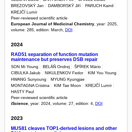
BREZOVSKÝ Jan
DAMBORSKÝ Jiří
PARUCH Kamil
KREJČÍ Lumír
Peer-reviewed scientific article
European Journal of Medicinal Chemistry
, year: 2025,
volume: 285, edition: March,
DOI
2024
RAD51 separation of function mutation
maintenance but preserves DSB repair
SON Mi Young
BELÁŇ Ondrej
ŠPÍREK Mário
CIBULKA Jakub
NIKULENKOV Fedor
KIM You Young
HWANG Sunyoung
MYUNG Kyungjae
MONTAGNA Cristina
KIM Tae Moon
KREJČÍ Lumír
HASTY Paul
Peer-reviewed scientific article
iScience
, year: 2024, volume: 27, edition: 4,
DOI
2023
MUS81 cleaves TOP1‑derived lesions and other