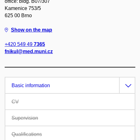
office: bldg. B07/307
Kamenice 753/5
625 00 Brno
Show on the map
+420 549 49
7365
fnikul@med.muni.cz
Basic information
CV
Supervision
Qualifications