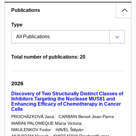
Publications
Type
Total number of publications: 20
2026
Discovery of Two Structurally Distinct Classes of
Inhibitors Targeting the Nuclease MUS81 and
Enhancing Efficacy of Chemotherapy in Cancer
Cells
PROCHÁZKOVÁ Jana
CARBAIN Benoit Jean-Pierre
MARINI PALOMEQUE María Victoria
NIKULENKOV Fedor
HAVEL Štěpán