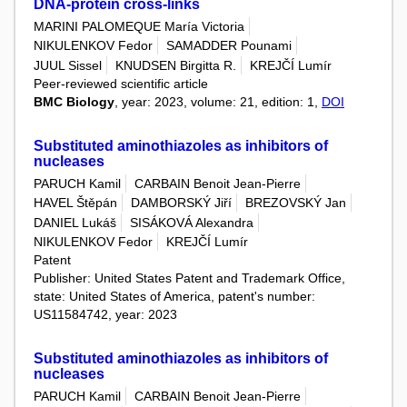
DNA-protein cross‑links
MARINI PALOMEQUE María Victoria
NIKULENKOV Fedor
SAMADDER Pounami
JUUL Sissel
KNUDSEN Birgitta R.
KREJČÍ Lumír
Peer-reviewed scientific article
BMC Biology
, year: 2023, volume: 21, edition: 1,
DOI
Substituted aminothiazoles as inhibitors of
nucleases
PARUCH Kamil
CARBAIN Benoit Jean-Pierre
HAVEL Štěpán
DAMBORSKÝ Jiří
BREZOVSKÝ Jan
DANIEL Lukáš
SISÁKOVÁ Alexandra
NIKULENKOV Fedor
KREJČÍ Lumír
Patent
Publisher: United States Patent and Trademark Office,
state: United States of America, patent's number:
US11584742, year: 2023
Substituted aminothiazoles as inhibitors of
nucleases
PARUCH Kamil
CARBAIN Benoit Jean-Pierre