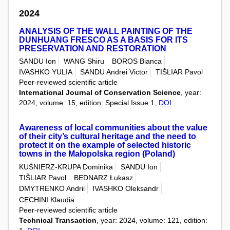
2024
ANALYSIS OF THE WALL PAINTING OF THE
DUNHUANG FRESCO AS A BASIS FOR ITS
PRESERVATION AND RESTORATION
SANDU Ion
WANG Shiru
BOROS Bianca
IVASHKO YULIA
SANDU Andrei Victor
TIŠLIAR Pavol
Peer-reviewed scientific article
International Journal of Conservation Science
, year:
2024, volume: 15, edition: Special Issue 1,
DOI
Awareness of local communities about the value
of their city’s cultural heritage and the need to
protect it on the example of selected historic
towns in the Małopolska region (Poland)
KUŚNIERZ-KRUPA Dominika
SANDU Ion
TIŠLIAR Pavol
BEDNARZ Łukasz
DMYTRENKO Andrii
IVASHKO Oleksandr
CECHINI Klaudia
Peer-reviewed scientific article
Technical Transaction
, year: 2024, volume: 121, edition: