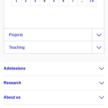
1
2
3
4
5
6
7
…
19
Projects
Teaching
Admissions
Research
About us