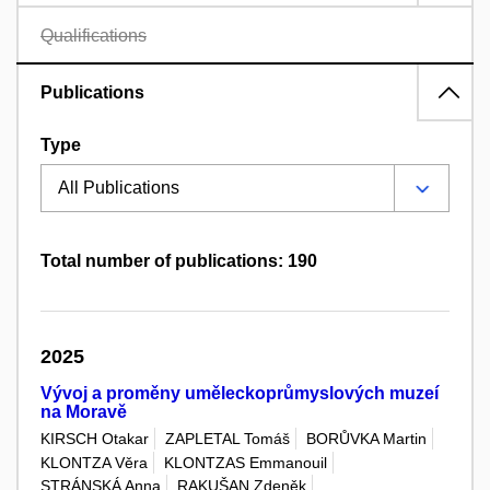
Qualifications
Publications
Type
Total number of publications: 190
2025
Vývoj a proměny uměleckoprůmyslových muzeí
na Moravě
KIRSCH Otakar
ZAPLETAL Tomáš
BORŮVKA Martin
KLONTZA Věra
KLONTZAS Emmanouil
STRÁNSKÁ Anna
RAKUŠAN Zdeněk