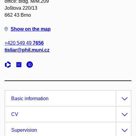
office: bldg. M/M.209
Joštova 220/13
662 43 Brno
Show on the map
+420 549 49
7656
tisliar@phil.muni.cz
Basic information
CV
Supervision