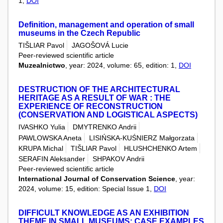
1,
DOI
Definition, management and operation of small
museums in the Czech Republic
TIŠLIAR Pavol
JAGOŠOVÁ Lucie
Peer-reviewed scientific article
Muzealnictwo
, year: 2024, volume: 65, edition: 1,
DOI
DESTRUCTION OF THE ARCHITECTURAL
HERITAGE AS A RESULT OF WAR : THE
EXPERIENCE OF RECONSTRUCTION
(CONSERVATION AND LOGISTICAL ASPECTS)
IVASHKO Yulia
DMYTRENKO Andrii
PAWLOWSKA Aneta
LISIŃSKA-KUŚNIERZ Małgorzata
KRUPA Michal
TIŠLIAR Pavol
HLUSHCHENKO Artem
SERAFIN Aleksander
SHPAKOV Andrii
Peer-reviewed scientific article
International Journal of Conservation Science
, year:
2024, volume: 15, edition: Special Issue 1,
DOI
DIFFICULT KNOWLEDGE AS AN EXHIBITION
THEME IN SMALL MUSEUMS: CASE EXAMPLES