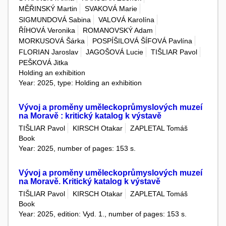
MĚŘINSKÝ Martin
SVAKOVÁ Marie
SIGMUNDOVÁ Sabina
VALOVÁ Karolína
ŘÍHOVÁ Veronika
ROMANOVSKÝ Adam
MORKUSOVÁ Šárka
POSPÍŠILOVÁ ŠÍFOVÁ Pavlína
FLORIAN Jaroslav
JAGOŠOVÁ Lucie
TIŠLIAR Pavol
PEŠKOVÁ Jitka
Holding an exhibition
Year: 2025, type: Holding an exhibition
Vývoj a proměny uměleckoprůmyslových muzeí
na Moravě : kritický katalog k výstavě
TIŠLIAR Pavol
KIRSCH Otakar
ZAPLETAL Tomáš
Book
Year: 2025, number of pages: 153 s.
Vývoj a proměny uměleckoprůmyslových muzeí
na Moravě. Kritický katalog k výstavě
TIŠLIAR Pavol
KIRSCH Otakar
ZAPLETAL Tomáš
Book
Year: 2025, edition: Vyd. 1., number of pages: 153 s.