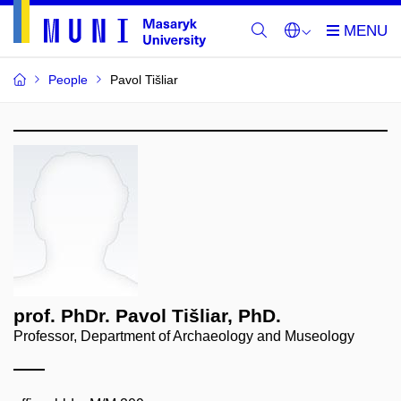
People
Pavol Tišliar
prof. PhDr. Pavol Tišliar, PhD.
Professor, Department of Archaeology and Museology