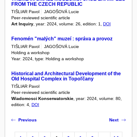
FROM THE CZECH REPUBLIC
TIŠLIAR Pavol
JAGOŠOVÁ Lucie
Peer-reviewed scientific article
Art Inquiry
, year: 2024, volume: 26, edition: 1,
DOI
Fenomén "malých" muzeí : správa a provoz
TIŠLIAR Pavol
JAGOŠOVÁ Lucie
Holding a workshop
Year: 2024, type: Holding a workshop
Historical and Architectural Development of the
Old Hospital Complex in Topoľčany
TIŠLIAR Pavol
Peer-reviewed scientific article
Wiadomosci Konserwatorskie
, year: 2024, volume: 80,
edition: 4,
DOI
Previous
Next