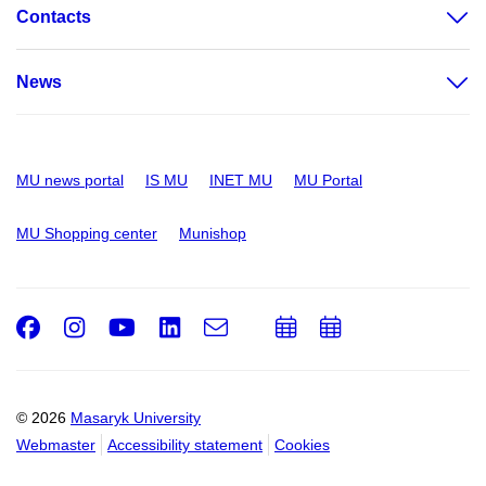
Contacts
News
MU news portal
IS MU
INET MU
MU Portal
MU Shopping center
Munishop
Facebook
Instagram
Youtube
LinkedIn
e-
Add
Add
Email
mail
to
to
calendar
calendar
© 2026
Masaryk University
Webmaster
Accessibility statement
Cookies